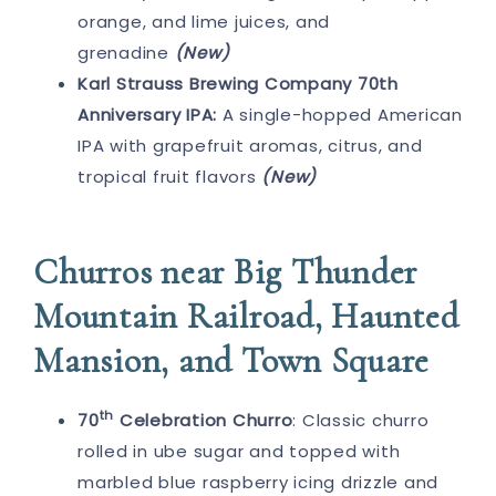
orange, and lime juices, and
grenadine
(New)
Karl Strauss Brewing Company 70th
Anniversary IPA:
A single-hopped American
IPA with grapefruit aromas, citrus, and
tropical fruit flavors
(New)
Churros near Big Thunder
Mountain Railroad, Haunted
Mansion, and Town Square
th
70
Celebration Churro
: Classic churro
rolled in ube sugar and topped with
marbled blue raspberry icing drizzle and