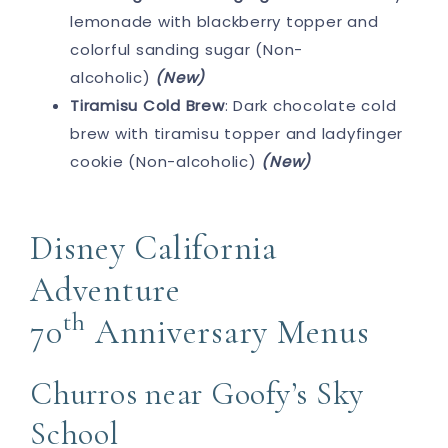
lemonade with blackberry topper and
colorful sanding sugar (Non-
alcoholic)
(New)
Tiramisu Cold Brew
: Dark chocolate cold
brew with tiramisu topper and ladyfinger
cookie (Non-alcoholic)
(New)
Disney California
Adventure
th
70
Anniversary Menus
Churros near Goofy’s Sky
School