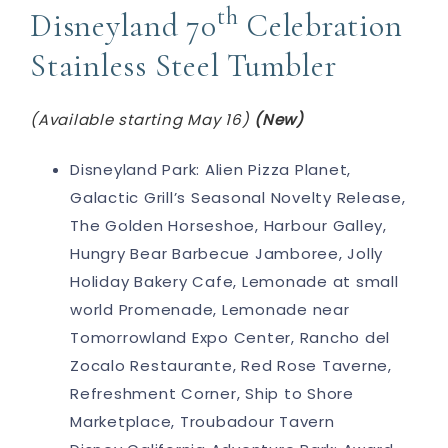
th
Disneyland 70
Celebration
Stainless Steel Tumbler
(Available starting May 16)
(New)
Disneyland Park: Alien Pizza Planet,
Galactic Grill’s Seasonal Novelty Release,
The Golden Horseshoe, Harbour Galley,
Hungry Bear Barbecue Jamboree, Jolly
Holiday Bakery Cafe, Lemonade at small
world Promenade, Lemonade near
Tomorrowland Expo Center, Rancho del
Zocalo Restaurante, Red Rose Taverne,
Refreshment Corner, Ship to Shore
Marketplace, Troubadour Tavern