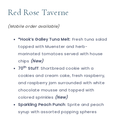
Red Rose Taverne
(Mobile order available)
*Hook’s Galley Tuna Melt
: Fresh tuna salad
topped with Muenster and herb-
marinated tomatoes served with house
chips
(New)
th
70
Stuff
: Shortbread cookie with a
cookies and cream cake, fresh raspberry,
and raspberry jam surrounded with white
chocolate mousse and topped with
colored sprinkles
(New)
Sparkling Peach Punch
: Sprite and peach
syrup with assorted popping spheres