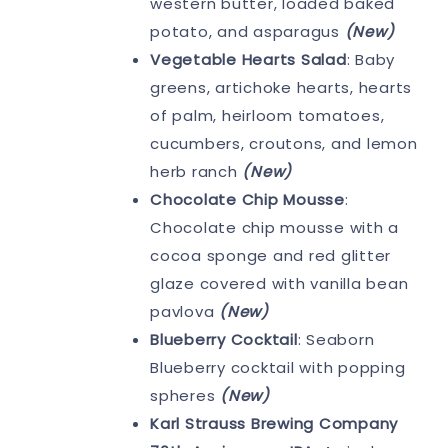
western butter, loaded baked
potato, and asparagus
(New)
Vegetable Hearts Salad
: Baby
greens, artichoke hearts, hearts
of palm, heirloom tomatoes,
cucumbers, croutons, and lemon
herb ranch
(New)
Chocolate Chip Mousse
:
Chocolate chip mousse with a
cocoa sponge and red glitter
glaze covered with vanilla bean
pavlova
(New)
Blueberry Cocktail
: Seaborn
Blueberry cocktail with popping
spheres
(New)
Karl Strauss Brewing Company