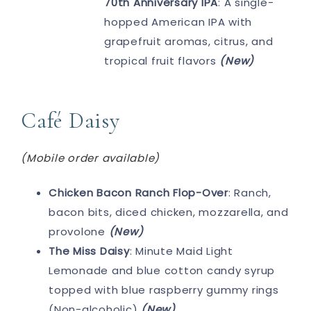
70th Anniversary IPA
: A single-
hopped American IPA with
grapefruit aromas, citrus, and
tropical fruit flavors
(New)
Café Daisy
(Mobile order available)
Chicken Bacon Ranch Flop-Over
: Ranch,
bacon bits, diced chicken, mozzarella, and
provolone
(New)
The Miss Daisy
: Minute Maid Light
Lemonade and blue cotton candy syrup
topped with blue raspberry gummy rings
(Non-alcoholic)
(New)