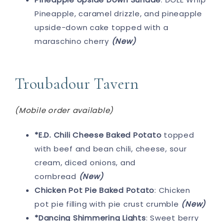
Pineapple, caramel drizzle, and pineapple
upside-down cake topped with a
maraschino cherry
(New)
Troubadour Tavern
(Mobile order available)
*E.D. Chili Cheese Baked Potato
topped
with beef and bean chili, cheese, sour
cream, diced onions, and
cornbread
(New)
Chicken Pot Pie Baked Potato
: Chicken
pot pie filling with pie crust crumble
(New)
*Dancing Shimmering Lights
: Sweet berry