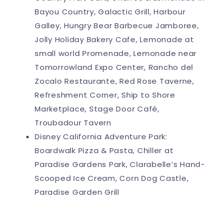
Bayou Country, Galactic Grill, Harbour
Galley, Hungry Bear Barbecue Jamboree,
Jolly Holiday Bakery Cafe, Lemonade at
small world Promenade, Lemonade near
Tomorrowland Expo Center, Rancho del
Zocalo Restaurante, Red Rose Taverne,
Refreshment Corner, Ship to Shore
Marketplace, Stage Door Café,
Troubadour Tavern
Disney California Adventure Park:
Boardwalk Pizza & Pasta, Chiller at
Paradise Gardens Park, Clarabelle’s Hand-
Scooped Ice Cream, Corn Dog Castle,
Paradise Garden Grill