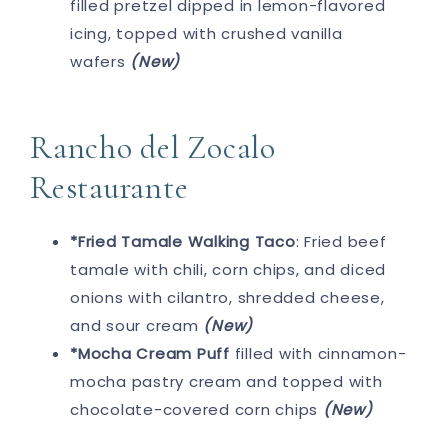
filled pretzel dipped in lemon-flavored
icing, topped with crushed vanilla
wafers
(New)
Rancho del Zocalo
Restaurante
*Fried Tamale Walking Taco
: Fried beef
tamale with chili, corn chips, and diced
onions with cilantro, shredded cheese,
and sour cream
(New)
*Mocha Cream Puff
filled with cinnamon-
mocha pastry cream and topped with
chocolate-covered corn chips
(New)