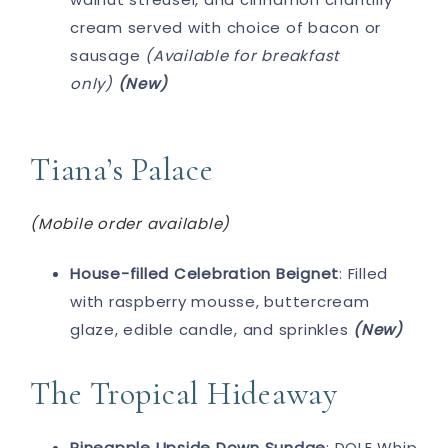
cream served with choice of bacon or
sausage
(Available for breakfast
only)
(New)
Tiana’s Palace
(Mobile order available)
House-filled Celebration Beignet
: Filled
with raspberry mousse, buttercream
glaze, edible candle, and sprinkles
(New)
The Tropical Hideaway
Pineapple Upside Down Sundae
: DOLE Whip