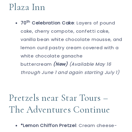
Plaza Inn
th
70
Celebration Cake
: Layers of pound
cake, cherry compote, confetti cake,
vanilla bean white chocolate mousse, and
lemon curd pastry cream covered with a
white chocolate ganache
buttercream
(New)
(Available May 16
through June 1 and again starting July 1)
Pretzels near Star Tours –
The Adventures Continue
*Lemon Chiffon Pretzel
: Cream cheese-