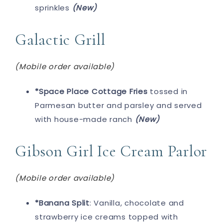
sprinkles
(New)
Galactic Grill
(Mobile order available)
*Space Place Cottage Fries
tossed in
Parmesan butter and parsley and served
with house-made ranch
(New)
Gibson Girl Ice Cream Parlor
(Mobile order available)
*Banana Split
: Vanilla, chocolate and
strawberry ice creams topped with