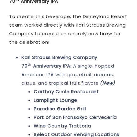
70
Anniversary IPA
To create this beverage, the Disneyland Resort
team worked directly with Karl Strauss Brewing
Company to create an entirely new brew for
the celebration!
Karl Strauss Brewing Company
th
70
Anniversary IPA:
A single-hopped
American IPA with grapefruit aromas,
citrus, and tropical fruit flavors
(New)
Carthay Circle Restaurant
Lamplight Lounge
Paradise Garden Grill
Port of San Fransokyo Cervecería
Wine Country Trattoria
Select Outdoor Vending Locations