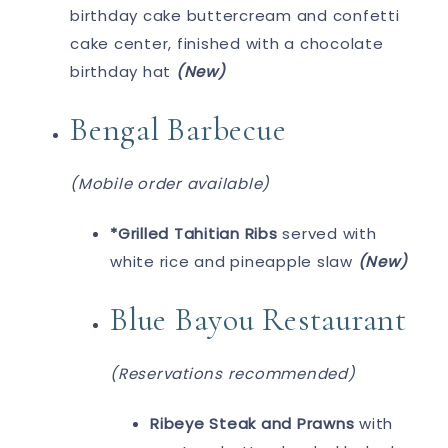
birthday cake buttercream and confetti
cake center, finished with a chocolate
birthday hat
(New)
Bengal Barbecue
(Mobile order available)
*Grilled Tahitian Ribs
served with
white rice and pineapple slaw
(New)
Blue Bayou Restaurant
(Reservations recommended)
Ribeye Steak and Prawns
with