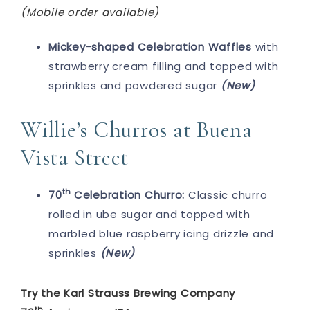
(Mobile order available)
Mickey-shaped Celebration Waffles
with
strawberry cream filling and topped with
sprinkles and powdered sugar
(New)
Willie’s Churros at Buena
Vista Street
th
70
Celebration Churro:
Classic churro
rolled in ube sugar and topped with
marbled blue raspberry icing drizzle and
sprinkles
(New)
Try the Karl Strauss Brewing Company
th