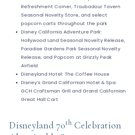
Refreshment Corner, Troubadour Tavern
Seasonal Novelty Store, and select
popcorn carts throughout the park
Disney California Adventure Park:
Hollywood Land Seasonal Novelty Release,
Paradise Gardens Park Seasonal Novelty
Release, and Popcorn at Grizzly Peak
Airfield
Disneyland Hotel: The Coffee House
Disney’s Grand Californian Hotel & Spa:
GCH Craftsman Grill and Grand Californian
Great Hall Cart
th
Disneyland 70
Celebration