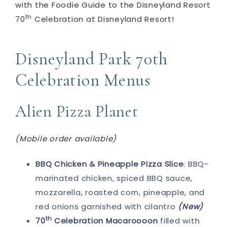
with the Foodie Guide to the Disneyland Resort
th
70
Celebration at Disneyland Resort!
Disneyland Park 70th
Celebration Menus
Alien Pizza Planet
(Mobile order available)
BBQ Chicken & Pineapple Pizza Slice
: BBQ-
marinated chicken, spiced BBQ sauce,
mozzarella, roasted corn, pineapple, and
red onions garnished with cilantro​
(New)
th
70
Celebration Macaroooon
filled with