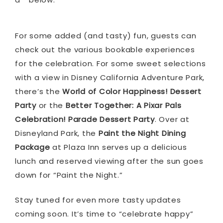
For some added (and tasty) fun, guests can
check out the various bookable experiences
for the celebration. For some sweet selections
with a view in Disney California Adventure Park,
there’s the
World of Color Happiness! Dessert
Party
or the
Better Together: A Pixar Pals
Celebration! Parade Dessert Party
. Over at
Disneyland Park, the
Paint the Night Dining
Package
at Plaza Inn serves up a delicious
lunch and reserved viewing after the sun goes
down for “Paint the Night.”
Stay tuned for even more tasty updates
coming soon. It’s time to “celebrate happy”