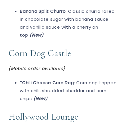
Banana Split Churro
: Classic churro rolled
in chocolate sugar with banana sauce
and vanilla sauce with a cherry on
top
(New)
Corn Dog Castle
(Mobile order available)
*Chili Cheese Corn Dog
: Corn dog topped
with chili, shredded cheddar and corn
chips
(New)
Hollywood Lounge