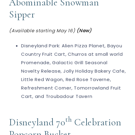
Abominable Snowman
Sipper
(Available starting May 16)
(New)
Disneyland Park: Alien Pizza Planet, Bayou
Country Fruit Cart, Churros at small world
Promenade, Galactic Grill Seasonal
Novelty Release, Jolly Holiday Bakery Cafe,
Little Red Wagon, Red Rose Taverne,
Refreshment Corner, Tomorrowland Fruit
Cart, and Troubadour Tavern
th
Disneyland 70
Celebration
Popcorn Bucket