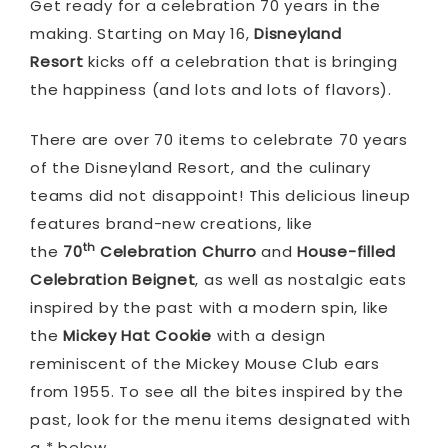
Get ready for a celebration 70 years in the
making. Starting on May 16,
Disneyland
Resort
kicks off a celebration that is bringing
the happiness (and lots and lots of flavors).
There are over 70 items to celebrate 70 years
of the Disneyland Resort, and the culinary
teams did not disappoint! This delicious lineup
features brand-new creations, like
th
the
70
Celebration Churro
and
House-filled
Celebration Beignet
, as well as nostalgic eats
inspired by the past with a modern spin, like
the
Mickey Hat Cookie
with a design
reminiscent of the Mickey Mouse Club ears
from 1955. To see all the bites inspired by the
past, look for the menu items designated with
a * below.