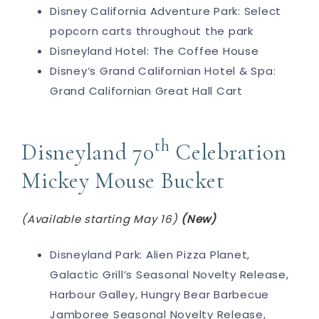
Disney California Adventure Park: Select
popcorn carts throughout the park
Disneyland Hotel: The Coffee House
Disney’s Grand Californian Hotel & Spa:
Grand Californian Great Hall Cart
th
Disneyland 70
Celebration
Mickey Mouse Bucket
(Available starting May 16)
(New)
Disneyland Park: Alien Pizza Planet,
Galactic Grill’s Seasonal Novelty Release,
Harbour Galley, Hungry Bear Barbecue
Jamboree Seasonal Novelty Release,