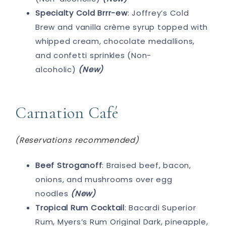
Specialty Cold Brrr-ew
: Joffrey’s Cold
Brew and vanilla crème syrup topped with
whipped cream, chocolate medallions,
and confetti sprinkles (Non-
alcoholic)
(New)
Carnation Café
(Reservations recommended)
Beef Stroganoff
: Braised beef, bacon,
onions, and mushrooms over egg
noodles
(New)
Tropical Rum Cocktail
: Bacardi Superior
Rum, Myers’s Rum Original Dark, pineapple,