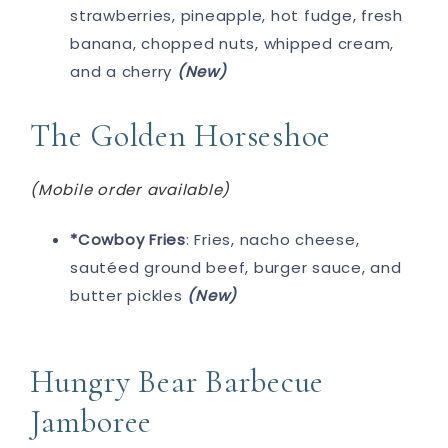
strawberries, pineapple, hot fudge, fresh
banana, chopped nuts, whipped cream,
and a cherry
(New)
The Golden Horseshoe
(Mobile order available)
*Cowboy Fries
: Fries, nacho cheese,
sautéed ground beef, burger sauce, and
butter pickles
(New)
Hungry Bear Barbecue
Jamboree