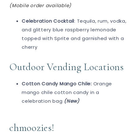
(Mobile order available)
Celebration Cocktail
: Tequila, rum, vodka,
and glittery blue raspberry lemonade
topped with Sprite and garnished with a
cherry
Outdoor Vending Locations
Cotton Candy Mango Chile:
Orange
mango chile cotton candy in a
celebration bag
(New)
chmoozies!