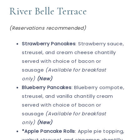
River Belle Terrace
(Reservations recommended)
Strawberry Pancakes
: Strawberry sauce,
streusel, and cream cheese chantilly
served with choice of bacon or
sausage
(Available for breakfast
only)
(New)
Blueberry Pancakes
: Blueberry compote,
streusel, and vanilla chantilly cream
served with choice of bacon or
sausage
(Available for breakfast
only)
(New)
*Apple Pancake Rolls
: Apple pie topping,
walnut streusel, and cinnamon chantilly