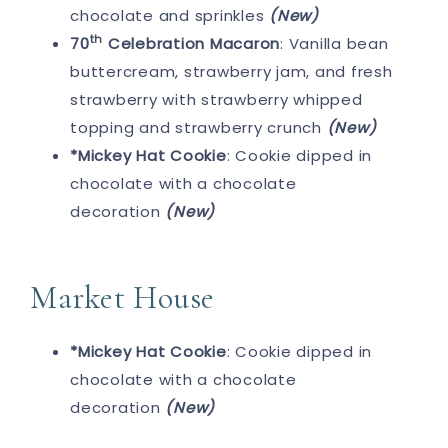
chocolate and sprinkles
(New)
th
70
Celebration Macaron
: Vanilla bean
buttercream, strawberry jam, and fresh
strawberry with strawberry whipped
topping and strawberry crunch
(New)
*Mickey Hat Cookie
: Cookie dipped in
chocolate with a chocolate
decoration
(New)
Market House
*Mickey Hat Cookie
: Cookie dipped in
chocolate with a chocolate
decoration
(New)