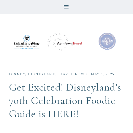
DISNEY
,
DISNEYLAND
,
TRAVEL NEWS
·
MAY 1, 2025
Get Excited! Disneyland’s
70th Celebration Foodie
Guide is HERE!