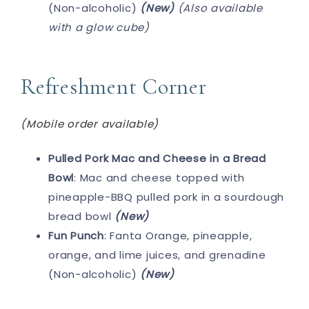
(Non-alcoholic)
(New)
(Also available
with a glow cube)
Refreshment Corner
(Mobile order available)
Pulled Pork Mac and Cheese in a Bread
Bowl
: Mac and cheese topped with
pineapple-BBQ pulled pork in a sourdough
bread bowl
(New)
Fun Punch
: Fanta Orange, pineapple,
orange, and lime juices, and grenadine
(Non-alcoholic)
(New)