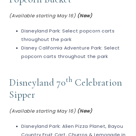
(Available starting May 16)
(New)
Disneyland Park: Select popcorn carts
throughout the park
Disney California Adventure Park: Select
popcorn carts throughout the park
th
Disneyland 70
Celebration
Sipper
(Available starting May 16)
(New)
Disneyland Park: Alien Pizza Planet, Bayou
Country Fruit Cart, Churros & Lemonade in