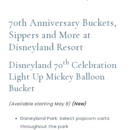
70th Anniversary Buckets,
Sippers and More at
Disneyland Resort
th
Disneyland 70
Celebration
Light Up Mickey Balloon
Bucket
(Available starting May 8)
(New)
Disneyland Park: Select popcorn carts
throughout the park