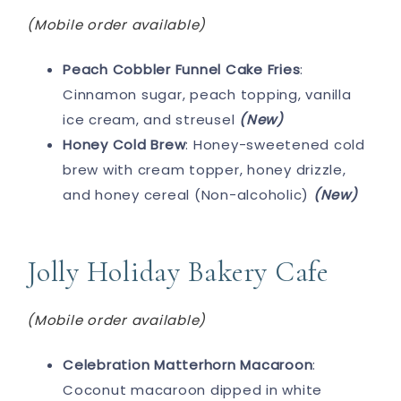
(Mobile order available)
Peach Cobbler Funnel Cake Fries
:
Cinnamon sugar, peach topping, vanilla
ice cream, and streusel
(New)
Honey Cold Brew
: Honey-sweetened cold
brew with cream topper, honey drizzle,
and honey cereal (Non-alcoholic)
(New)
Jolly Holiday Bakery Cafe
(Mobile order available)
Celebration Matterhorn Macaroon
:
Coconut macaroon dipped in white