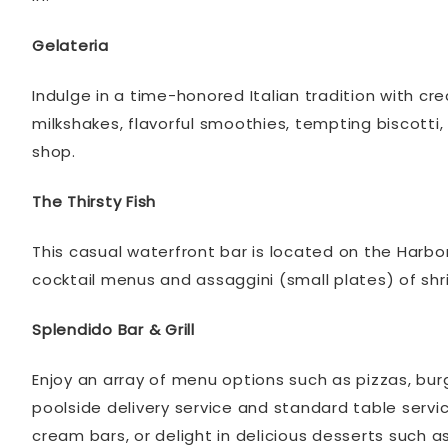
Gelateria
Indulge in a time-honored Italian tradition with c
milkshakes, flavorful smoothies, tempting biscotti
shop.
The Thirsty Fish
This casual waterfront bar is located on the Harbo
cocktail menus and assaggini (small plates) of s
Splendido Bar & Grill
Enjoy an array of menu options such as pizzas, bur
poolside delivery service and standard table servic
cream bars, or delight in delicious desserts such 