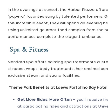
In the evenings at sunset, the Harbor Piazza offe
“popera” favorites sung by talented performers. Gu
this incredible event, they will spend an evening 
trying unlimited gourmet food samples from the hot
performances complete the elegant ambiance.
Spa & Fitness
Mandara Spa offers calming spa treatments custo
skincare, wraps, body treatments, hair and nail c
exclusive steam and sauna facilities.
Theme Park Benefits at Loews Portofino Bay Hotel
Get More Rides, More Often
– you’ll receive fr
at participating rides and attractions at Univ