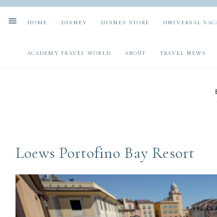
HOME
DISNEY
DISNEY STORE
UNIVERSAL VAC
ACADEMY TRAVEL WORLD
ABOUT
TRAVEL NEWS
Loews Portofino Bay Resort