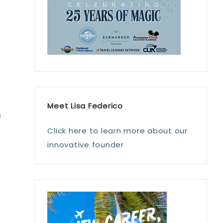
f
Meet Lisa Federico
s
Click here to learn more about our
innovative founder