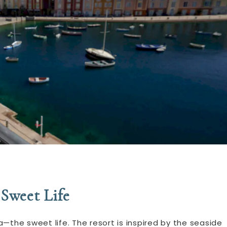
Sweet Life
—the sweet life. The resort is inspired by the seaside