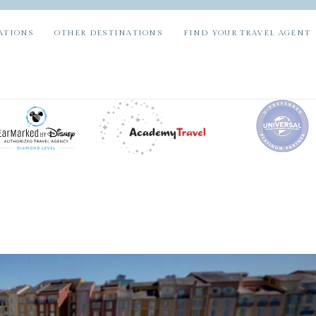
ATIONS
OTHER DESTINATIONS
FIND YOUR TRAVEL AGENT