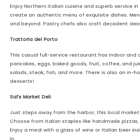
Enjoy Northern Italian cuisine and superb service i
create an authentic menu of exquisite dishes. Menu
and beyond. Pastry chefs also craft decadent dess
Trattoria del Porto
This casual full-service restaurant has indoor and
pancakes, eggs, baked goods, fruit, coffee, and jui
salads, steak, fish, and more. There is also an in
desserts!
Sal’s Market Deli
Just steps away from the harbor, this local marke
Choose from Italian staples like handmade pizzas, 
Enjoy a meal with a glass of wine or Italian beer ins
in.