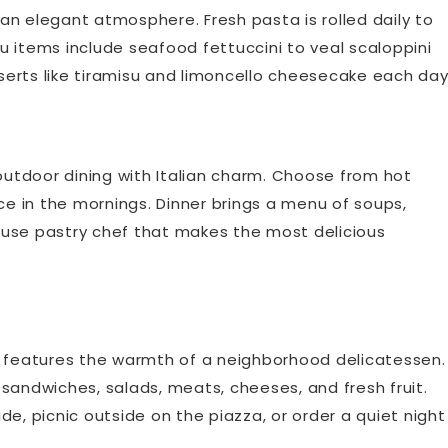
n an elegant atmosphere. Fresh pasta is rolled daily to
 items include seafood fettuccini to veal scaloppini
erts like tiramisu and limoncello cheesecake each day
 outdoor dining with Italian charm. Choose from hot
ce in the mornings. Dinner brings a menu of soups,
-house pastry chef that makes the most delicious
t features the warmth of a neighborhood delicatessen.
sandwiches, salads, meats, cheeses, and fresh fruit.
ide, picnic outside on the piazza, or order a quiet night