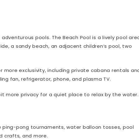
adventurous pools. The Beach Pool is a lively pool are
e, a sandy beach, an adjacent children’s pool, two
or more exclusivity, including private cabana rentals an
ing fan, refrigerator, phone, and plasma TV.
bit more privacy for a quiet place to relax by the water.
de ping-pong tournaments, water balloon tosses, pool
d crafts, and more.