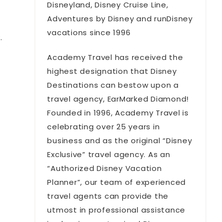
Disneyland, Disney Cruise Line,
Adventures by Disney and runDisney
vacations since 1996
.
Academy Travel has received the
highest designation that Disney
Destinations can bestow upon a
travel agency, EarMarked Diamond!
Founded in 1996, Academy Travel is
celebrating over 25 years in
business and as the original “Disney
Exclusive” travel agency. As an
“Authorized Disney Vacation
Planner”, our team of experienced
travel agents can provide the
utmost in professional assistance