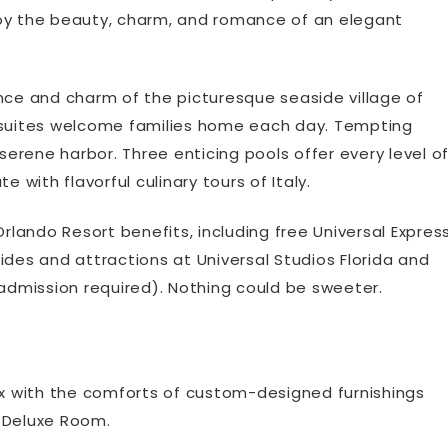
enjoy the beauty, charm, and romance of an elegant
nce and charm of the picturesque seaside village of
d suites welcome families home each day. Tempting
rene harbor. Three enticing pools offer every level o
 with flavorful culinary tours of Italy.
Orlando Resort benefits, including free Universal Expres
 rides and attractions at Universal Studios Florida and
 admission required). Nothing could be sweeter.
lax with the comforts of custom-designed furnishings
r Deluxe Room.