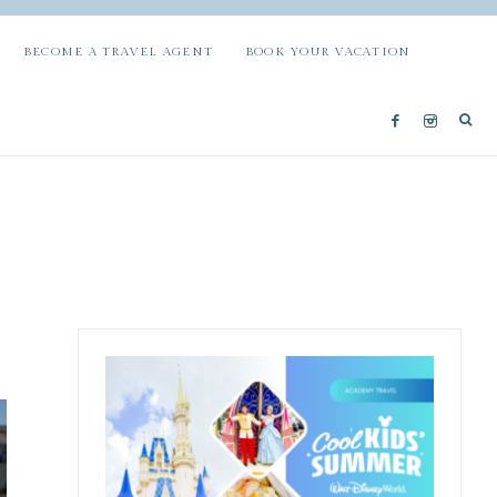
BECOME A TRAVEL AGENT
BOOK YOUR VACATION