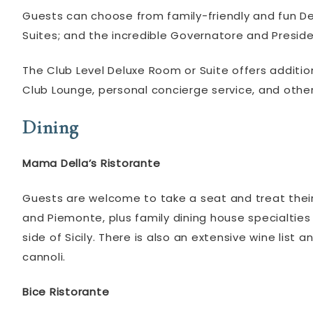
Guests can choose from family-friendly and fun Desp
Suites; and the incredible Governatore and Preside
The Club Level Deluxe Room or Suite offers additio
Club Lounge, personal concierge service, and other
Dining
Mama Della’s Ristorante
Guests are welcome to take a seat and treat thei
and Piemonte, plus family dining house specialties
side of Sicily. There is also an extensive wine list
cannoli.
Bice Ristorante