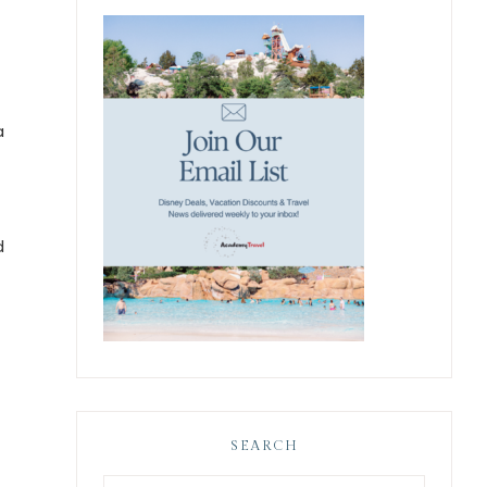
a
d
SEARCH