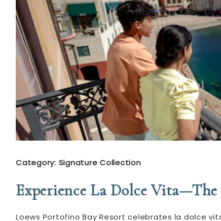
Category: Signature Collection
Experience La Dolce Vita—The 
Loews Portofino Bay Resort celebrates la dolce vita