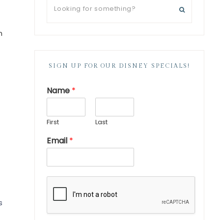
n
SIGN UP FOR OUR DISNEY SPECIALS!
Name
*
First
Last
Email
*
s