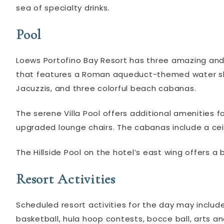
sea of specialty drinks.
Pool
Loews Portofino Bay Resort has three amazing and 
that features a Roman aqueduct-themed water slid
Jacuzzis, and three colorful beach cabanas.
The serene Villa Pool offers additional amenities f
upgraded lounge chairs. The cabanas include a ceil
The Hillside Pool on the hotel’s east wing offers a 
Resort Activities
Scheduled resort activities for the day may inclu
basketball, hula hoop contests, bocce ball, arts an