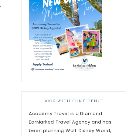
y
BOOK WITH CONFIDENCE
Academy Travel is a Diamond
EarMarked Travel Agency and has
been planning Walt Disney World,