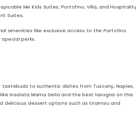
icable Me Kids Suites; Portofino, Villa, and Hospitalit
nt Suites.
nal amenities like exclusive access to the Portofino
 special perks.
r tastebuds to authentic dishes from Tuscany, Naples,
 like Insalata Mama Della and the best lasagna on this
 and delicious dessert options such as tiramisu and