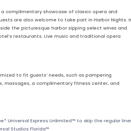
rs a complimentary showcase of classic opera and
ests are also welcome to take part in Harbor Nights. I
beside the picturesque harbor sipping select wines and
el’s restaurants. Live music and traditional opera
mized to fit guests’ needs, such as pampering
are, massages, a complimentary fitness center, and
ee* Universal Express Unlimited™ to skip the regular line
ersal Studios Florida™