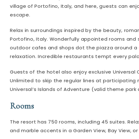
village of Portofino, Italy, and here, guests can 
escape.
Relax in surroundings inspired by the beauty, roma
Portofino, Italy. Wonderfully appointed rooms an
outdoor cafes and shops dot the piazza around a se
relaxation. Incredible restaurants tempt every palate
Guests of the hotel also enjoy exclusive Universal 
Unlimited to skip the regular lines at participating
Universal’s Islands of Adventure (valid theme park
Rooms
The resort has 750 rooms, including 45 suites. Re
and marble accents in a Garden View, Bay View, o