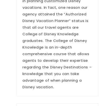
in planning customized Disney
vacations. In fact, one reason our
agency attained the “Authorized
Disney Vacation Planner” status is
that all our travel agents are
College of Disney Knowledge
graduates. The College of Disney
Knowledge is an in-depth
comprehensive course that allows
agents to develop their expertise
regarding the Disney Destinations –
knowledge that you can take
advantage of when planning a
Disney vacation.
a