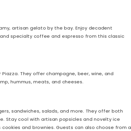
reamy, artisan gelato by the bay. Enjoy decadent
, and specialty coffee and espresso from this classic
r Piazza. They offer champagne, beer, wine, and
hrimp, hummus, meats, and cheeses.
gers, sandwiches, salads, and more. They offer both
e. Stay cool with artisan popsicles and novelty ice
as cookies and brownies. Guests can also choose from 