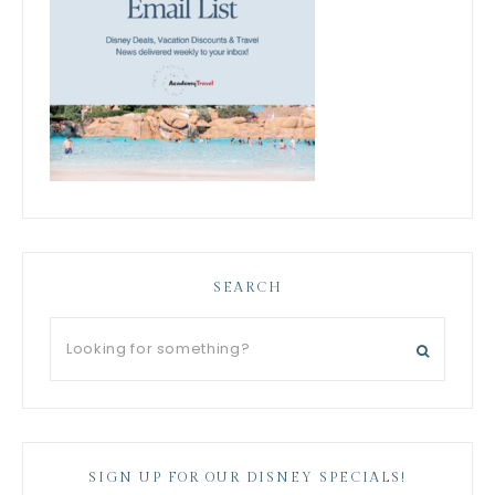
SEARCH
SIGN UP FOR OUR DISNEY SPECIALS!