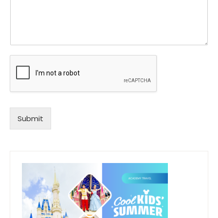
Submit