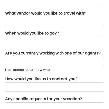
What vendor would you like to travel with?
When would you like to go?
*
Are you currently working with one of our agents?
If so, please let us know who
How would you like us to contact you?
Any specific requests for your vacation?