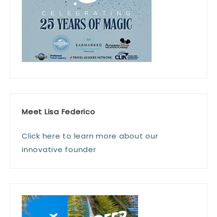
Meet Lisa Federico
Click here to learn more about our
innovative founder