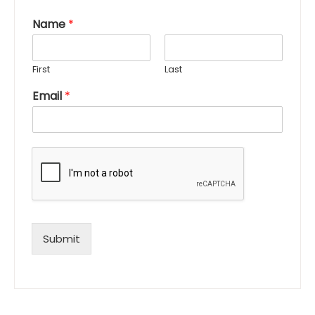
Name
*
First
Last
Email
*
Submit