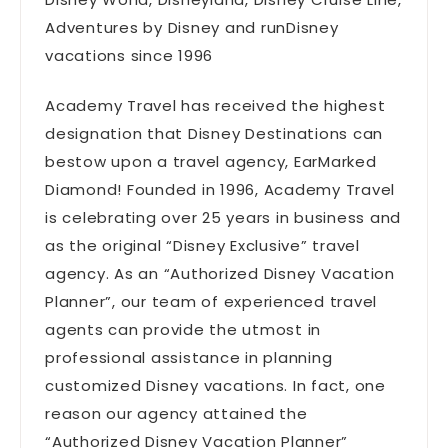
Adventures by Disney and runDisney
vacations since 1996
Academy Travel has received the highest
designation that Disney Destinations can
bestow upon a travel agency, EarMarked
Diamond! Founded in 1996, Academy Travel
is celebrating over 25 years in business and
as the original “Disney Exclusive” travel
agency. As an “Authorized Disney Vacation
Planner”, our team of experienced travel
agents can provide the utmost in
professional assistance in planning
customized Disney vacations. In fact, one
reason our agency attained the
“Authorized Disney Vacation Planner”