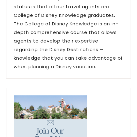
status is that all our travel agents are
College of Disney Knowledge graduates.
The College of Disney Knowledge is an in-
depth comprehensive course that allows
agents to develop their expertise
regarding the Disney Destinations –
knowledge that you can take advantage of
when planning a Disney vacation.