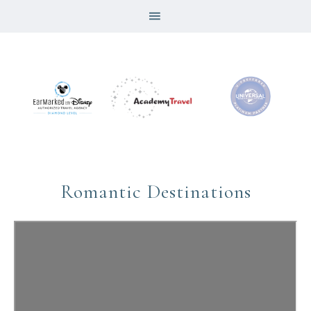
Romantic Destinations