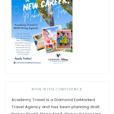
BOOK WITH CONFIDENCE
Academy Travel is a Diamond EarMarked
Travel Agency and has been planning Walt
Disney World, Disneyland, Disney Cruise Line,