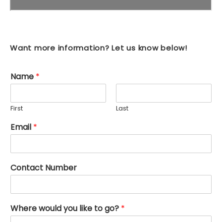
Want more information? Let us know below!
Name
*
First
Last
Email
*
Contact Number
Where would you like to go?
*