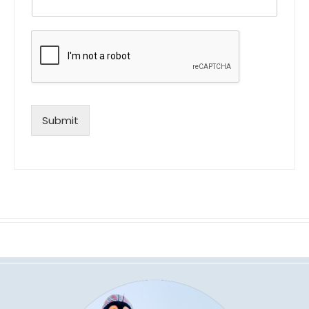
Submit