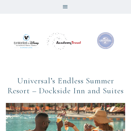
Universal’s Endless Summer
Resort – Dockside Inn and Suites