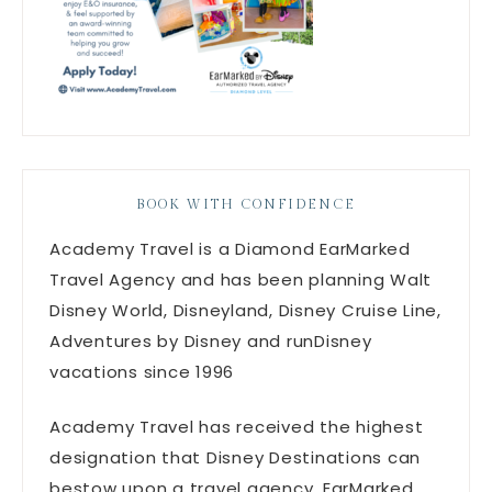
BOOK WITH CONFIDENCE
Academy Travel is a Diamond EarMarked
Travel Agency and has been planning Walt
Disney World, Disneyland, Disney Cruise Line,
Adventures by Disney and runDisney
vacations since 1996
Academy Travel has received the highest
designation that Disney Destinations can
bestow upon a travel agency, EarMarked