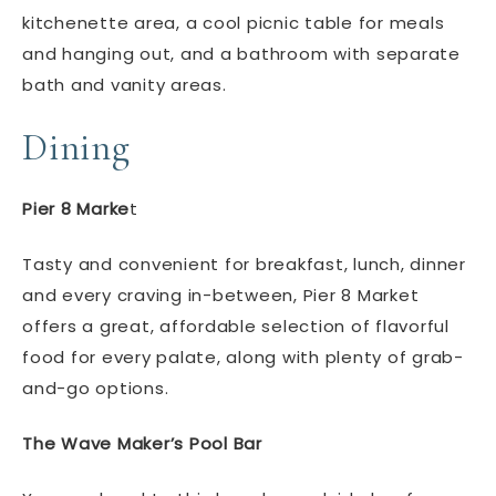
kitchenette area, a cool picnic table for meals
and hanging out, and a bathroom with separate
bath and vanity areas.
Dining
Pier 8 Marke
t
Tasty and convenient for breakfast, lunch, dinner
and every craving in-between, Pier 8 Market
offers a great, affordable selection of flavorful
food for every palate, along with plenty of grab-
and-go options.
The Wave Maker’s Pool Bar