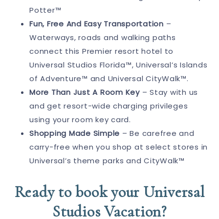
Potter™
Fun, Free And Easy Transportation
–
Waterways, roads and walking paths
connect this Premier resort hotel to
Universal Studios Florida™, Universal’s Islands
of Adventure™ and Universal CityWalk™.
More Than Just A Room Key
– Stay with us
and get resort-wide charging privileges
using your room key card.
Shopping Made Simple
– Be carefree and
carry-free when you shop at select stores in
Universal’s theme parks and CityWalk™
Ready to book your Universal
Studios Vacation?