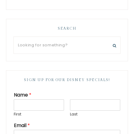
SEARCH
SIGN UP FOR OUR DISNEY SPECIALS!
Name
*
First
Last
Email
*