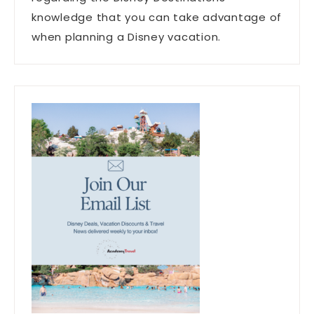
knowledge that you can take advantage of
when planning a Disney vacation.