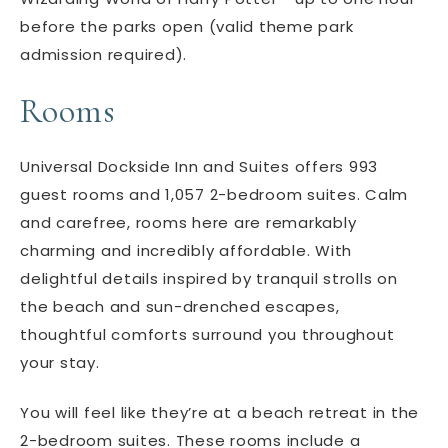
before the parks open (valid theme park
admission required).
Rooms
Universal Dockside Inn and Suites offers 993
guest rooms and 1,057 2-bedroom suites. Calm
and carefree, rooms here are remarkably
charming and incredibly affordable. With
delightful details inspired by tranquil strolls on
the beach and sun-drenched escapes,
thoughtful comforts surround you throughout
your stay.
You will feel like they’re at a beach retreat in the
2-bedroom suites. These rooms include a