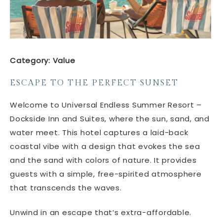
Category: Value
ESCAPE TO THE PERFECT SUNSET
Welcome to Universal Endless Summer Resort –
Dockside Inn and Suites, where the sun, sand, and
water meet. This hotel captures a laid-back
coastal vibe with a design that evokes the sea
and the sand with colors of nature. It provides
guests with a simple, free-spirited atmosphere
that transcends the waves.
Unwind in an escape that’s extra-affordable.