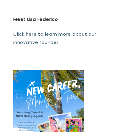
Meet Lisa Federico
Click here to learn more about our
innovative founder