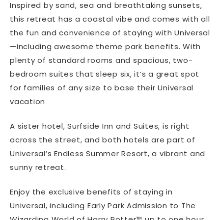
Inspired by sand, sea and breathtaking sunsets,
this retreat has a coastal vibe and comes with all
the fun and convenience of staying with Universal
—including awesome theme park benefits. With
plenty of standard rooms and spacious, two-
bedroom suites that sleep six, it’s a great spot
for families of any size to base their Universal
vacation
A sister hotel, Surfside Inn and Suites, is right
across the street, and both hotels are part of
Universal’s Endless Summer Resort, a vibrant and
sunny retreat.
Enjoy the exclusive benefits of staying in
Universal, including Early Park Admission to The
Wizarding World of Harry Potter™ up to one hour