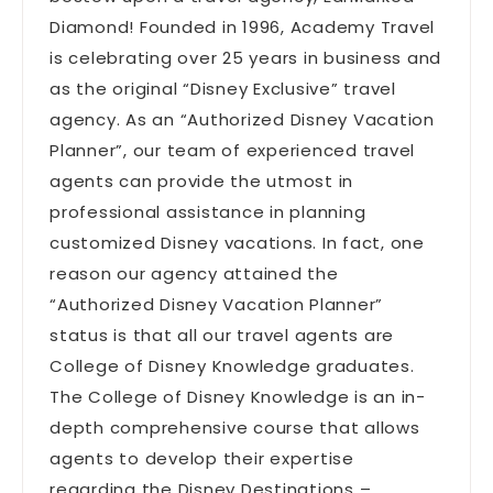
Diamond! Founded in 1996, Academy Travel
is celebrating over 25 years in business and
as the original “Disney Exclusive” travel
agency. As an “Authorized Disney Vacation
Planner”, our team of experienced travel
agents can provide the utmost in
professional assistance in planning
customized Disney vacations. In fact, one
reason our agency attained the
“Authorized Disney Vacation Planner”
status is that all our travel agents are
College of Disney Knowledge graduates.
The College of Disney Knowledge is an in-
depth comprehensive course that allows
agents to develop their expertise
regarding the Disney Destinations –