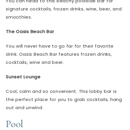
You can head to this beachy poolside bar for
signature cocktails, frozen drinks, wine, beer, and
smoothies.
The Oasis Beach Bar
You will never have to go far for their favorite
drink. Oasis Beach Bar features frozen drinks,
cocktails, wine and beer.
Sunset Lounge
Cool, calm and so convenient. This lobby bar is
the perfect place for you to grab cocktails, hang
out and unwind.
Pool