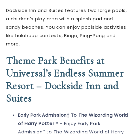
Dockside Inn and Suites features two large pools,
a children’s play area with a splash pad and
sandy beaches. You can enjoy poolside activities
like hulahoop contests, Bingo, Ping-Pong and
more.
Theme Park Benefits at
Universal’s Endless Summer
Resort – Dockside Inn and
Suites
Early Park Admission† To The Wizarding World
of Harry Potter™
– Enjoy Early Park
Admission* to The Wizarding World of Harry