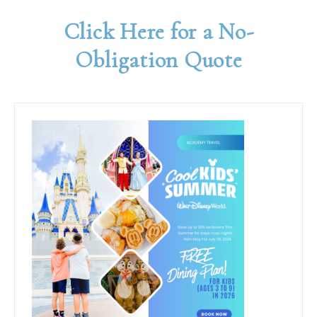
Click Here for a No-
Obligation Quote