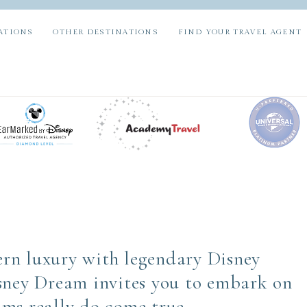
ATIONS
OTHER DESTINATIONS
FIND YOUR TRAVEL AGENT
rn luxury with legendary Disney
sney Dream invites you to embark on
ms really do come true.