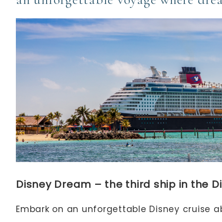
Disney Dream – the third ship in the Di
Embark on an unforgettable Disney cruise 