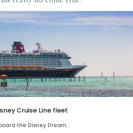
sney Cruise Line fleet
aboard the Disney Dream.