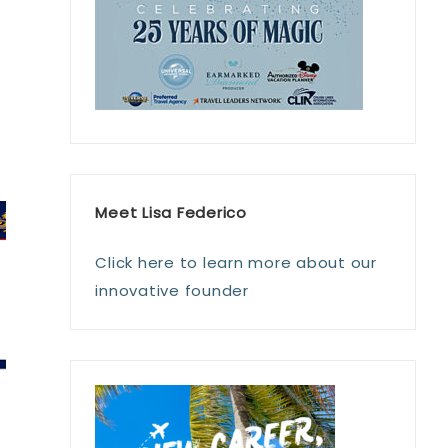
Meet Lisa Federico
Click here to learn more about our
innovative founder