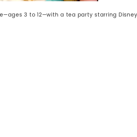
life—ages 3 to 12—with a tea party starring Disne