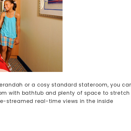
erandah or a cosy standard stateroom, you ca
om with bathtub and plenty of space to stretch
ive-streamed real-time views in the inside