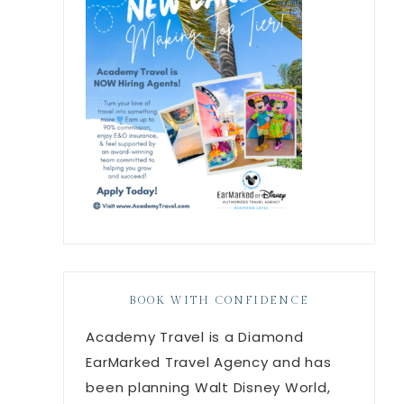
BOOK WITH CONFIDENCE
Academy Travel is a Diamond
EarMarked Travel Agency and has
been planning Walt Disney World,