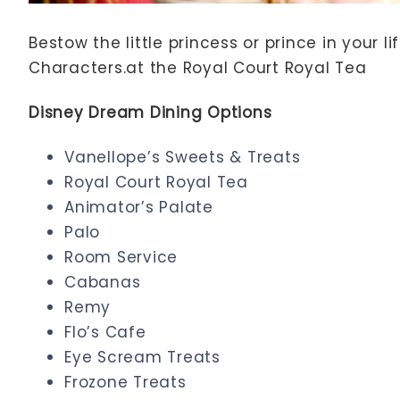
Bestow the little princess or prince in your 
Characters.at the Royal Court Royal Tea
Disney Dream Dining Options
Vanellope’s Sweets & Treats
Royal Court Royal Tea
Animator’s Palate
Palo
Room Service
Cabanas
Remy
Flo’s Cafe
Eye Scream Treats
Frozone Treats