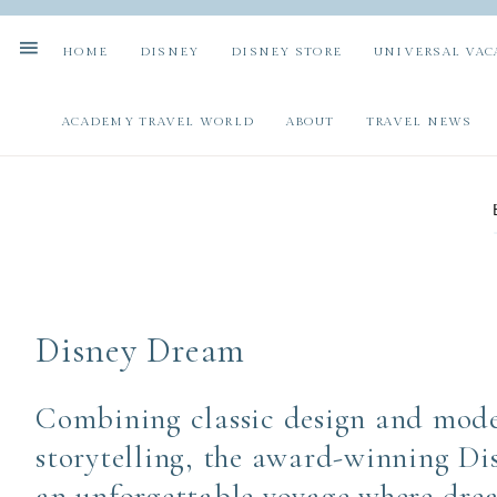
HOME
DISNEY
DISNEY STORE
UNIVERSAL VAC
ACADEMY TRAVEL WORLD
ABOUT
TRAVEL NEWS
Disney Dream
Combining classic design and mode
storytelling, the award-winning Di
an unforgettable voyage where drea