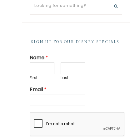
SIGN UP FOR OUR DISNEY SPECIALS!
Name
*
First
Last
Email
*