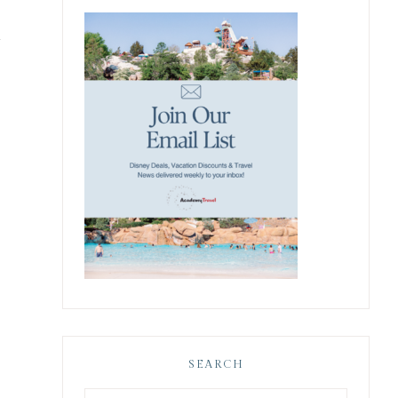
y
SEARCH