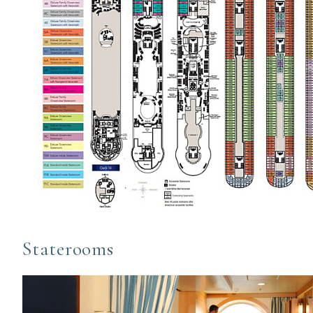
Staterooms