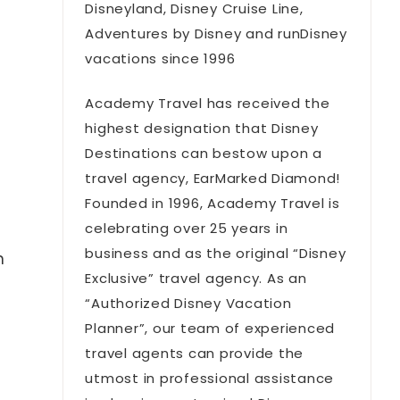
Disneyland, Disney Cruise Line,
Adventures by Disney and runDisney
vacations since 1996
Academy Travel has received the
highest designation that Disney
Destinations can bestow upon a
travel agency, EarMarked Diamond!
Founded in 1996, Academy Travel is
celebrating over 25 years in
business and as the original “Disney
n
Exclusive” travel agency. As an
“Authorized Disney Vacation
Planner”, our team of experienced
travel agents can provide the
utmost in professional assistance