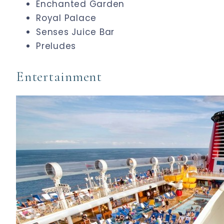
Enchanted Garden
Royal Palace
Senses Juice Bar
Preludes
Entertainment