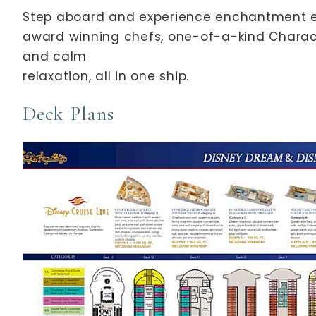
Step aboard and experience enchantment ev
award winning chefs, one-of-a-kind Charac
and calm
relaxation, all in one ship.
Deck Plans