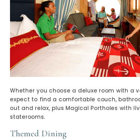
Whether you choose a deluxe room with a v
expect to find a comfortable couch, bathro
out and relax, plus Magical Portholes with l
staterooms.
Themed Dining