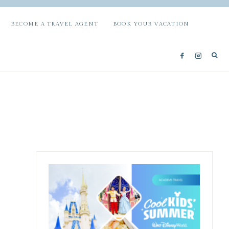
BECOME A TRAVEL AGENT
BOOK YOUR VACATION