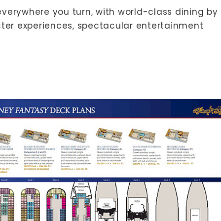
erywhere you turn, with world-class dining by
ter experiences, spectacular entertainment