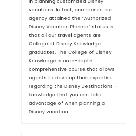
in planning customized Disney
vacations. In fact, one reason our
agency attained the “Authorized
Disney Vacation Planner” status is
that all our travel agents are
College of Disney Knowledge
graduates. The College of Disney
Knowledge is an in-depth
comprehensive course that allows
agents to develop their expertise
regarding the Disney Destinations –
knowledge that you can take
advantage of when planning a
Disney vacation.