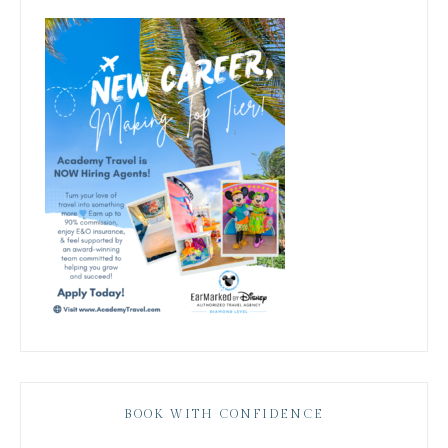
BOOK WITH CONFIDENCE