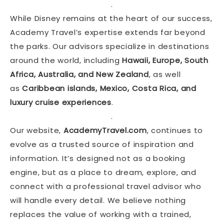
.
While Disney remains at the heart of our success,
Academy Travel’s expertise extends far beyond
the parks. Our advisors specialize in destinations
around the world, including
Hawaii, Europe, South
Africa, Australia, and New Zealand
, as well
as
Caribbean islands, Mexico, Costa Rica, and
luxury cruise experiences
.
.
Our website,
AcademyTravel.com
, continues to
evolve as a trusted source of inspiration and
information. It’s designed not as a booking
engine, but as a place to dream, explore, and
connect with a professional travel advisor who
will handle every detail. We believe nothing
replaces the value of working with a trained,