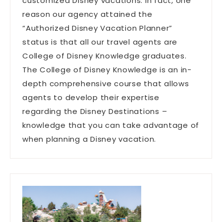
customized Disney vacations. In fact, one
reason our agency attained the
“Authorized Disney Vacation Planner”
status is that all our travel agents are
College of Disney Knowledge graduates.
The College of Disney Knowledge is an in-
depth comprehensive course that allows
agents to develop their expertise
regarding the Disney Destinations –
knowledge that you can take advantage of
when planning a Disney vacation.