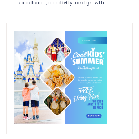
excellence, creativity, and growth