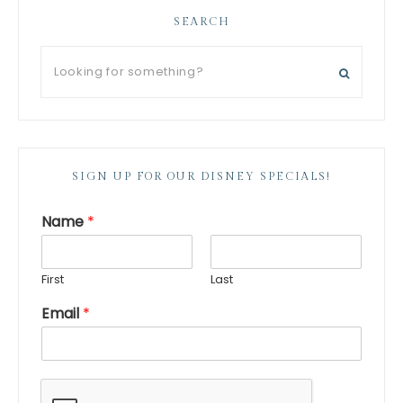
SEARCH
SIGN UP FOR OUR DISNEY SPECIALS!
Name
*
First
Last
Email
*