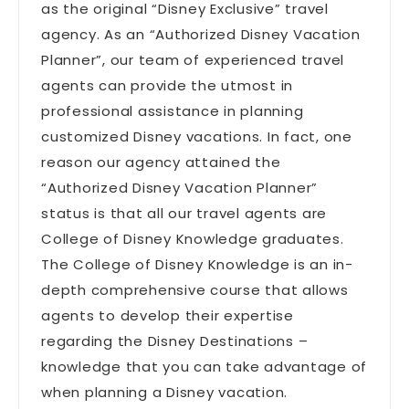
as the original “Disney Exclusive” travel
agency. As an “Authorized Disney Vacation
Planner”, our team of experienced travel
agents can provide the utmost in
professional assistance in planning
customized Disney vacations. In fact, one
reason our agency attained the
“Authorized Disney Vacation Planner”
status is that all our travel agents are
College of Disney Knowledge graduates.
The College of Disney Knowledge is an in-
depth comprehensive course that allows
agents to develop their expertise
regarding the Disney Destinations –
knowledge that you can take advantage of
when planning a Disney vacation.