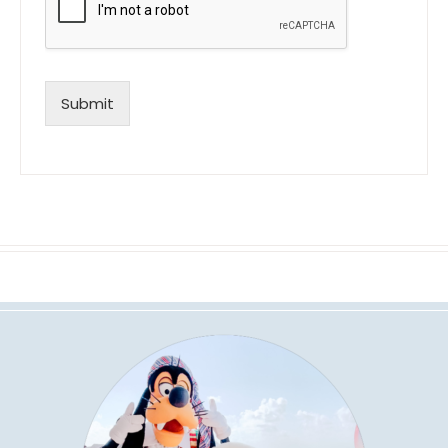
Submit