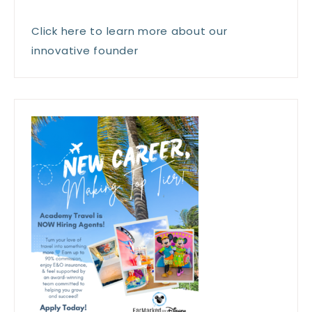
Click here to learn more about our
innovative founder