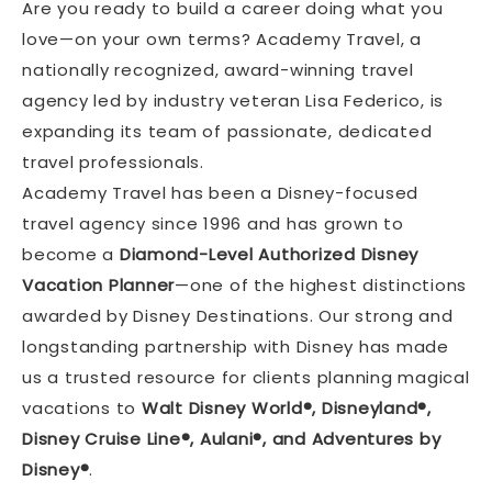
Are you ready to build a career doing what you
love—on your own terms? Academy Travel, a
nationally recognized, award-winning travel
agency led by industry veteran Lisa Federico, is
expanding its team of passionate, dedicated
travel professionals.
Academy Travel has been a Disney-focused
travel agency since 1996 and has grown to
become a
Diamond-Level Authorized Disney
Vacation Planner
—one of the highest distinctions
awarded by Disney Destinations. Our strong and
longstanding partnership with Disney has made
us a trusted resource for clients planning magical
vacations to
Walt Disney World®, Disneyland®,
Disney Cruise Line®, Aulani®, and Adventures by
Disney®
.