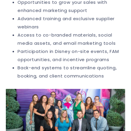
Opportunities to grow your sales with
enhanced marketing support
Advanced training and exclusive supplier
webinars
Access to co-branded materials, social
media assets, and email marketing tools
Participation in Disney on-site events, FAM
opportunities, and incentive programs
Back-end systems to streamline quoting,
booking, and client communications