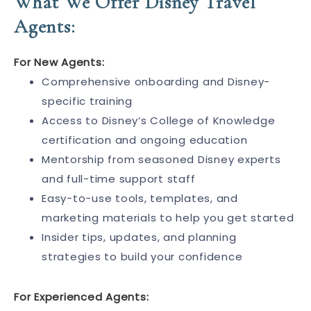
What We Offer Disney Travel
Agents:
For New Agents:
Comprehensive onboarding and Disney-
specific training
Access to Disney’s College of Knowledge
certification and ongoing education
Mentorship from seasoned Disney experts
and full-time support staff
Easy-to-use tools, templates, and
marketing materials to help you get started
Insider tips, updates, and planning
strategies to build your confidence
For Experienced Agents: