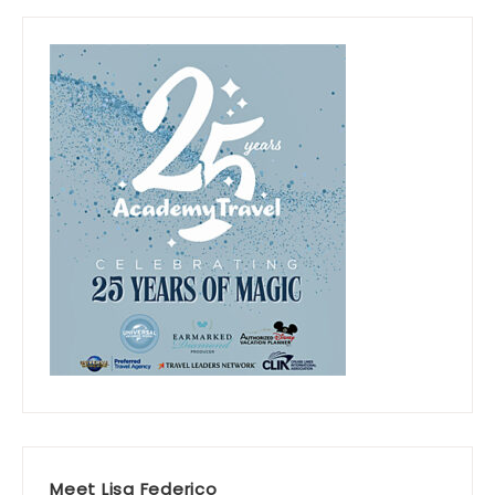
Meet Lisa Federico