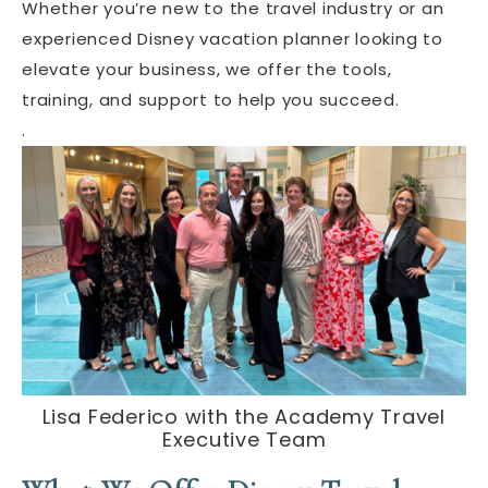
Whether you’re new to the travel industry or an
experienced Disney vacation planner looking to
elevate your business, we offer the tools,
training, and support to help you succeed.
.
Lisa Federico with the Academy Travel
Executive Team