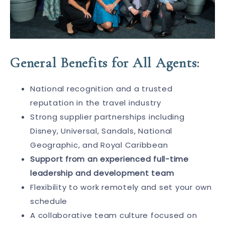
General Benefits for All Agents:
National recognition and a trusted
reputation in the travel industry
Strong supplier partnerships including
Disney, Universal, Sandals, National
Geographic, and Royal Caribbean
Support from an experienced full-time
leadership and development team
Flexibility to work remotely and set your own
schedule
A collaborative team culture focused on