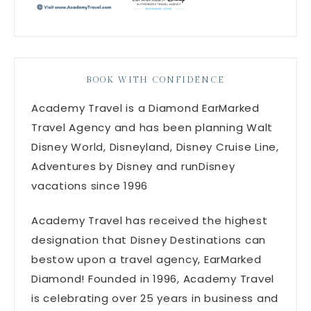
BOOK WITH CONFIDENCE
Academy Travel is a Diamond EarMarked
Travel Agency and has been planning Walt
Disney World, Disneyland, Disney Cruise Line,
Adventures by Disney and runDisney
vacations since 1996
Academy Travel has received the highest
designation that Disney Destinations can
bestow upon a travel agency, EarMarked
Diamond! Founded in 1996, Academy Travel
is celebrating over 25 years in business and