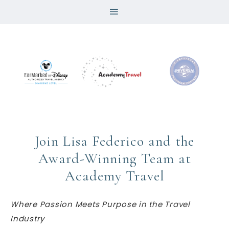
Join Lisa Federico and the
Award-Winning Team at
Academy Travel
Where Passion Meets Purpose in the Travel
Industry