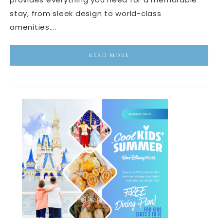
stay, from sleek design to world-class
amenities….
READ MORE