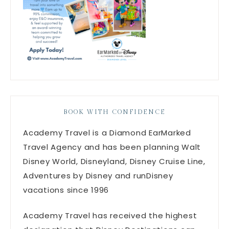
BOOK WITH CONFIDENCE
Academy Travel is a Diamond EarMarked
Travel Agency and has been planning Walt
Disney World, Disneyland, Disney Cruise Line,
Adventures by Disney and runDisney
vacations since 1996
Academy Travel has received the highest