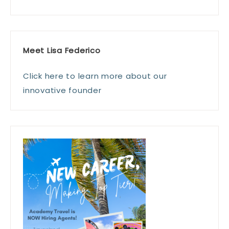
Meet Lisa Federico
Click here to learn more about our
innovative founder