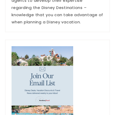
agents to develop their expertise
regarding the Disney Destinations –
knowledge that you can take advantage of
when planning a Disney vacation.