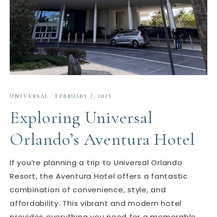
UNIVERSAL
·
FEBRUARY 7, 2025
Exploring Universal
Orlando’s Aventura Hotel
If you’re planning a trip to Universal Orlando
Resort, the Aventura Hotel offers a fantastic
combination of convenience, style, and
affordability. This vibrant and modern hotel
provides everything you need for a memorable