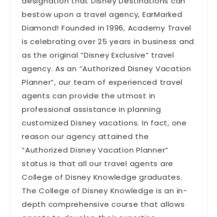
designation that Disney Destinations can
bestow upon a travel agency, EarMarked
Diamond! Founded in 1996, Academy Travel
is celebrating over 25 years in business and
as the original “Disney Exclusive” travel
agency. As an “Authorized Disney Vacation
Planner”, our team of experienced travel
agents can provide the utmost in
professional assistance in planning
customized Disney vacations. In fact, one
reason our agency attained the
“Authorized Disney Vacation Planner”
status is that all our travel agents are
College of Disney Knowledge graduates.
The College of Disney Knowledge is an in-
depth comprehensive course that allows