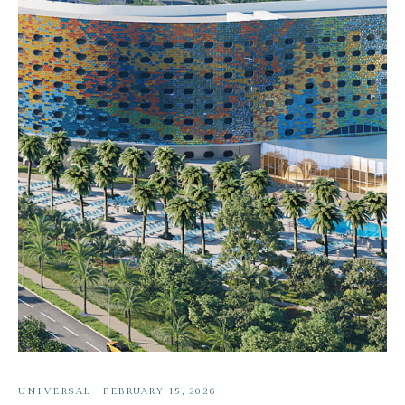
UNIVERSAL
·
FEBRUARY 15, 2026