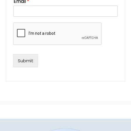
Email
*
Submit