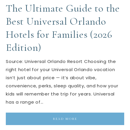
The Ultimate Guide to the
Best Universal Orlando
Hotels for Families (2026
Edition)
Source: Universal Orlando Resort Choosing the
right hotel for your Universal Orlando vacation
isn’t just about price — it’s about vibe,
convenience, perks, sleep quality, and how your
kids will remember the trip for years. Universal
has a range of…
READ MORE