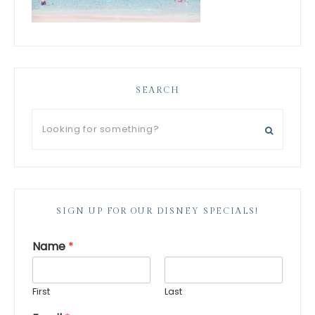
SEARCH
SIGN UP FOR OUR DISNEY SPECIALS!
Name
*
First
Last