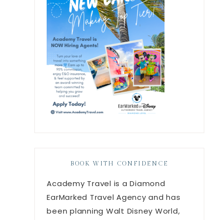
BOOK WITH CONFIDENCE
Academy Travel is a Diamond
EarMarked Travel Agency and has
been planning Walt Disney World,