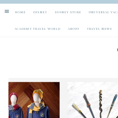
HOME
DISNEY
DISNEY STORE
UNIVERSAL VAC
ACADEMY TRAVEL WORLD
ABOUT
TRAVEL NEWS