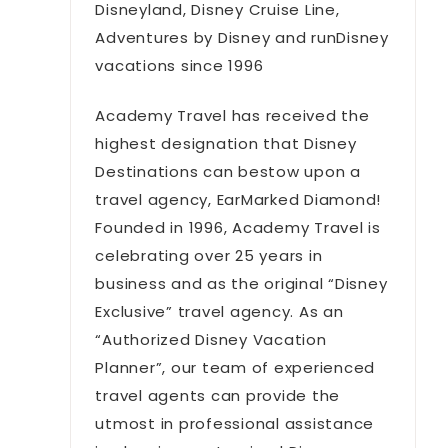
Disneyland, Disney Cruise Line,
Adventures by Disney and runDisney
vacations since 1996
Academy Travel has received the
highest designation that Disney
Destinations can bestow upon a
travel agency, EarMarked Diamond!
Founded in 1996, Academy Travel is
celebrating over 25 years in
business and as the original “Disney
Exclusive” travel agency. As an
“Authorized Disney Vacation
Planner”, our team of experienced
travel agents can provide the
utmost in professional assistance