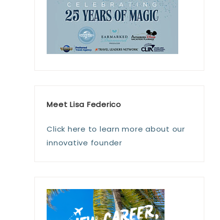
Meet Lisa Federico
Click here to learn more about our
innovative founder