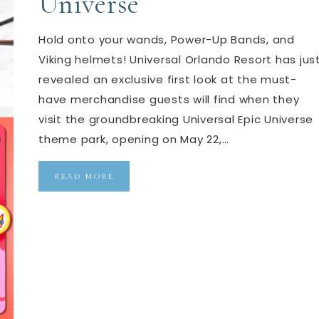
Universe
Hold onto your wands, Power-Up Bands, and
Viking helmets! Universal Orlando Resort has jus
revealed an exclusive first look at the must-
have merchandise guests will find when they
visit the groundbreaking Universal Epic Universe
theme park, opening on May 22,…
READ MORE