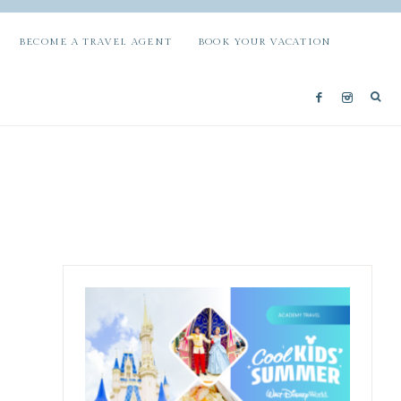
BECOME A TRAVEL AGENT
BOOK YOUR VACATION