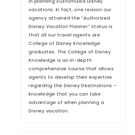
in planning customized Disney
vacations. In fact, one reason our
agency attained the “Authorized
Disney Vacation Planner” status is
that all our travel agents are
College of Disney Knowledge
graduates. The College of Disney
Knowledge is an in-depth
comprehensive course that allows
agents to develop their expertise
regarding the Disney Destinations –
knowledge that you can take
advantage of when planning a
Disney vacation.