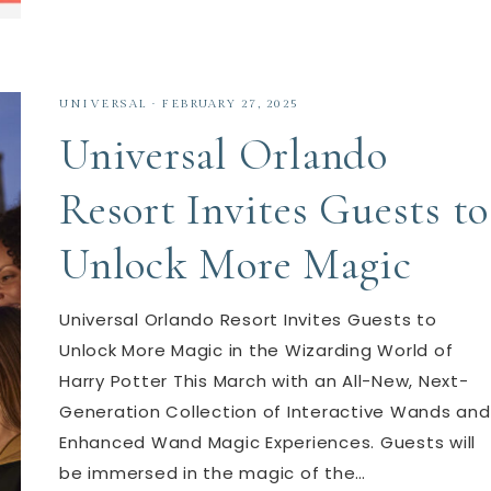
UNIVERSAL
·
FEBRUARY 27, 2025
Universal Orlando
Resort Invites Guests to
Unlock More Magic
Universal Orlando Resort Invites Guests to
Unlock More Magic in the Wizarding World of
Harry Potter This March with an All-New, Next-
Generation Collection of Interactive Wands and
Enhanced Wand Magic Experiences. Guests will
be immersed in the magic of the…