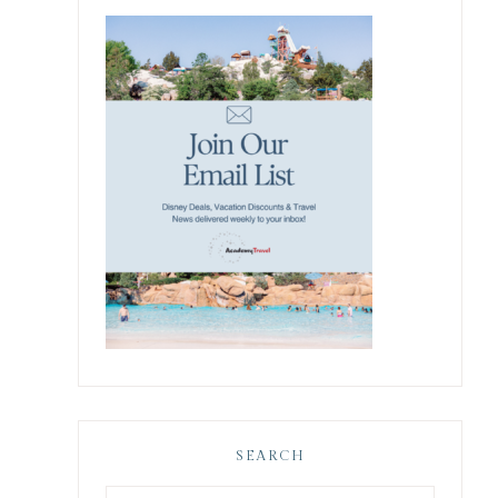
SEARCH