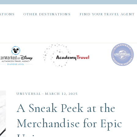
ATIONS
OTHER DESTINATIONS
FIND YOUR TRAVEL AGENT
UNIVERSAL
·
MARCH 12, 2025
A Sneak Peek at the
Merchandise for Epic