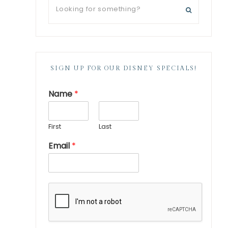
SIGN UP FOR OUR DISNEY SPECIALS!
Name
*
First
Last
Email
*