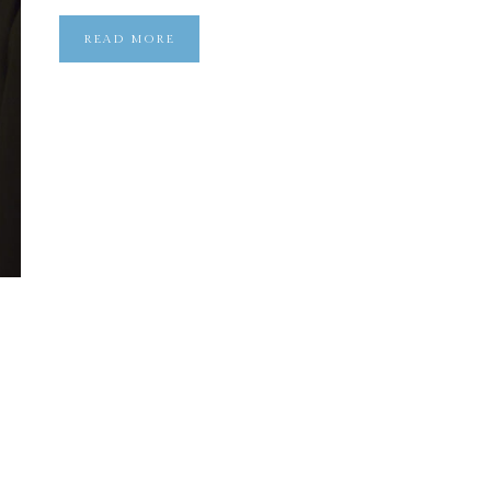
READ MORE