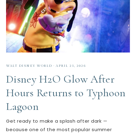
WALT DISNEY WORLD
·
APRIL 21, 2026
Disney H2O Glow After
Hours Returns to Typhoon
Lagoon
Get ready to make a splash after dark —
because one of the most popular summer