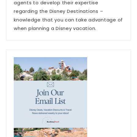
agents to develop their expertise
regarding the Disney Destinations –
knowledge that you can take advantage of
when planning a Disney vacation.