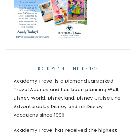
BOOK WITH CONFIDENCE
Academy Travel is a Diamond EarMarked
Travel Agency and has been planning Walt
Disney World, Disneyland, Disney Cruise Line,
Adventures by Disney and runDisney
vacations since 1996
Academy Travel has received the highest