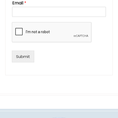
Email
*
Submit