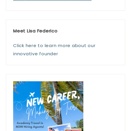
Meet Lisa Federico
Click here to learn more about our
innovative founder