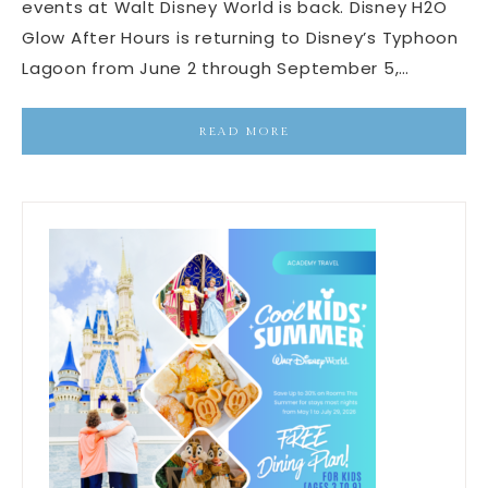
events at Walt Disney World is back. Disney H2O
Glow After Hours is returning to Disney’s Typhoon
Lagoon from June 2 through September 5,…
READ MORE