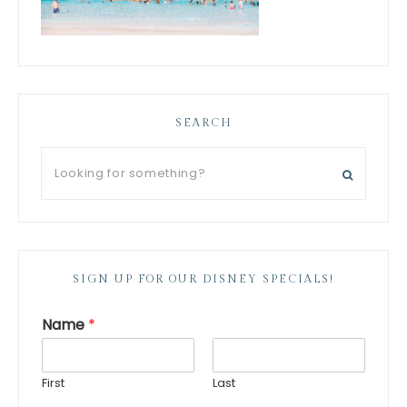
SEARCH
SIGN UP FOR OUR DISNEY SPECIALS!
Name
*
First
Last