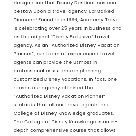
designation that Disney Destinations can
bestow upon a travel agency, EarMarked
Diamond! Founded in 1996, Academy Travel
is celebrating over 25 years in business and
as the original “Disney Exclusive” travel
agency. As an “Authorized Disney Vacation
Planner”, our team of experienced travel
agents can provide the utmost in
professional assistance in planning
customized Disney vacations. In fact, one
reason our agency attained the
“Authorized Disney Vacation Planner”
status is that all our travel agents are
College of Disney Knowledge graduates.
The College of Disney Knowledge is an in-
depth comprehensive course that allows