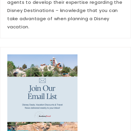
agents to develop their expertise regarding the
Disney Destinations – knowledge that you can
take advantage of when planning a Disney
vacation.