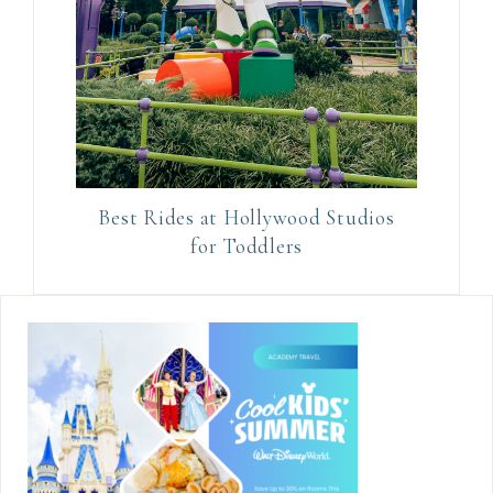
Best Rides at Hollywood Studios
for Toddlers