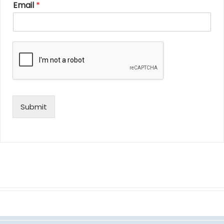
Email
*
Submit