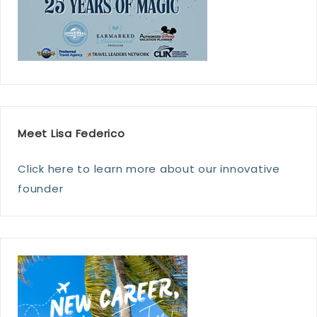
Meet Lisa Federico
Click here to learn more about our innovative
founder