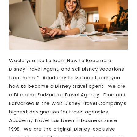
Would you like to learn How to Become a
Disney Travel Agent, and sell Disney vacations
from home? Academy Travel can teach you
how to become a Disney travel agent. We are
a Diamond EarMarked Travel Agency. Diamond
EarMarked is the Walt Disney Travel Company’s
highest designation for travel agencies.
Academy Travel has been in business since
1998. We are the original, Disney-exclusive