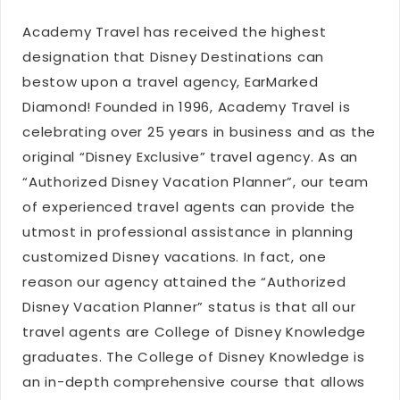
Academy Travel has received the highest
designation that Disney Destinations can
bestow upon a travel agency, EarMarked
Diamond! Founded in 1996, Academy Travel is
celebrating over 25 years in business and as the
original “Disney Exclusive” travel agency. As an
“Authorized Disney Vacation Planner”, our team
of experienced travel agents can provide the
utmost in professional assistance in planning
customized Disney vacations. In fact, one
reason our agency attained the “Authorized
Disney Vacation Planner” status is that all our
travel agents are College of Disney Knowledge
graduates. The College of Disney Knowledge is
an in-depth comprehensive course that allows