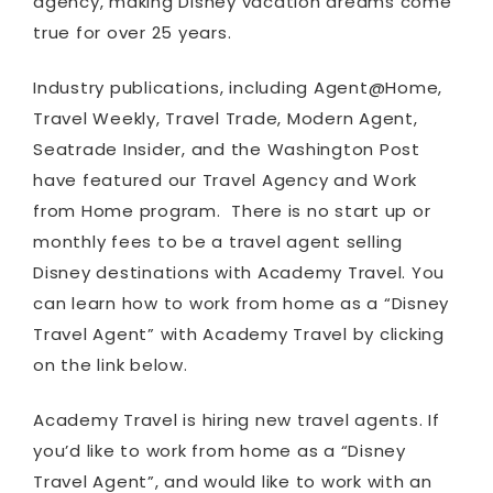
agency, making Disney vacation dreams come
true for over 25 years.
Industry publications, including Agent@Home,
Travel Weekly, Travel Trade, Modern Agent,
Seatrade Insider, and the Washington Post
have featured our Travel Agency and Work
from Home program. There is no start up or
monthly fees to be a travel agent selling
Disney destinations with Academy Travel. You
can learn how to work from home as a “Disney
Travel Agent” with Academy Travel by clicking
on the link below.
Academy Travel is hiring new travel agents. If
you’d like to work from home as a “Disney
Travel Agent”, and would like to work with an