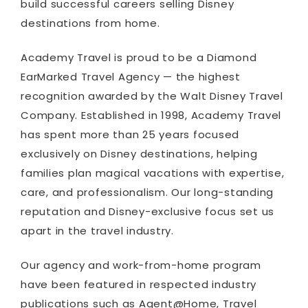
build successful careers selling Disney
destinations from home.
Academy Travel is proud to be a Diamond
EarMarked Travel Agency — the highest
recognition awarded by the Walt Disney Travel
Company. Established in 1998, Academy Travel
has spent more than 25 years focused
exclusively on Disney destinations, helping
families plan magical vacations with expertise,
care, and professionalism. Our long-standing
reputation and Disney-exclusive focus set us
apart in the travel industry.
Our agency and work-from-home program
have been featured in respected industry
publications such as Agent@Home, Travel