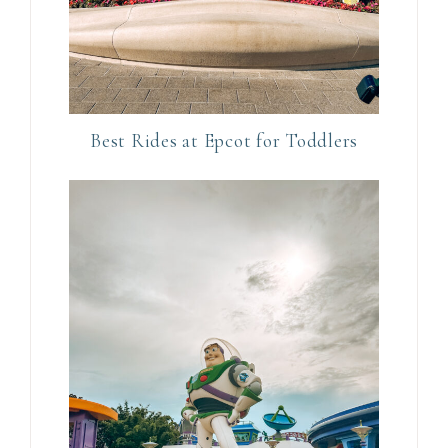
h
i
s
f
i
Best Rides at Epcot for Toddlers
e
l
d
b
l
a
n
k
.