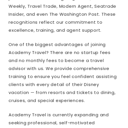
Weekly, Travel Trade, Modern Agent, Seatrade
Insider, and even The Washington Post. These
recognitions reflect our commitment to
excellence, training, and agent support.
One of the biggest advantages of joining
Academy Travel? There are no startup fees
and no monthly fees to become a travel
advisor with us. We provide comprehensive
training to ensure you feel confident assisting
clients with every detail of their Disney
vacation — from resorts and tickets to dining,
cruises, and special experiences.
Academy Travel is currently expanding and
seeking professional, self-motivated