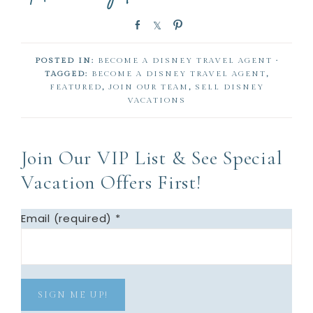
S
S
P
h
h
i
a
a
n
POSTED IN:
BECOME A DISNEY TRAVEL AGENT
·
r
r
TAGGED:
BECOME A DISNEY TRAVEL AGENT
,
e
e
FEATURED
,
JOIN OUR TEAM
,
SELL DISNEY
VACATIONS
Join Our VIP List & See Special
Vacation Offers First!
Email (required)
*