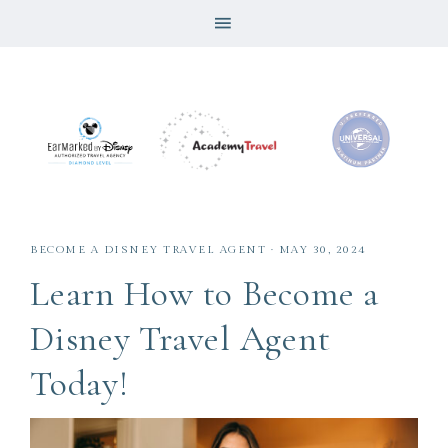
BECOME A DISNEY TRAVEL AGENT
·
MAY 30, 2024
Learn How to Become a
Disney Travel Agent
Today!