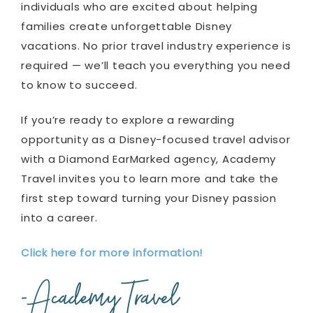
individuals who are excited about helping
families create unforgettable Disney
vacations. No prior travel industry experience is
required — we’ll teach you everything you need
to know to succeed.
If you’re ready to explore a rewarding
opportunity as a Disney-focused travel advisor
with a Diamond EarMarked agency, Academy
Travel invites you to learn more and take the
first step toward turning your Disney passion
into a career.
Click here for more information!