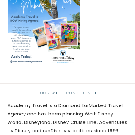
BOOK WITH CONFIDENCE
Academy Travel is a Diamond EarMarked Travel
Agency and has been planning Walt Disney
World, Disneyland, Disney Cruise Line, Adventures
by Disney and runDisney vacations since 1996