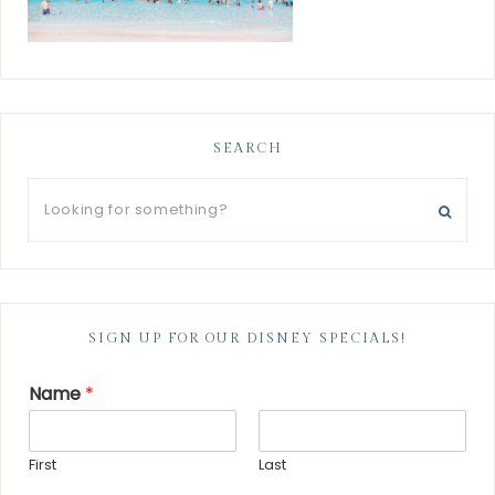
SEARCH
SIGN UP FOR OUR DISNEY SPECIALS!
Name
*
First
Last