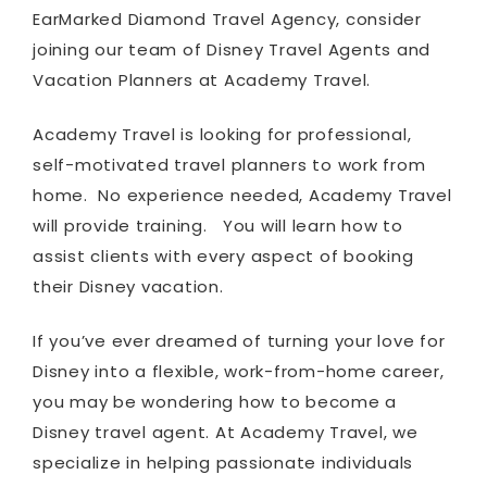
EarMarked Diamond Travel Agency, consider
joining our team of Disney Travel Agents and
Vacation Planners at Academy Travel.
Academy Travel is looking for professional,
self-motivated travel planners to work from
home. No experience needed, Academy Travel
will provide training. You will learn how to
assist clients with every aspect of booking
their Disney vacation.
If you’ve ever dreamed of turning your love for
Disney into a flexible, work-from-home career,
you may be wondering how to become a
Disney travel agent. At Academy Travel, we
specialize in helping passionate individuals