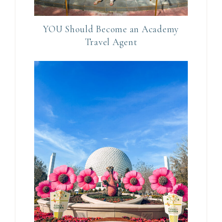
U
s
e
YOU Should Become an Academy
Travel Agent
.
P
l
e
a
s
e
l
e
a
v
e
t