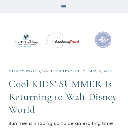
DISNEY WORLD
,
WALT DISNEY WORLD
·
MAY 8, 2026
Cool KIDS’ SUMMER Is
Returning to Walt Disney
World
Summer is shaping up to be an exciting time