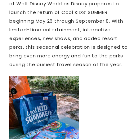
at Walt Disney World as Disney prepares to
launch the return of Cool KIDS’ SUMMER
beginning May 26 through September 8. With
limited-time entertainment, interactive
experiences, new shows, and added resort
perks, this seasonal celebration is designed to
bring even more energy and fun to the parks
during the busiest travel season of the year.