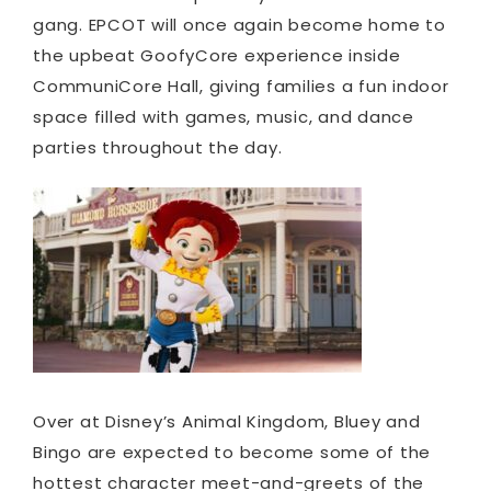
gang. EPCOT will once again become home to
the upbeat GoofyCore experience inside
CommuniCore Hall, giving families a fun indoor
space filled with games, music, and dance
parties throughout the day.
Over at Disney’s Animal Kingdom, Bluey and
Bingo are expected to become some of the
hottest character meet-and-greets of the