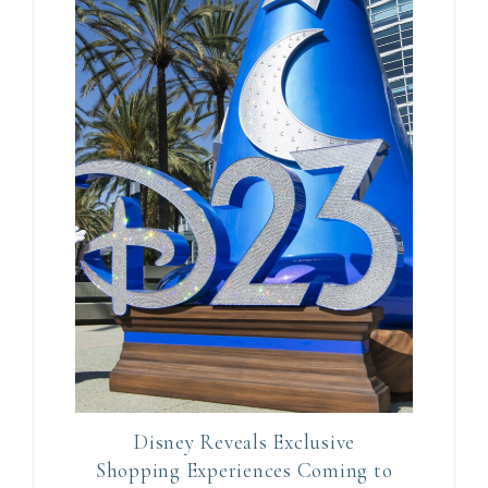
a
v
e
t
h
i
s
f
i
e
l
d
b
l
Disney Reveals Exclusive
a
Shopping Experiences Coming to
n