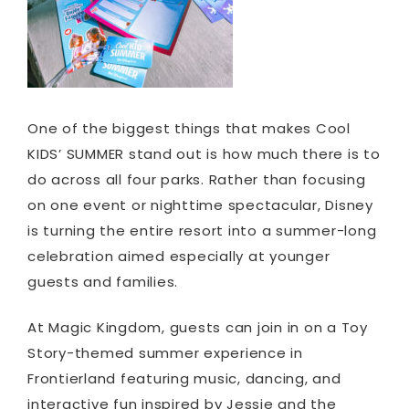
One of the biggest things that makes Cool
KIDS’ SUMMER stand out is how much there is to
do across all four parks. Rather than focusing
on one event or nighttime spectacular, Disney
is turning the entire resort into a summer-long
celebration aimed especially at younger
guests and families.
At Magic Kingdom, guests can join in on a Toy
Story-themed summer experience in
Frontierland featuring music, dancing, and
interactive fun inspired by Jessie and the