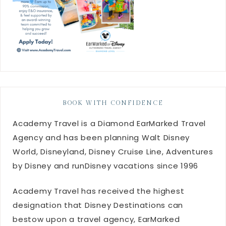
BOOK WITH CONFIDENCE
Academy Travel is a Diamond EarMarked Travel
Agency and has been planning Walt Disney
World, Disneyland, Disney Cruise Line, Adventures
by Disney and runDisney vacations since 1996
Academy Travel has received the highest
designation that Disney Destinations can
bestow upon a travel agency, EarMarked