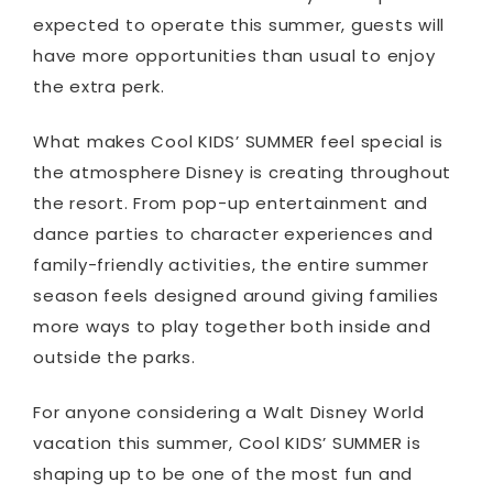
expected to operate this summer, guests will
have more opportunities than usual to enjoy
the extra perk.
What makes Cool KIDS’ SUMMER feel special is
the atmosphere Disney is creating throughout
the resort. From pop-up entertainment and
dance parties to character experiences and
family-friendly activities, the entire summer
season feels designed around giving families
more ways to play together both inside and
outside the parks.
For anyone considering a Walt Disney World
vacation this summer, Cool KIDS’ SUMMER is
shaping up to be one of the most fun and