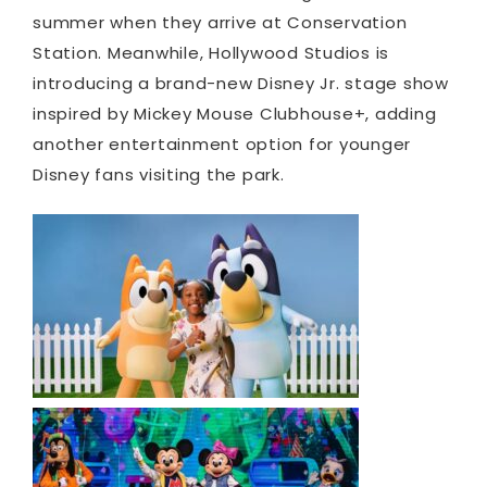
summer when they arrive at Conservation
Station. Meanwhile, Hollywood Studios is
introducing a brand-new Disney Jr. stage show
inspired by Mickey Mouse Clubhouse+, adding
another entertainment option for younger
Disney fans visiting the park.