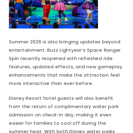
Summer 2026 is also bringing updates beyond
entertainment. Buzz Lightyear’s Space Ranger
Spin recently reopened with refreshed ride
features, updated effects, and new gameplay
enhancements that make the attraction feel
more interactive than ever before.
Disney Resort hotel guests will also benefit
from the return of complimentary water park
admission on check-in day, making it even
easier for families to cool off during the
summer heat. With both Disney water parks