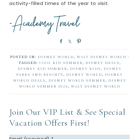
activity-filled times of the year to visit.
S
S
P
h
h
i
a
a
n
POSTED IN:
DISNEY WORLD
,
WALT DISNEY WORLD
·
r
r
TAGGED:
COOL KID SUMMER
,
DISNEY DEALS
,
e
e
DISNEY KID SUMMER
,
DISNEY KIDS
,
DISNEY
PARKS AND RESORTS
,
DISNEY WORLD
,
DISNEY
WORLD DEALS
,
DISNEY WORLD SUMMER
,
DISNEY
WORLD SUMMER 2026
,
WALT DISNEY WORLD
Join Our VIP List & See Special
Vacation Offers First!
Email (required)
*