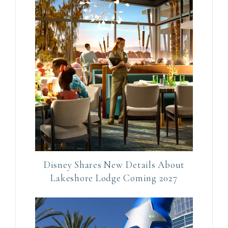
t
a
c
t
U
s
e
.
P
l
e
Disney Shares New Details About
a
Lakeshore Lodge Coming 2027
s
e
l
e