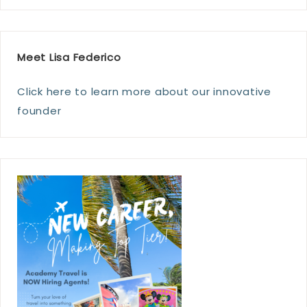
Meet Lisa Federico
Click here to learn more about our innovative
founder