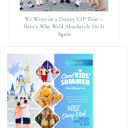
We Went on a Disney VIP Tour—
Here’s Why We’d Absolutely Do It
Again