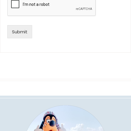
Submit