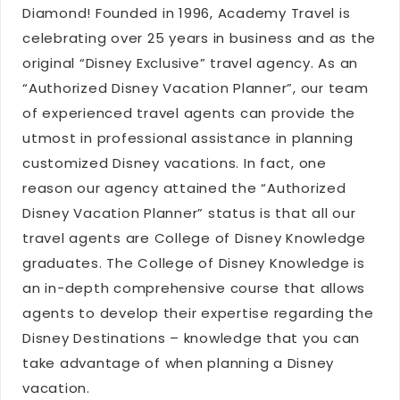
Diamond! Founded in 1996, Academy Travel is
celebrating over 25 years in business and as the
original “Disney Exclusive” travel agency. As an
“Authorized Disney Vacation Planner”, our team
of experienced travel agents can provide the
utmost in professional assistance in planning
customized Disney vacations. In fact, one
reason our agency attained the “Authorized
Disney Vacation Planner” status is that all our
travel agents are College of Disney Knowledge
graduates. The College of Disney Knowledge is
an in-depth comprehensive course that allows
agents to develop their expertise regarding the
Disney Destinations – knowledge that you can
take advantage of when planning a Disney
vacation.