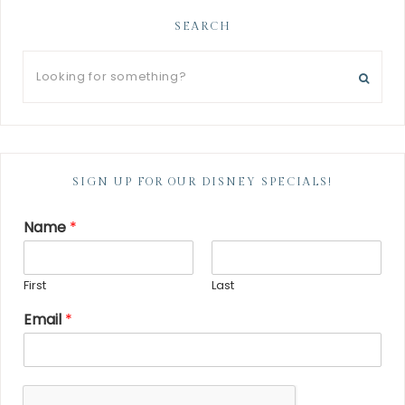
SEARCH
SIGN UP FOR OUR DISNEY SPECIALS!
Name
*
First
Last
Email
*