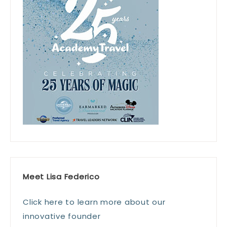
Meet Lisa Federico
Click here to learn more about our
innovative founder