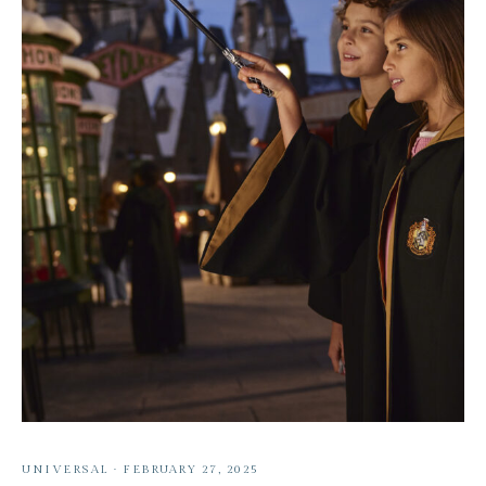
UNIVERSAL
·
FEBRUARY 27, 2025