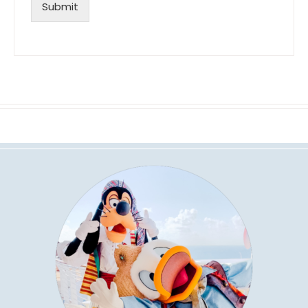
Submit