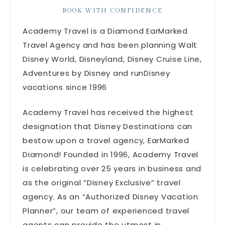
BOOK WITH CONFIDENCE
Academy Travel is a Diamond EarMarked
Travel Agency and has been planning Walt
Disney World, Disneyland, Disney Cruise Line,
Adventures by Disney and runDisney
vacations since 1996
Academy Travel has received the highest
designation that Disney Destinations can
bestow upon a travel agency, EarMarked
Diamond! Founded in 1996, Academy Travel
is celebrating over 25 years in business and
as the original “Disney Exclusive” travel
agency. As an “Authorized Disney Vacation
Planner”, our team of experienced travel
agents can provide the utmost in