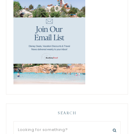
SEARCH