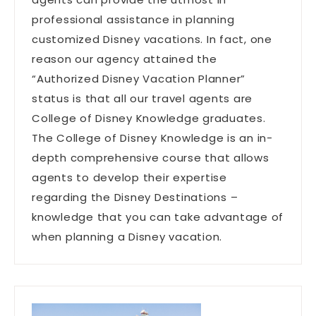
professional assistance in planning
customized Disney vacations. In fact, one
reason our agency attained the
“Authorized Disney Vacation Planner”
status is that all our travel agents are
College of Disney Knowledge graduates.
The College of Disney Knowledge is an in-
depth comprehensive course that allows
agents to develop their expertise
regarding the Disney Destinations –
knowledge that you can take advantage of
when planning a Disney vacation.