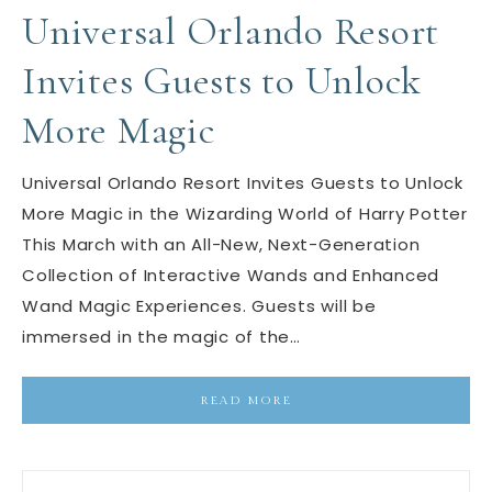
Universal Orlando Resort
Invites Guests to Unlock
More Magic
Universal Orlando Resort Invites Guests to Unlock
More Magic in the Wizarding World of Harry Potter
This March with an All-New, Next-Generation
Collection of Interactive Wands and Enhanced
Wand Magic Experiences. Guests will be
immersed in the magic of the…
READ MORE