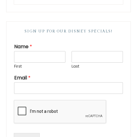
SIGN UP FOR OUR DISNEY SPECIALS!
Name
*
First
Last
Email
*