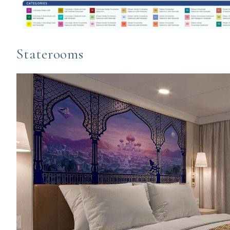
Staterooms