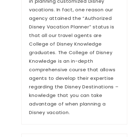
in planning customized Disney
vacations. In fact, one reason our
agency attained the “Authorized
Disney Vacation Planner” status is
that all our travel agents are
College of Disney Knowledge
graduates. The College of Disney
Knowledge is an in-depth
comprehensive course that allows
agents to develop their expertise
regarding the Disney Destinations –
knowledge that you can take
advantage of when planning a
Disney vacation.