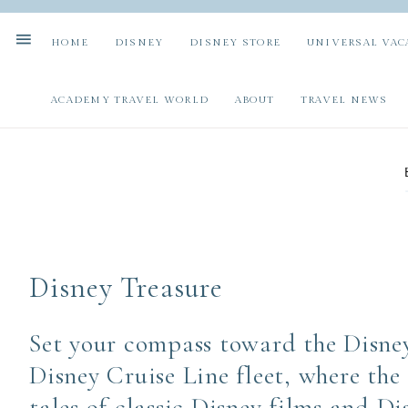
HOME
DISNEY
DISNEY STORE
UNIVERSAL VAC
ACADEMY TRAVEL WORLD
ABOUT
TRAVEL NEWS
Disney Treasure
Set your compass toward the Disney
Disney Cruise Line fleet, where the
tales of classic Disney films and D