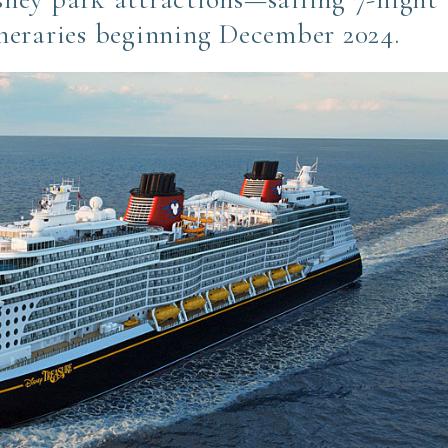
neraries beginning December 2024.