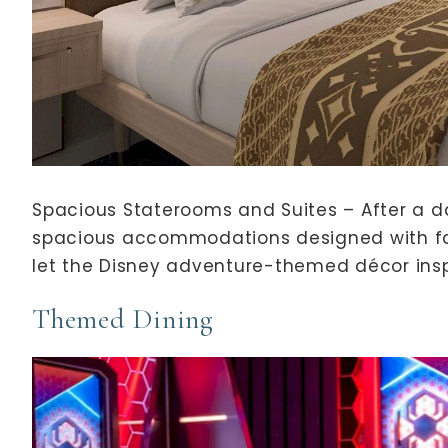
Spacious Staterooms and Suites – After a da
spacious accommodations designed with fam
let the Disney adventure-themed décor insp
Themed Dining