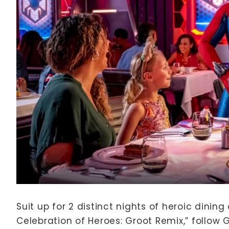
Suit up for 2 distinct nights of heroic dinin
Celebration of Heroes: Groot Remix,” follow 