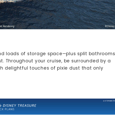
nd loads of storage space—plus split bathroom
t. Throughout your cruise, be surrounded by a
 delightful touches of pixie dust that only