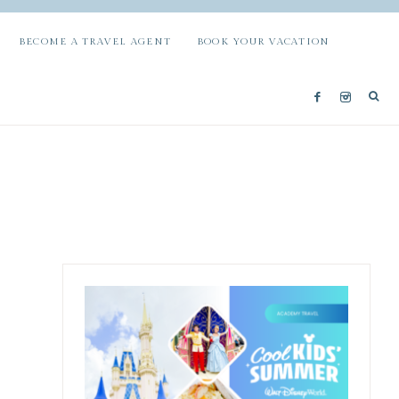
BECOME A TRAVEL AGENT
BOOK YOUR VACATION