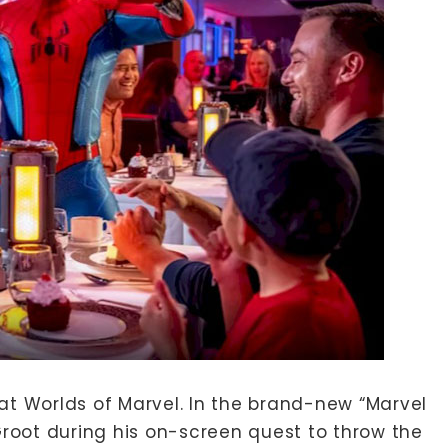
g at Worlds of Marvel. In the brand-new “Marvel
Groot during his on-screen quest to throw the