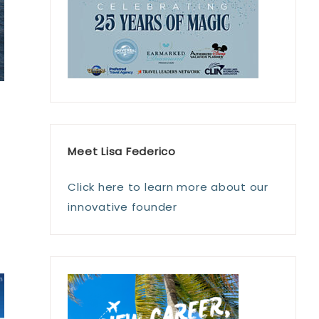
s
Meet Lisa Federico
Click here to learn more about our
innovative founder