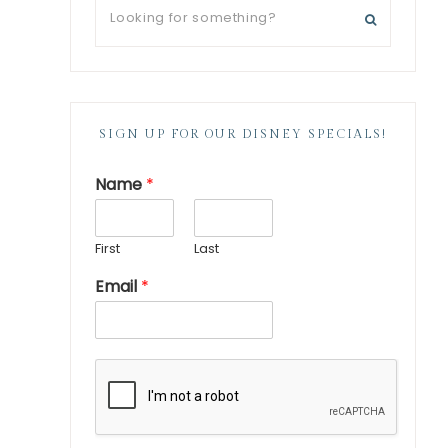
SIGN UP FOR OUR DISNEY SPECIALS!
Name
*
First
Last
Email
*