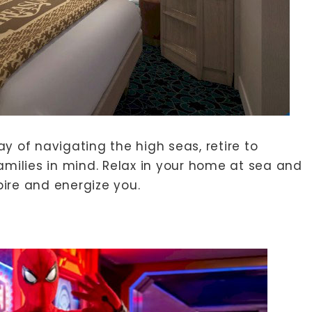
y of navigating the high seas, retire to
ilies in mind. Relax in your home at sea and
ire and energize you.