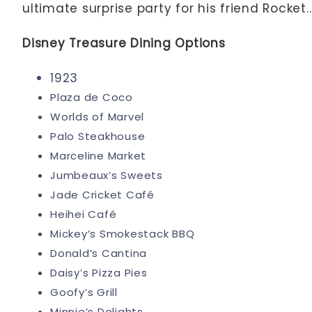
ultimate surprise party for his friend Rocket..
Disney Treasure Dining Options
1923
Plaza de Coco
Worlds of Marvel
Palo Steakhouse
Marceline Market
Jumbeaux’s Sweets
Jade Cricket Café
Heihei Café
Mickey’s Smokestack BBQ
Donald’s Cantina
Daisy’s Pizza Pies
Goofy’s Grill
Minnie’s Delights