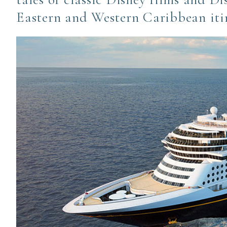
Eastern and Western Caribbean iti