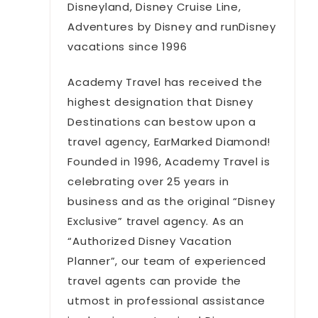
Disneyland, Disney Cruise Line,
Adventures by Disney and runDisney
vacations since 1996
Academy Travel has received the
highest designation that Disney
Destinations can bestow upon a
travel agency, EarMarked Diamond!
Founded in 1996, Academy Travel is
celebrating over 25 years in
business and as the original “Disney
Exclusive” travel agency. As an
“Authorized Disney Vacation
Planner”, our team of experienced
travel agents can provide the
utmost in professional assistance