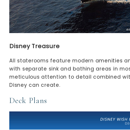
Disney Treasure
All staterooms feature modern amenities a
with separate sink and bathing areas in mos
meticulous attention to detail combined with
Disney can create.
Deck Plans