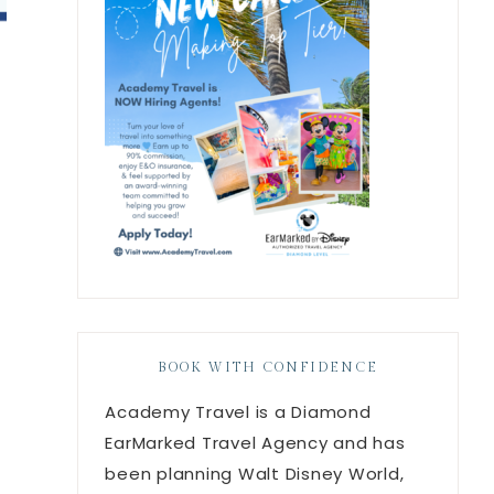
BOOK WITH CONFIDENCE
Academy Travel is a Diamond
EarMarked Travel Agency and has
been planning Walt Disney World,