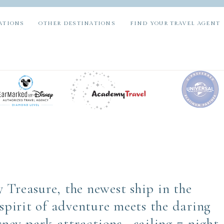
ATIONS
OTHER DESTINATIONS
FIND YOUR TRAVEL AGENT
 Treasure, the newest ship in the
 spirit of adventure meets the daring
isney park attractions—sailing 7-night