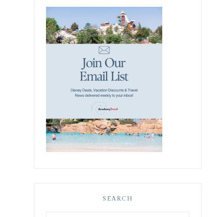
SEARCH