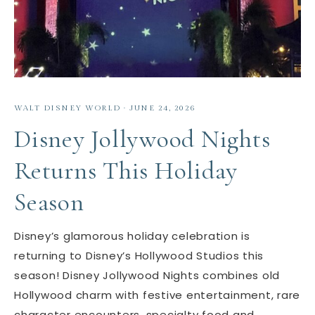
WALT DISNEY WORLD
·
JUNE 24, 2026
Disney Jollywood Nights
Returns This Holiday
Season
Disney’s glamorous holiday celebration is
returning to Disney’s Hollywood Studios this
season! Disney Jollywood Nights combines old
Hollywood charm with festive entertainment, rare
character encounters, specialty food and