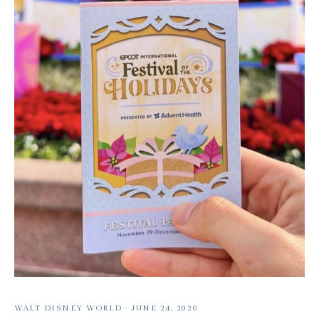
WALT DISNEY WORLD
·
JUNE 24, 2026