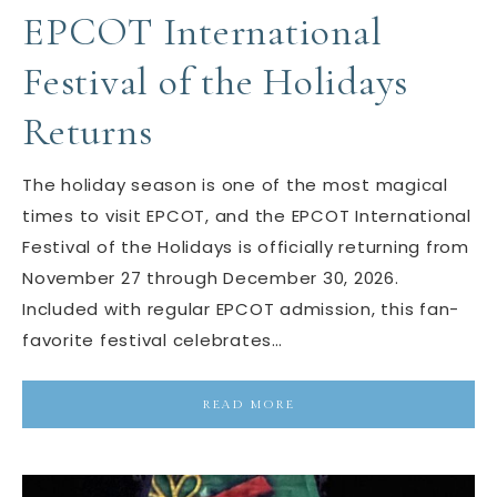
EPCOT International
Festival of the Holidays
Returns
The holiday season is one of the most magical
times to visit EPCOT, and the EPCOT International
Festival of the Holidays is officially returning from
November 27 through December 30, 2026.
Included with regular EPCOT admission, this fan-
favorite festival celebrates…
READ MORE