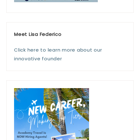
Meet Lisa Federico
Click here to learn more about our
innovative founder