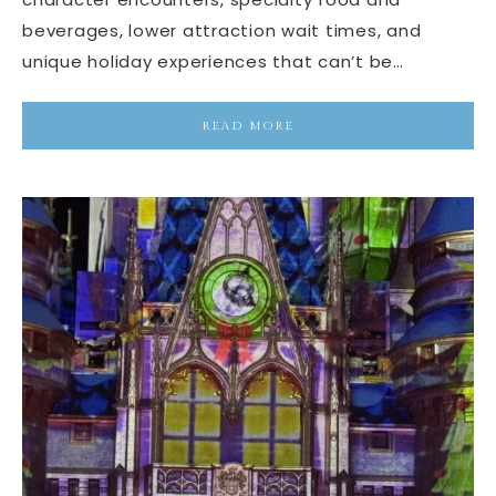
beverages, lower attraction wait times, and
unique holiday experiences that can’t be…
READ MORE