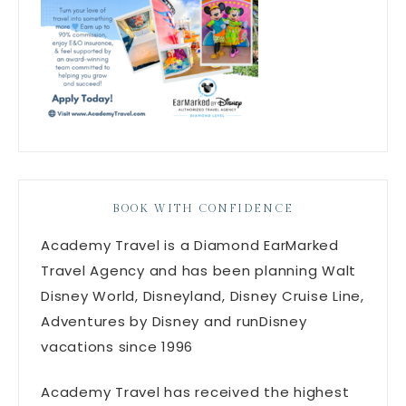
BOOK WITH CONFIDENCE
Academy Travel is a Diamond EarMarked
Travel Agency and has been planning Walt
Disney World, Disneyland, Disney Cruise Line,
Adventures by Disney and runDisney
vacations since 1996
Academy Travel has received the highest