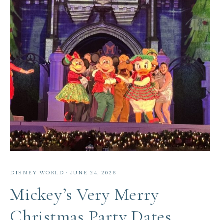
DISNEY WORLD
·
JUNE 24, 2026
Mickey’s Very Merry
Christmas Party Dates