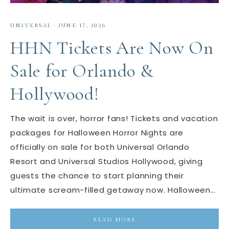
UNIVERSAL
·
JUNE 17, 2026
HHN Tickets Are Now On
Sale for Orlando &
Hollywood!
The wait is over, horror fans! Tickets and vacation
packages for Halloween Horror Nights are
officially on sale for both Universal Orlando
Resort and Universal Studios Hollywood, giving
guests the chance to start planning their
ultimate scream-filled getaway now. Halloween…
READ MORE