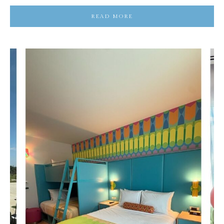
READ MORE