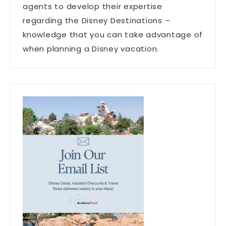
agents to develop their expertise
regarding the Disney Destinations –
knowledge that you can take advantage of
when planning a Disney vacation.