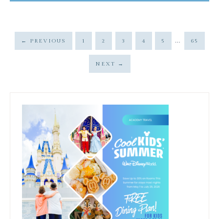
…
←
PREVIOUS
1
2
3
4
5
65
NEXT
→