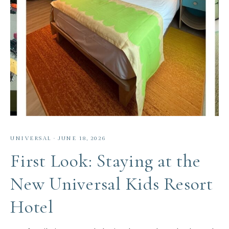
UNIVERSAL
·
JUNE 18, 2026
First Look: Staying at the
New Universal Kids Resort
Hotel