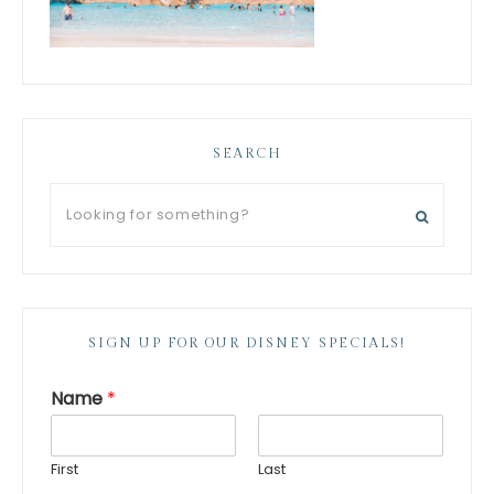
SEARCH
SIGN UP FOR OUR DISNEY SPECIALS!
Name
*
First
Last