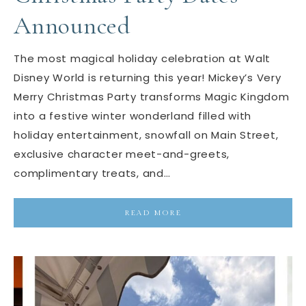
Announced
The most magical holiday celebration at Walt
Disney World is returning this year! Mickey’s Very
Merry Christmas Party transforms Magic Kingdom
into a festive winter wonderland filled with
holiday entertainment, snowfall on Main Street,
exclusive character meet-and-greets,
complimentary treats, and…
READ MORE