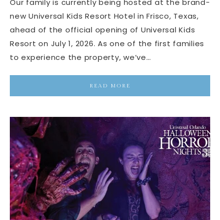
Our family is currently being hosted at the brand-
new Universal Kids Resort Hotel in Frisco, Texas,
ahead of the official opening of Universal Kids
Resort on July 1, 2026. As one of the first families
to experience the property, we’ve…
READ MORE