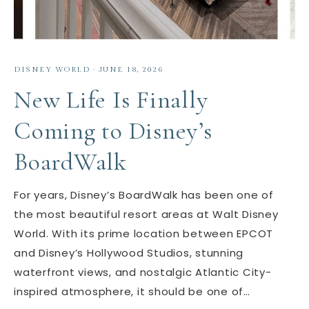
DISNEY WORLD
·
JUNE 18, 2026
New Life Is Finally
Coming to Disney’s
BoardWalk
For years, Disney’s BoardWalk has been one of
the most beautiful resort areas at Walt Disney
World. With its prime location between EPCOT
and Disney’s Hollywood Studios, stunning
waterfront views, and nostalgic Atlantic City-
inspired atmosphere, it should be one of…