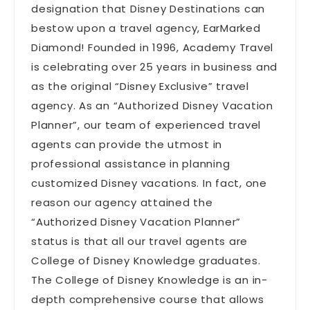
designation that Disney Destinations can
bestow upon a travel agency, EarMarked
Diamond! Founded in 1996, Academy Travel
is celebrating over 25 years in business and
as the original “Disney Exclusive” travel
agency. As an “Authorized Disney Vacation
Planner”, our team of experienced travel
agents can provide the utmost in
professional assistance in planning
customized Disney vacations. In fact, one
reason our agency attained the
“Authorized Disney Vacation Planner”
status is that all our travel agents are
College of Disney Knowledge graduates.
The College of Disney Knowledge is an in-
depth comprehensive course that allows