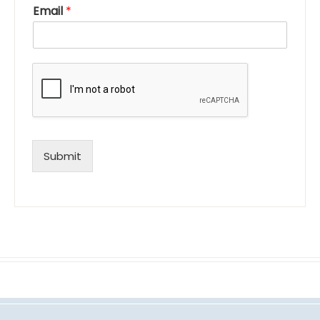
Email
*
Submit