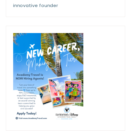
innovative founder