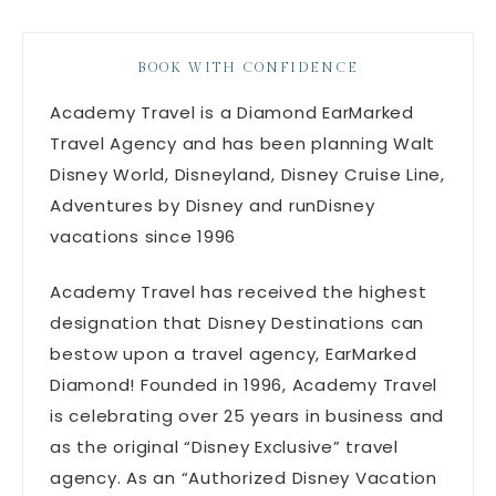
BOOK WITH CONFIDENCE
Academy Travel is a Diamond EarMarked
Travel Agency and has been planning Walt
Disney World, Disneyland, Disney Cruise Line,
Adventures by Disney and runDisney
vacations since 1996
Academy Travel has received the highest
designation that Disney Destinations can
bestow upon a travel agency, EarMarked
Diamond! Founded in 1996, Academy Travel
is celebrating over 25 years in business and
as the original “Disney Exclusive” travel
agency. As an “Authorized Disney Vacation