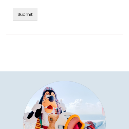
Submit