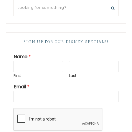
SIGN UP FOR OUR DISNEY SPECIALS!
Name
*
First
Last
Email
*