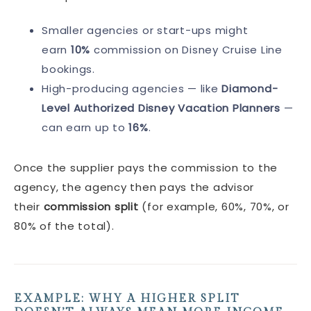
Smaller agencies or start-ups might
earn
10%
commission on Disney Cruise Line
bookings.
High-producing agencies — like
Diamond-
Level Authorized Disney Vacation Planners
—
can earn up to
16%
.
Once the supplier pays the commission to the
agency, the agency then pays the advisor
their
commission split
(for example, 60%, 70%, or
80% of the total).
EXAMPLE: WHY A HIGHER SPLIT