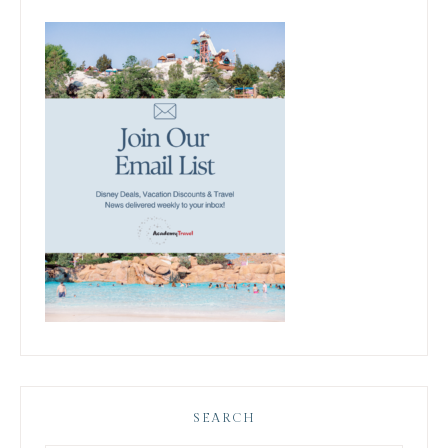
SEARCH