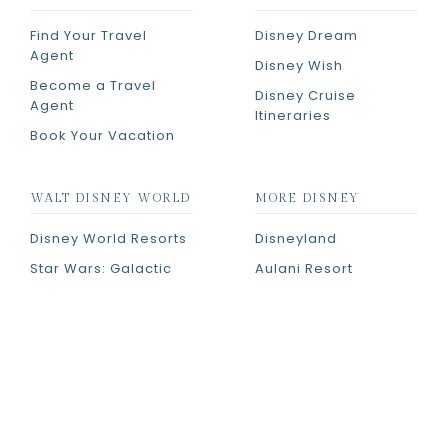
Find Your Travel
Disney Dream
Agent
Disney Wish
Become a Travel
Disney Cruise
Agent
Itineraries
Book Your Vacation
WALT DISNEY WORLD
MORE DISNEY
Disney World Resorts
Disneyland
Star Wars: Galactic
Aulani Resort
Starcruiser
Adventures by Disney
Room Tours
PRIVACY POLICY