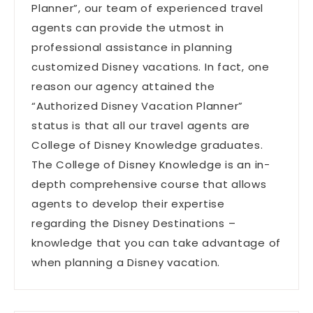
Planner”, our team of experienced travel
agents can provide the utmost in
professional assistance in planning
customized Disney vacations. In fact, one
reason our agency attained the
“Authorized Disney Vacation Planner”
status is that all our travel agents are
College of Disney Knowledge graduates.
The College of Disney Knowledge is an in-
depth comprehensive course that allows
agents to develop their expertise
regarding the Disney Destinations –
knowledge that you can take advantage of
when planning a Disney vacation.