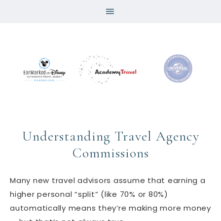
Understanding Travel Agency
Commissions
Many new travel advisors assume that earning a
higher personal “split” (like 70% or 80%)
automatically means they’re making more money