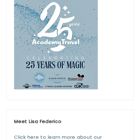
Meet Lisa Federico
Click here to learn more about our