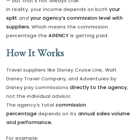
— but that’s not always true.
In reality, your income depends on both
your
split
and
your agency’s commission level with
suppliers.
Which means the commission
percentage the
AGENCY
is getting paid.
How It Works
Travel suppliers like Disney Cruise Line, Walt
Disney Travel Company, and Adventures by
Disney pay commissions
directly to the agency
,
not the individual advisor.
The agency’s total
commission
percentage
depends on its
annual sales volume
and performance.
For example: