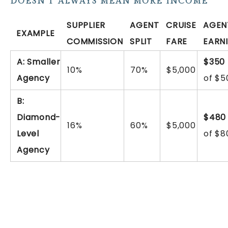
DOESN’T ALWAYS MEAN MORE INCOME
SUPPLIER
AGENT
CRUISE
AGEN
EXAMPLE
COMMISSION
SPLIT
FARE
EARN
A: Smaller
$350
10%
70%
$5,000
Agency
of $5
B:
Diamond-
$480
16%
60%
$5,000
Level
of $8
Agency