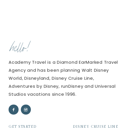
hello!
Academy Travel is a Diamond EarMarked Travel
Agency and has been planning Walt Disney
World, Disneyland, Disney Cruise Line,
Adventures by Disney, runDisney and Universal
Studios vacations since 1996.
GET STARTED
DISNEY CRUISE LINE