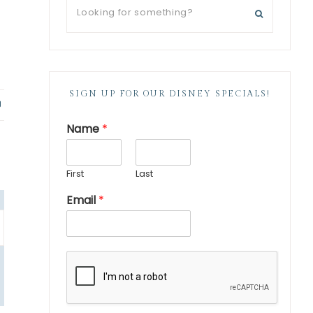
SIGN UP FOR OUR DISNEY SPECIALS!
P
i
Name
*
n
First
Last
Email
*