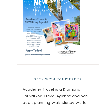
BOOK WITH CONFIDENCE
Academy Travel is a Diamond
EarMarked Travel Agency and has
been planning Walt Disney World,