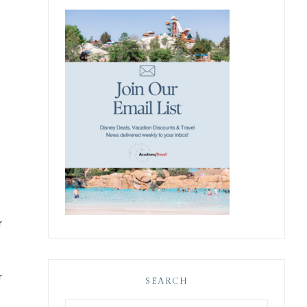
e
r
r
SEARCH