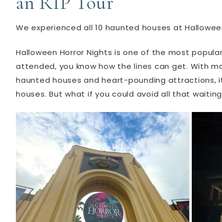
an RIP Tour
We experienced all 10 haunted houses at Halloween
Halloween Horror Nights is one of the most popular
attended, you know how the lines can get. With mas
haunted houses and heart-pounding attractions, it’
houses. But what if you could avoid all that waiting