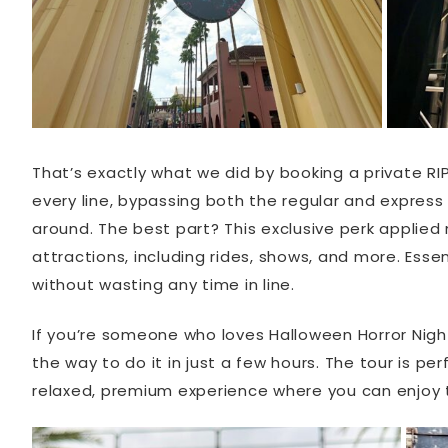
That’s exactly what we did by booking a private RIP
every line, bypassing both the regular and express 
around. The best part? This exclusive perk applied
attractions, including rides, shows, and more. Ess
without wasting any time in line.
If you’re someone who loves Halloween Horror Night
the way to do it in just a few hours. The tour is pe
relaxed, premium experience where you can enjoy t