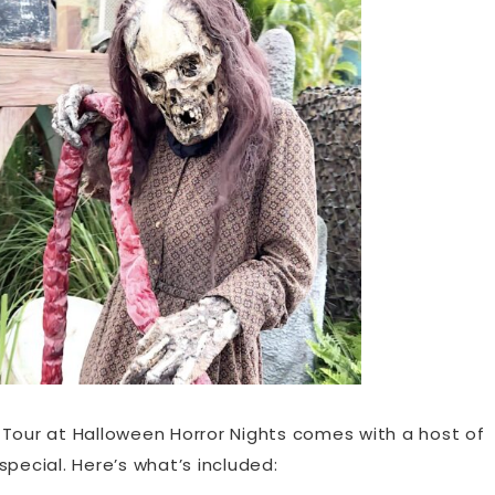
IP Tour at Halloween Horror Nights comes with a host of
pecial. Here’s what’s included: