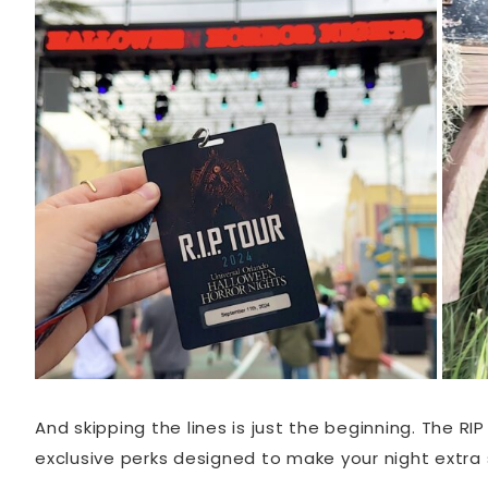
And skipping the lines is just the beginning. The R
exclusive perks designed to make your night extra s