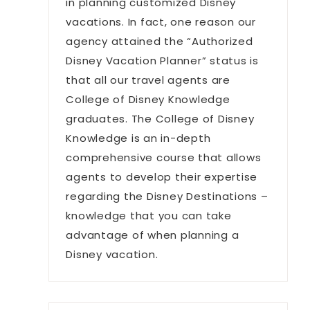
in planning customized Disney
vacations. In fact, one reason our
agency attained the “Authorized
Disney Vacation Planner” status is
that all our travel agents are
College of Disney Knowledge
graduates. The College of Disney
Knowledge is an in-depth
comprehensive course that allows
agents to develop their expertise
regarding the Disney Destinations –
knowledge that you can take
advantage of when planning a
Disney vacation.