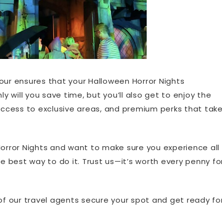
our ensures that your Halloween Horror Nights
ly will you save time, but you’ll also get to enjoy the
 access to exclusive areas, and premium perks that tak
Horror Nights and want to make sure you experience all
he best way to do it. Trust us—it’s worth every penny fo
of our travel agents secure your spot and get ready fo