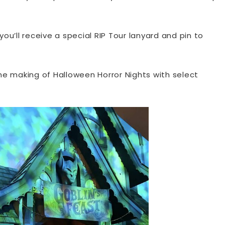
ou’ll receive a special RIP Tour lanyard and pin to
e making of Halloween Horror Nights with select