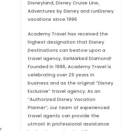
Disneyland, Disney Cruise Line,
Adventures by Disney and runDisney
vacations since 1996
Academy Travel has received the
highest designation that Disney
Destinations can bestow upon a
travel agency, EarMarked Diamond!
Founded in 1996, Academy Travel is
celebrating over 25 years in
t
business and as the original “Disney
Exclusive” travel agency. As an
“Authorized Disney Vacation
Planner”, our team of experienced
travel agents can provide the
utmost in professional assistance
n