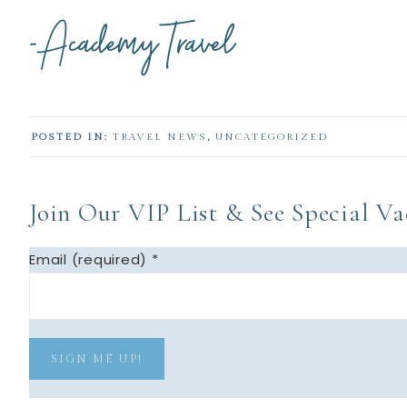
POSTED IN:
TRAVEL NEWS
,
UNCATEGORIZED
Join Our VIP List & See Special Vac
Email (required)
*