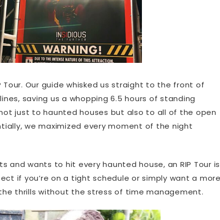
 Tour. Our guide whisked us straight to the front of
lines, saving us a whopping 6.5 hours of standing
 not just to haunted houses but also to all of the open
entially, we maximized every moment of the night
s and wants to hit every haunted house, an RIP Tour is
rfect if you’re on a tight schedule or simply want a mor
he thrills without the stress of time management.