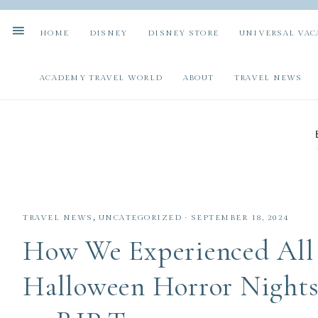
HOME
DISNEY
DISNEY STORE
UNIVERSAL VAC
ACADEMY TRAVEL WORLD
ABOUT
TRAVEL NEWS
TRAVEL NEWS
,
UNCATEGORIZED
·
SEPTEMBER 18, 2024
How We Experienced All 
Halloween Horror Nights