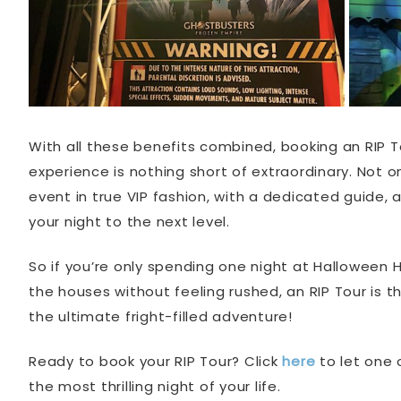
With all these benefits combined, booking an RIP T
experience is nothing short of extraordinary. Not on
event in true VIP fashion, with a dedicated guide,
your night to the next level.
So if you’re only spending one night at Halloween 
the houses without feeling rushed, an RIP Tour is t
the ultimate fright-filled adventure!
Ready to book your RIP Tour? Click
here
to let one 
the most thrilling night of your life.