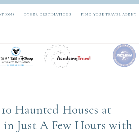
ATIONS
OTHER DESTINATIONS
FIND YOUR TRAVEL AGENT
10 Haunted Houses at
 in Just A Few Hours with