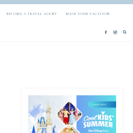
BECOME A TRAVEL AGENT
BOOK YOUR VACATION