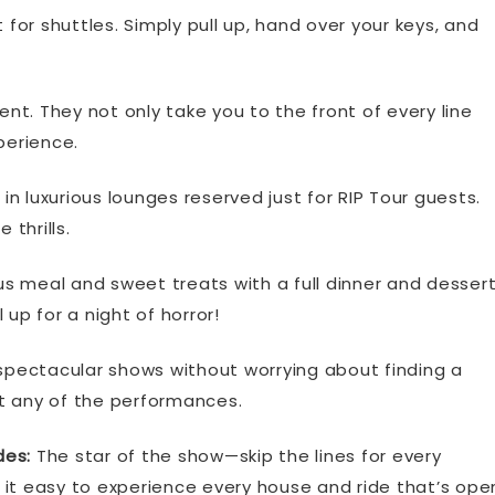
for shuttles. Simply pull up, hand over your keys, and
ent. They not only take you to the front of every line
perience.
 luxurious lounges reserved just for RIP Tour guests.
 thrills.
us meal and sweet treats with a full dinner and desser
up for a night of horror!
pectacular shows without worrying about finding a
t any of the performances.
des:
The star of the show—skip the lines for every
 it easy to experience every house and ride that’s ope