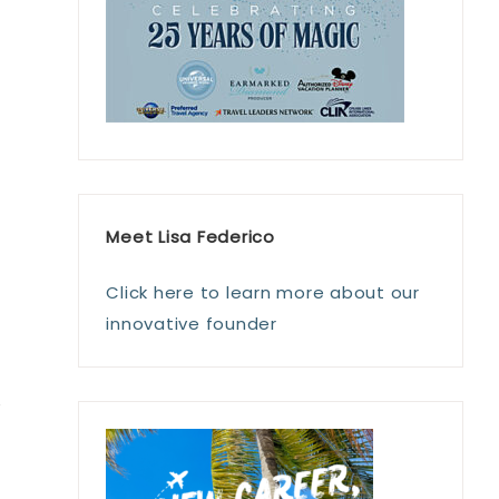
Meet Lisa Federico
Click here to learn more about our
innovative founder
e