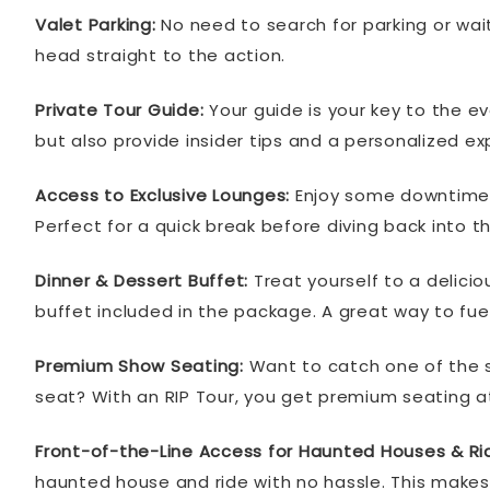
Valet Parking:
No need to search for parking or wait 
head straight to the action.
Private Tour Guide:
Your guide is your key to the ev
but also provide insider tips and a personalized ex
Access to Exclusive Lounges:
Enjoy some downtime in
Perfect for a quick break before diving back into the
Dinner & Dessert Buffet:
Treat yourself to a delicio
buffet included in the package. A great way to fuel 
Premium Show Seating:
Want to catch one of the s
seat? With an RIP Tour, you get premium seating a
Front-of-the-Line Access for Haunted Houses & Ri
haunted house and ride with no hassle. This makes