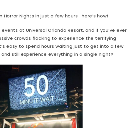
 Horror Nights in just a few hours—here’s how!
 events at Universal Orlando Resort, and if you’ve ever
sive crowds flocking to experience the terrifying
s easy to spend hours waiting just to get into a few
 and still experience everything in a single night?