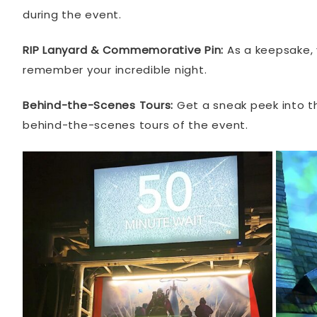
during the event.
RIP Lanyard & Commemorative Pin:
As a keepsake, y
remember your incredible night.
Behind-the-Scenes Tours:
Get a sneak peek into th
behind-the-scenes tours of the event.