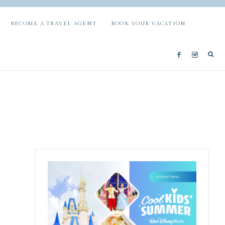
BECOME A TRAVEL AGENT
BOOK YOUR VACATION