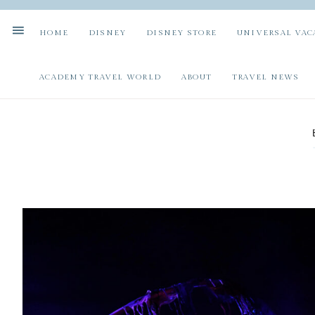
HOME
DISNEY
DISNEY STORE
UNIVERSAL VAC
ACADEMY TRAVEL WORLD
ABOUT
TRAVEL NEWS