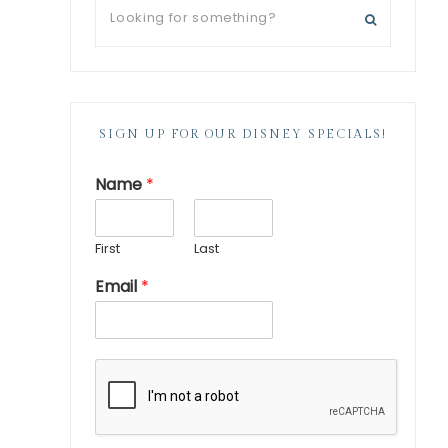
SIGN UP FOR OUR DISNEY SPECIALS!
Name
*
First
Last
Email
*