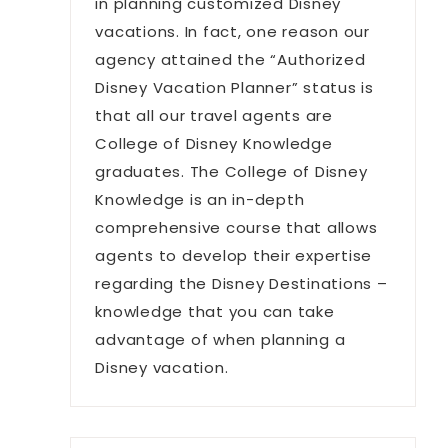
in planning customized Disney
vacations. In fact, one reason our
agency attained the “Authorized
Disney Vacation Planner” status is
that all our travel agents are
College of Disney Knowledge
graduates. The College of Disney
Knowledge is an in-depth
comprehensive course that allows
agents to develop their expertise
regarding the Disney Destinations –
knowledge that you can take
advantage of when planning a
Disney vacation.