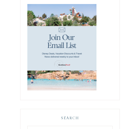
SEARCH