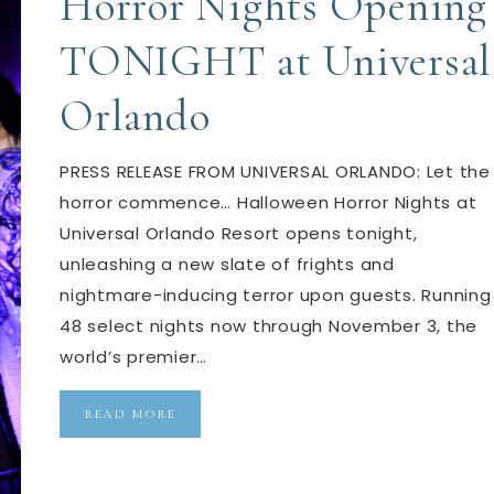
Horror Nights Opening
TONIGHT at Universal
Orlando
PRESS RELEASE FROM UNIVERSAL ORLANDO: Let the
horror commence… Halloween Horror Nights at
Universal Orlando Resort opens tonight,
unleashing a new slate of frights and
nightmare-inducing terror upon guests. Running
48 select nights now through November 3, the
world’s premier…
READ MORE