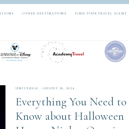
ATIONS
OTHER DESTINATIONS
FIND YOUR TRAVEL AGENT
UNIVERSAL
·
AUGUST 30, 2024
Everything You Need to
Know about Halloween