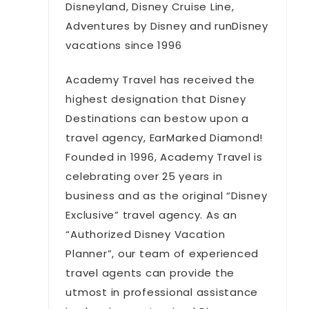
Disneyland, Disney Cruise Line,
Adventures by Disney and runDisney
vacations since 1996
Academy Travel has received the
highest designation that Disney
Destinations can bestow upon a
travel agency, EarMarked Diamond!
Founded in 1996, Academy Travel is
celebrating over 25 years in
business and as the original “Disney
Exclusive” travel agency. As an
“Authorized Disney Vacation
Planner”, our team of experienced
travel agents can provide the
utmost in professional assistance