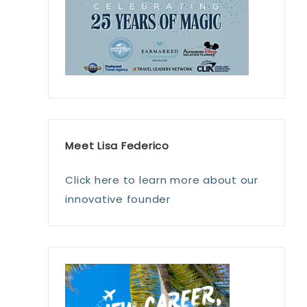
Meet Lisa Federico
Click here to learn more about our
innovative founder