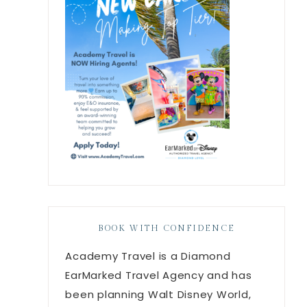
BOOK WITH CONFIDENCE
Academy Travel is a Diamond
EarMarked Travel Agency and has
been planning Walt Disney World,