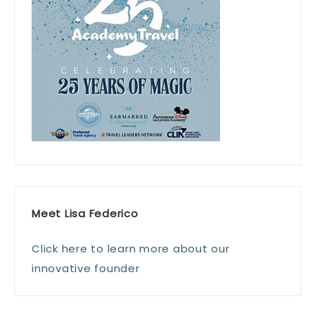
Meet Lisa Federico
Click here to learn more about our
innovative founder