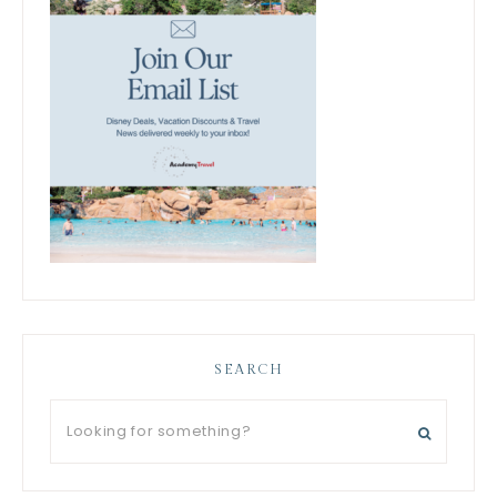
SEARCH