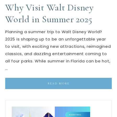
Why Visit Walt Disney
World in Summer 2025
Planning a summer trip to Walt Disney World?
2025 is shaping up to be an unforgettable year
to visit, with exciting new attractions, reimagined
classics, and dazzling entertainment coming to
all four parks. While summer in Florida can be hot,
…
READ MORE