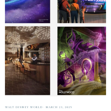
WALT DISNEY WORLD
·
MARCH 21, 2025