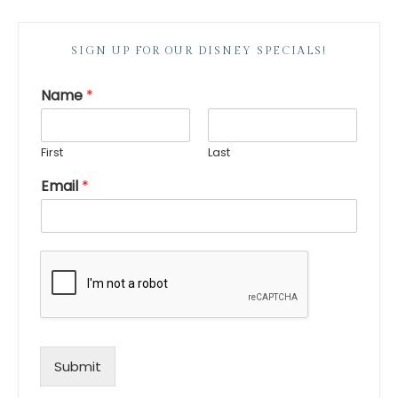
SIGN UP FOR OUR DISNEY SPECIALS!
Name
*
First
Last
Email
*
Submit