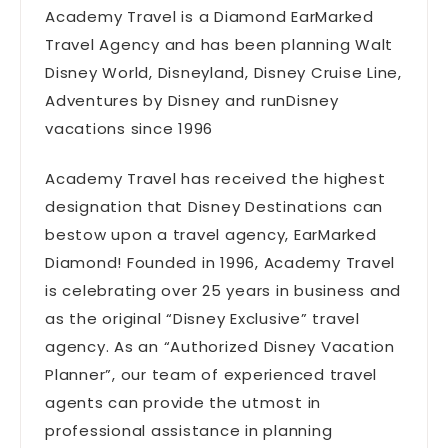
Academy Travel is a Diamond EarMarked
Travel Agency and has been planning Walt
Disney World, Disneyland, Disney Cruise Line,
Adventures by Disney and runDisney
vacations since 1996
Academy Travel has received the highest
designation that Disney Destinations can
bestow upon a travel agency, EarMarked
Diamond! Founded in 1996, Academy Travel
is celebrating over 25 years in business and
as the original “Disney Exclusive” travel
agency. As an “Authorized Disney Vacation
Planner”, our team of experienced travel
agents can provide the utmost in
professional assistance in planning