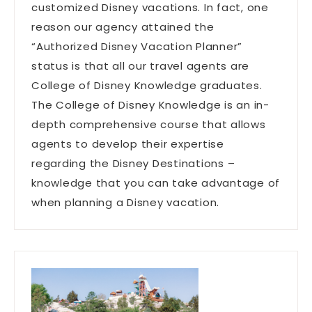
customized Disney vacations. In fact, one
reason our agency attained the
“Authorized Disney Vacation Planner”
status is that all our travel agents are
College of Disney Knowledge graduates.
The College of Disney Knowledge is an in-
depth comprehensive course that allows
agents to develop their expertise
regarding the Disney Destinations –
knowledge that you can take advantage of
when planning a Disney vacation.