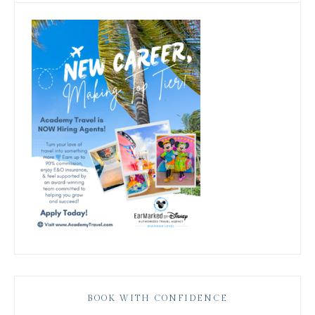
BOOK WITH CONFIDENCE