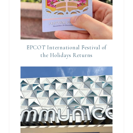
s
e
.
P
l
e
EPCOT International Festival of
a
the Holidays Returns
s
e
l
e
a
v
e
t
h