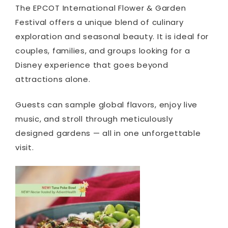
The EPCOT International Flower & Garden
Festival offers a unique blend of culinary
exploration and seasonal beauty. It is ideal for
couples, families, and groups looking for a
Disney experience that goes beyond
attractions alone.
Guests can sample global flavors, enjoy live
music, and stroll through meticulously
designed gardens — all in one unforgettable
visit.