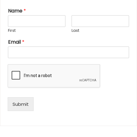
Name
*
First
Last
Email
*
Submit