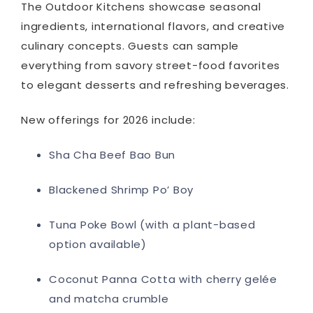
The Outdoor Kitchens showcase seasonal
ingredients, international flavors, and creative
culinary concepts. Guests can sample
everything from savory street-food favorites
to elegant desserts and refreshing beverages.
New offerings for 2026 include:
Sha Cha Beef Bao Bun
Blackened Shrimp Po’ Boy
Tuna Poke Bowl (with a plant-based
option available)
Coconut Panna Cotta with cherry gelée
and matcha crumble