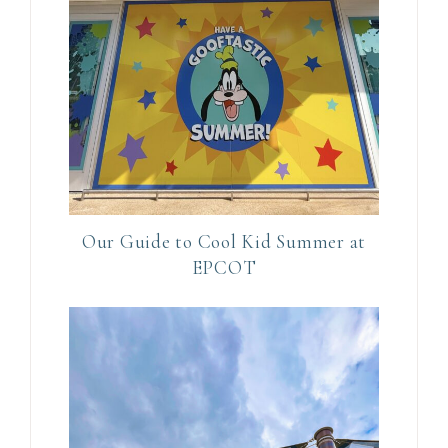
i
s
f
i
e
l
d
b
l
Our Guide to Cool Kid Summer at
a
EPCOT
n
k
.