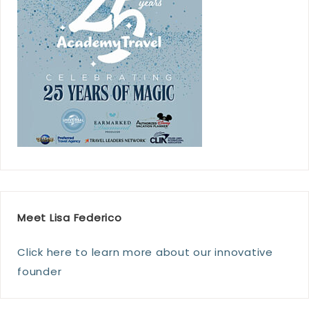
Meet Lisa Federico
Click here to learn more about our innovative
founder