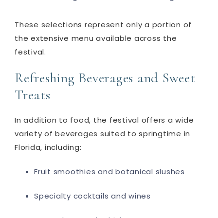
These selections represent only a portion of
the extensive menu available across the
festival.
Refreshing Beverages and Sweet
Treats
In addition to food, the festival offers a wide
variety of beverages suited to springtime in
Florida, including:
Fruit smoothies and botanical slushes
Specialty cocktails and wines