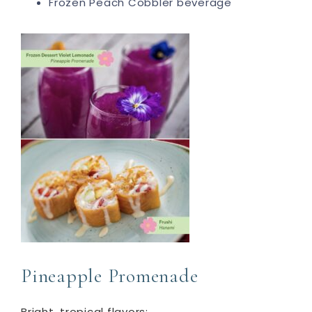
Frozen Peach Cobbler beverage
Pineapple Promenade
Bright, tropical flavors: