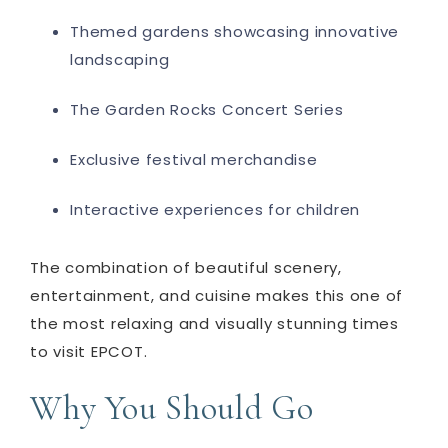
Themed gardens showcasing innovative
landscaping
The Garden Rocks Concert Series
Exclusive festival merchandise
Interactive experiences for children
The combination of beautiful scenery,
entertainment, and cuisine makes this one of
the most relaxing and visually stunning times
to visit EPCOT.
Why You Should Go