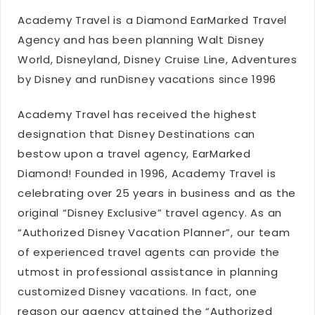
Academy Travel is a Diamond EarMarked Travel
Agency and has been planning Walt Disney
World, Disneyland, Disney Cruise Line, Adventures
by Disney and runDisney vacations since 1996
Academy Travel has received the highest
designation that Disney Destinations can
bestow upon a travel agency, EarMarked
Diamond! Founded in 1996, Academy Travel is
celebrating over 25 years in business and as the
original “Disney Exclusive” travel agency. As an
“Authorized Disney Vacation Planner”, our team
of experienced travel agents can provide the
utmost in professional assistance in planning
customized Disney vacations. In fact, one
reason our agency attained the “Authorized