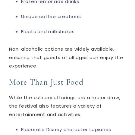
Frozen lemonade drinks
Unique coffee creations
Floats and milkshakes
Non-alcoholic options are widely available,
ensuring that guests of all ages can enjoy the
experience.
More Than Just Food
While the culinary offerings are a major draw,
the festival also features a variety of
entertainment and activities:
Elaborate Disney character topiaries