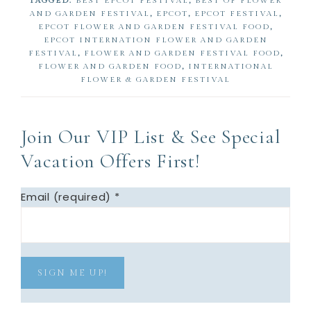
TAGGED:
BEST EPCOT FESTIVAL
,
BEST OF FLOWER
e
e
AND GARDEN FESTIVAL
,
EPCOT
,
EPCOT FESTIVAL
,
EPCOT FLOWER AND GARDEN FESTIVAL FOOD
,
EPCOT INTERNATION FLOWER AND GARDEN
FESTIVAL
,
FLOWER AND GARDEN FESTIVAL FOOD
,
FLOWER AND GARDEN FOOD
,
INTERNATIONAL
FLOWER & GARDEN FESTIVAL
Join Our VIP List & See Special
Vacation Offers First!
Email (required)
*