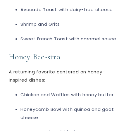
Avocado Toast with dairy-free cheese
Shrimp and Grits
Sweet French Toast with caramel sauce
Honey Bee-stro
A returning favorite centered on honey-
inspired dishes:
Chicken and Waffles with honey butter
Honeycomb Bowl with quinoa and goat
cheese