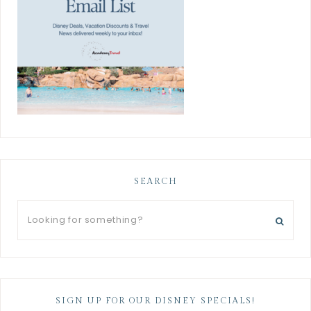
SEARCH
SIGN UP FOR OUR DISNEY SPECIALS!