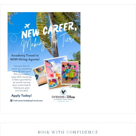
BOOK WITH CONFIDENCE