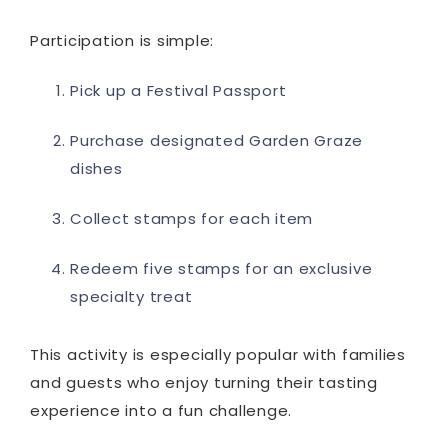
Participation is simple:
Pick up a Festival Passport
Purchase designated Garden Graze
dishes
Collect stamps for each item
Redeem five stamps for an exclusive
specialty treat
This activity is especially popular with families
and guests who enjoy turning their tasting
experience into a fun challenge.