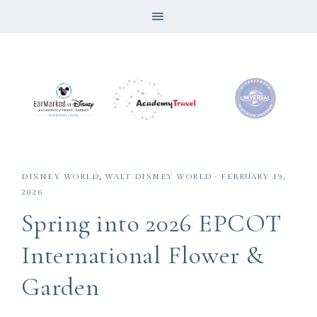
DISNEY WORLD
,
WALT DISNEY WORLD
·
FEBRUARY 19,
2026
Spring into 2026 EPCOT
International Flower &
Garden