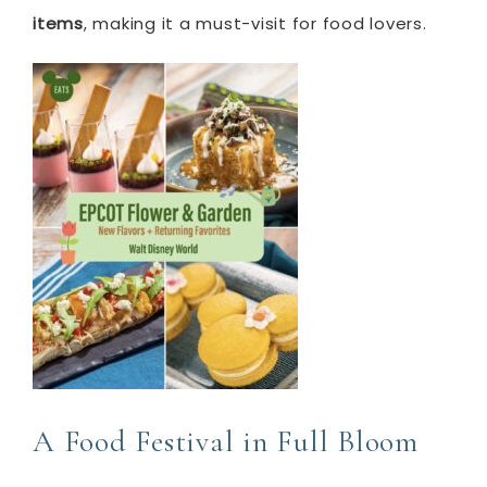
items
, making it a must-visit for food lovers.
A Food Festival in Full Bloom