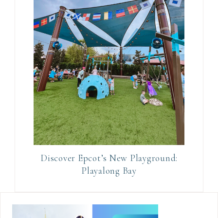
Discover Epcot’s New Playground:
Playalong Bay