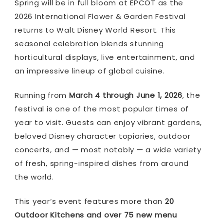
Spring will be in full bloom at
EPCOT
as the
2026 International Flower & Garden Festival
returns to
Walt Disney World Resort
. This
seasonal celebration blends stunning
horticultural displays, live entertainment, and
an impressive lineup of global cuisine.
Running from
March 4 through June 1, 2026
, the
festival is one of the most popular times of
year to visit. Guests can enjoy vibrant gardens,
beloved Disney character topiaries, outdoor
concerts, and — most notably — a wide variety
of fresh, spring-inspired dishes from around
the world.
This year’s event features more than
20
Outdoor Kitchens and over 75 new menu