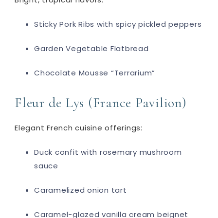
Sticky Pork Ribs with spicy pickled peppers
Garden Vegetable Flatbread
Chocolate Mousse “Terrarium”
Fleur de Lys (France Pavilion)
Elegant French cuisine offerings:
Duck confit with rosemary mushroom
sauce
Caramelized onion tart
Caramel-glazed vanilla cream beignet