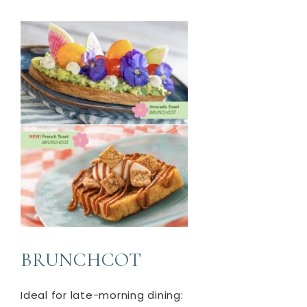
BRUNCHCOT
Ideal for late-morning dining: