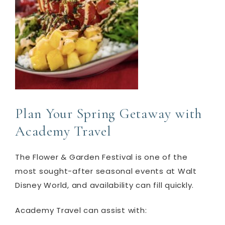
Plan Your Spring Getaway with
Academy Travel
The Flower & Garden Festival is one of the
most sought-after seasonal events at Walt
Disney World, and availability can fill quickly.
Academy Travel can assist with: