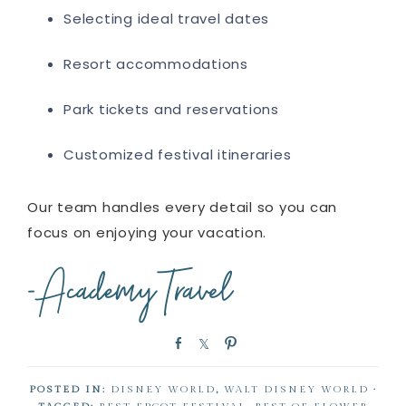
Selecting ideal travel dates
Resort accommodations
Park tickets and reservations
Customized festival itineraries
Our team handles every detail so you can
focus on enjoying your vacation.
S
S
P
h
h
i
a
a
n
POSTED IN:
DISNEY WORLD
,
WALT DISNEY WORLD
·
r
r