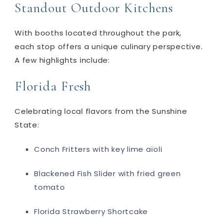
Standout Outdoor Kitchens
With booths located throughout the park,
each stop offers a unique culinary perspective.
A few highlights include:
Florida Fresh
Celebrating local flavors from the Sunshine
State:
Conch Fritters with key lime aïoli
Blackened Fish Slider with fried green
tomato
Florida Strawberry Shortcake