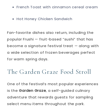
French Toast with cinnamon cereal cream
Hot Honey Chicken Sandwich
Fan-favorite dishes also return, including the
popular Frushi — fruit-based “sushi” that has
become a signature festival treat — along with
a wide selection of frozen beverages perfect
for warm spring days.
The Garden Graze Food Stroll
One of the festival’s most popular experiences
is the
Garden Graze
, a self-guided culinary
adventure that rewards guests for sampling
select menu items throughout the park.