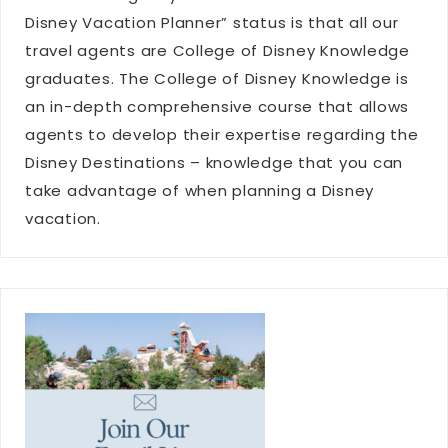
Disney Vacation Planner” status is that all our
travel agents are College of Disney Knowledge
graduates. The College of Disney Knowledge is
an in-depth comprehensive course that allows
agents to develop their expertise regarding the
Disney Destinations – knowledge that you can
take advantage of when planning a Disney
vacation.