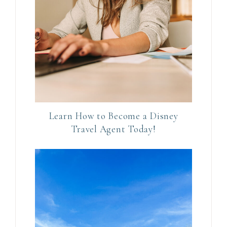
a
c
t
U
s
e
.
P
Learn How to Become a Disney
l
Travel Agent Today!
e
a
s
e
l
e
a