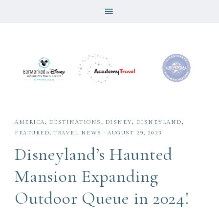
AMERICA
,
DESTINATIONS
,
DISNEY
,
DISNEYLAND
,
FEATURED
,
TRAVEL NEWS
·
AUGUST 29, 2023
Disneyland’s Haunted
Mansion Expanding
Outdoor Queue in 2024!