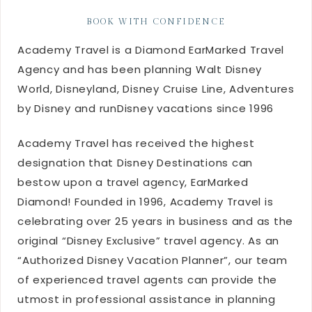
BOOK WITH CONFIDENCE
Academy Travel is a Diamond EarMarked Travel
Agency and has been planning Walt Disney
World, Disneyland, Disney Cruise Line, Adventures
by Disney and runDisney vacations since 1996
Academy Travel has received the highest
designation that Disney Destinations can
bestow upon a travel agency, EarMarked
Diamond! Founded in 1996, Academy Travel is
celebrating over 25 years in business and as the
original “Disney Exclusive” travel agency. As an
“Authorized Disney Vacation Planner”, our team
of experienced travel agents can provide the
utmost in professional assistance in planning