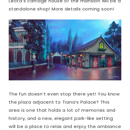
Leota’s carriage house of the mansion will be a
standalone shop! More details coming soon!
The fun doesn’t even stop there yet! You know
the plaza adjacent to Tiana’s Palace? This
area is one that holds a lot of memories and
history, and a new, elegant park-like setting
will be a place to relax and enjoy the ambiance