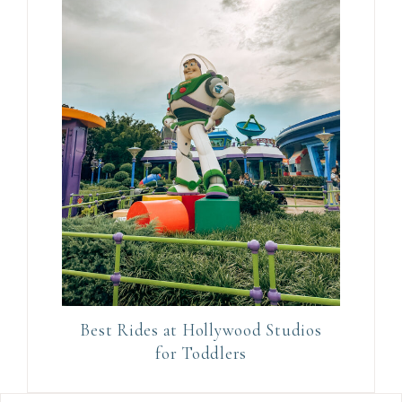
.
Best Rides at Hollywood Studios
for Toddlers