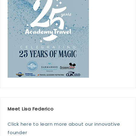
Meet Lisa Federico
Click here to learn more about our innovative
founder