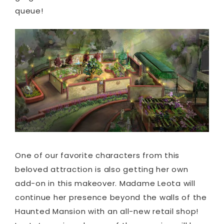
queue!
One of our favorite characters from this
beloved attraction is also getting her own
add-on in this makeover. Madame Leota will
continue her presence beyond the walls of the
Haunted Mansion with an all-new retail shop!