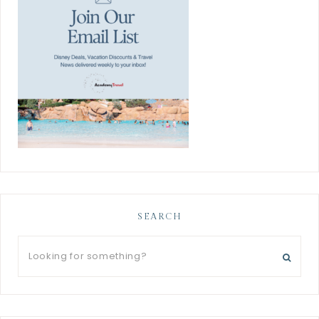
SEARCH