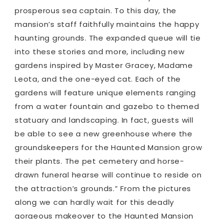
prosperous sea captain. To this day, the
mansion’s staff faithfully maintains the happy
haunting grounds. The expanded queue will tie
into these stories and more, including new
gardens inspired by Master Gracey, Madame
Leota, and the one-eyed cat. Each of the
gardens will feature unique elements ranging
from a water fountain and gazebo to themed
statuary and landscaping. In fact, guests will
be able to see a new greenhouse where the
groundskeepers for the Haunted Mansion grow
their plants. The pet cemetery and horse-
drawn funeral hearse will continue to reside on
the attraction’s grounds.” From the pictures
along we can hardly wait for this deadly
gorgeous makeover to the Haunted Mansion