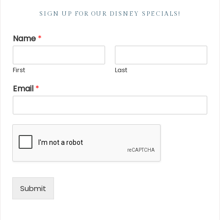
SIGN UP FOR OUR DISNEY SPECIALS!
Name
*
First
Last
Email
*
Submit