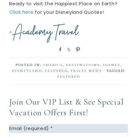
Ready to visit the Happiest Place on Earth?
Click here
for your Disneyland Quotes!
S
S
P
h
h
i
a
a
n
POSTED IN:
AMERICA
,
DESTINATIONS
,
DISNEY
,
r
r
DISNEYLAND
,
FEATURED
,
TRAVEL NEWS
· TAGGED:
e
e
FEATURED
Join Our VIP List & See Special
Vacation Offers First!
Email (required)
*