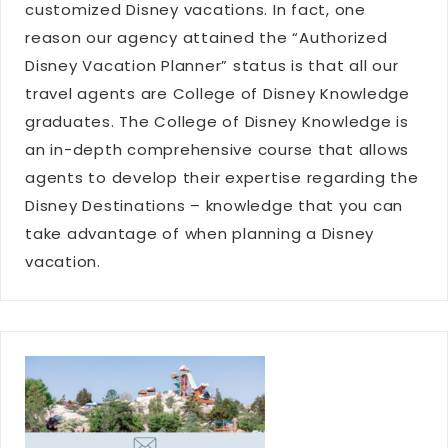
customized Disney vacations. In fact, one
reason our agency attained the “Authorized
Disney Vacation Planner” status is that all our
travel agents are College of Disney Knowledge
graduates. The College of Disney Knowledge is
an in-depth comprehensive course that allows
agents to develop their expertise regarding the
Disney Destinations – knowledge that you can
take advantage of when planning a Disney
vacation.