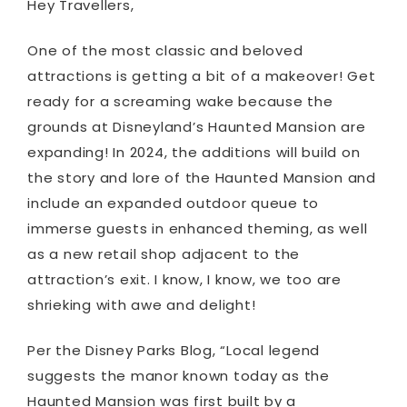
Hey Travellers,
One of the most classic and beloved
attractions is getting a bit of a makeover! Get
ready for a screaming wake because the
grounds at Disneyland’s Haunted Mansion are
expanding! In 2024, the additions will build on
the story and lore of the Haunted Mansion and
include an expanded outdoor queue to
immerse guests in enhanced theming, as well
as a new retail shop adjacent to the
attraction’s exit. I know, I know, we too are
shrieking with awe and delight!
Per the Disney Parks Blog, “Local legend
suggests the manor known today as the
Haunted Mansion was first built by a