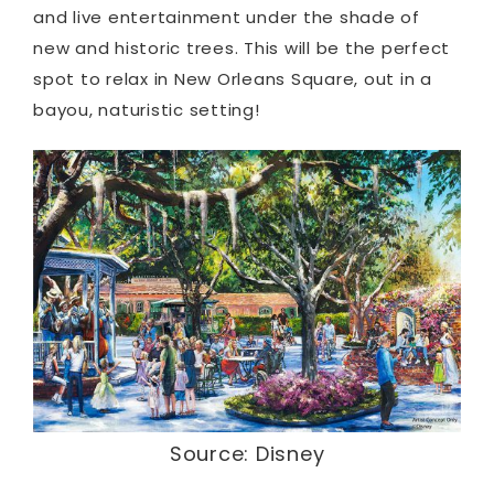
and live entertainment under the shade of
new and historic trees. This will be the perfect
spot to relax in New Orleans Square, out in a
bayou, naturistic setting!
Source: Disney