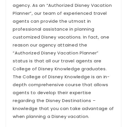
agency. As an “Authorized Disney Vacation
Planner”, our team of experienced travel
agents can provide the utmost in
professional assistance in planning
customized Disney vacations. In fact, one
reason our agency attained the
“Authorized Disney Vacation Planner”
status is that all our travel agents are
College of Disney Knowledge graduates.
The College of Disney Knowledge is an in-
depth comprehensive course that allows
agents to develop their expertise
regarding the Disney Destinations –
knowledge that you can take advantage of
when planning a Disney vacation.