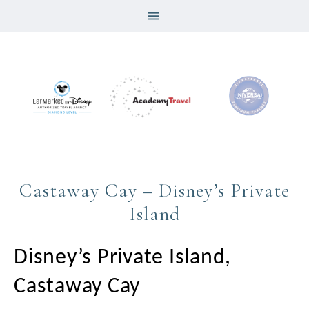
Castaway Cay – Disney’s Private
Island
Disney’s Private Island,
Castaway Cay