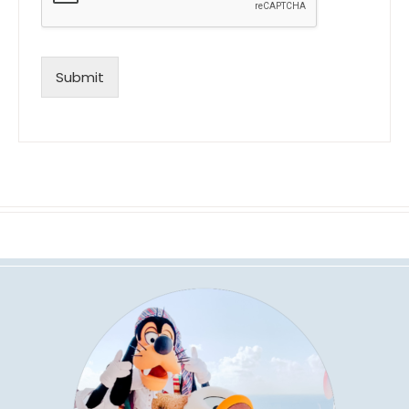
Submit