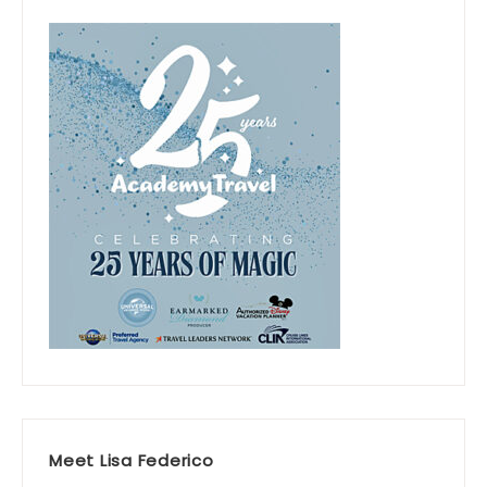
Meet Lisa Federico