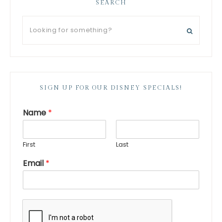
SEARCH
SIGN UP FOR OUR DISNEY SPECIALS!
Name
*
First
Last
Email
*