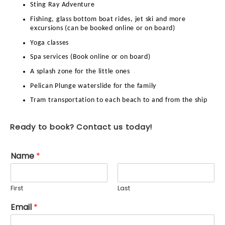
Sting Ray Adventure
Fishing, glass bottom boat rides, jet ski and more
excursions (can be booked online or on board)
Yoga classes
Spa services (Book online or on board)
A splash zone for the little ones
Pelican Plunge waterslide for the family
Tram transportation to each beach to and from the ship
Ready to book? Contact us today!
Name
*
First
Last
Email
*