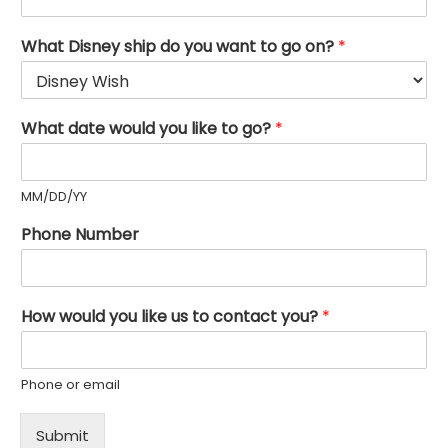
What Disney ship do you want to go on?
*
What date would you like to go?
*
MM/DD/YY
Phone Number
How would you like us to contact you?
*
Phone or email
Submit