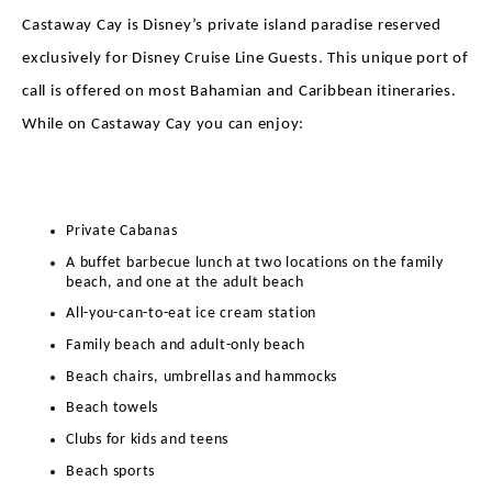
Castaway Cay is Disney’s private island paradise reserved
exclusively for Disney Cruise Line Guests. This unique port of
call is offered on most Bahamian and Caribbean itineraries.
While on Castaway Cay you can enjoy:
Private Cabanas
A buffet barbecue lunch at two locations on the family
beach, and one at the adult beach
All-you-can-to-eat ice cream station
Family beach and adult-only beach
Beach chairs, umbrellas and hammocks
Beach towels
Clubs for kids and teens
Beach sports