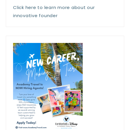
Click here to learn more about our
innovative founder