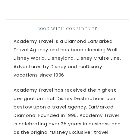
BOOK WITH CONFIDENCE
Academy Travel is a Diamond EarMarked
Travel Agency and has been planning Walt
Disney World, Disneyland, Disney Cruise Line,
Adventures by Disney and runDisney
vacations since 1996
Academy Travel has received the highest
designation that Disney Destinations can
bestow upon a travel agency, EarMarked
Diamond! Founded in 1996, Academy Travel
is celebrating over 25 years in business and
as the original “Disney Exclusive” travel