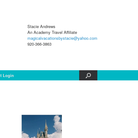
Stacie Andrews
An Academy Travel Affiliate
magicalvacationsbystacie@yahoo.com
920-366-3863
nt Login