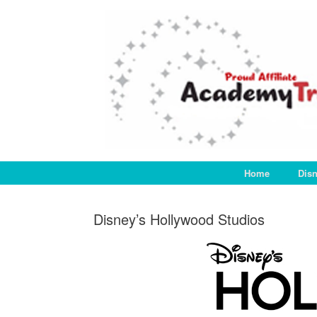
Skip
to
content
Home
Dis
Disney’s Hollywood Studios