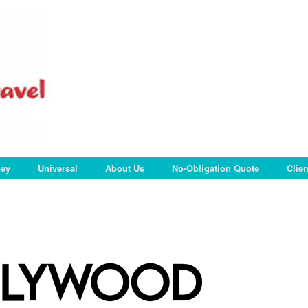
ney
Universal
About Us
No-Obligation Quote
Clie