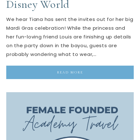
Disney World
We hear Tiana has sent the invites out for her big
Mardi Gras celebration! While the princess and
her fun-loving friend Louis are finishing up details
on the party down in the bayou, guests are
probably wondering what to wear,…
READ MORE