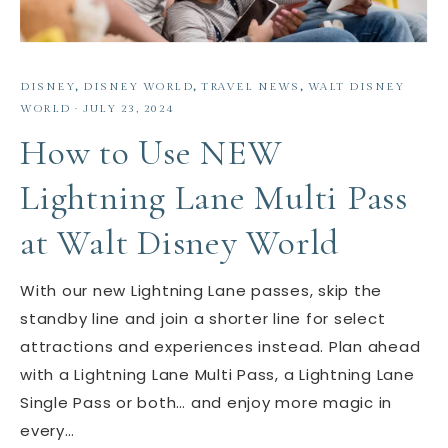
DISNEY
,
DISNEY WORLD
,
TRAVEL NEWS
,
WALT DISNEY
WORLD
·
JULY 23, 2024
How to Use NEW
Lightning Lane Multi Pass
at Walt Disney World
With our new Lightning Lane passes, skip the
standby line and join a shorter line for select
attractions and experiences instead. Plan ahead
with a Lightning Lane Multi Pass, a Lightning Lane
Single Pass or both… and enjoy more magic in
every…