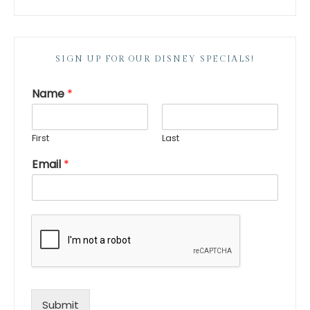
SIGN UP FOR OUR DISNEY SPECIALS!
Name
*
First
Last
Email
*
Submit