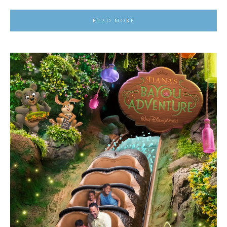
READ MORE