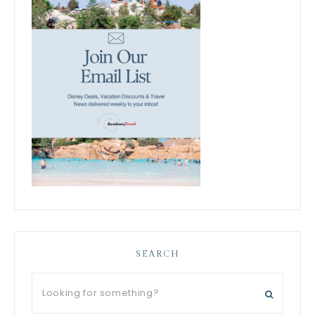
SEARCH