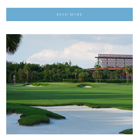
READ MORE