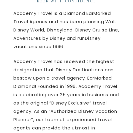
BOOK WITH CONFIDENCE
Academy Travel is a Diamond EarMarked
Travel Agency and has been planning Walt
Disney World, Disneyland, Disney Cruise Line,
Adventures by Disney and runDisney
vacations since 1996
Academy Travel has received the highest
designation that Disney Destinations can
bestow upon a travel agency, EarMarked
Diamond! Founded in 1996, Academy Travel
is celebrating over 25 years in business and
as the original “Disney Exclusive” travel
agency. As an “Authorized Disney Vacation
Planner”, our team of experienced travel
agents can provide the utmost in