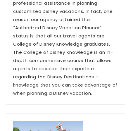
professional assistance in planning
customized Disney vacations. In fact, one
reason our agency attained the
“Authorized Disney Vacation Planner”
status is that all our travel agents are
College of Disney Knowledge graduates.
The College of Disney Knowledge is an in-
depth comprehensive course that allows
agents to develop their expertise
regarding the Disney Destinations –
knowledge that you can take advantage of
when planning a Disney vacation.