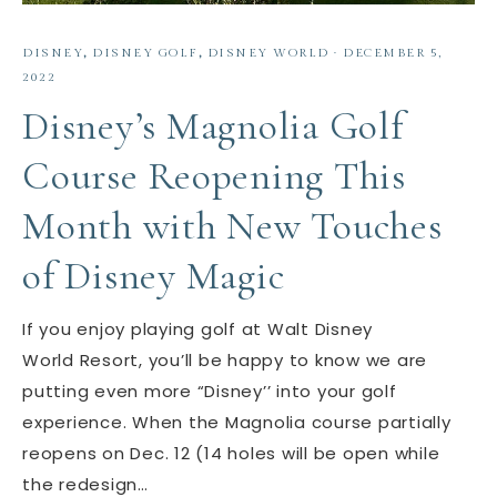
DISNEY
,
DISNEY GOLF
,
DISNEY WORLD
·
DECEMBER 5,
2022
Disney’s Magnolia Golf
Course Reopening This
Month with New Touches
of Disney Magic
If you enjoy playing golf at Walt Disney
World Resort, you’ll be happy to know we are
putting even more “Disney’’ into your golf
experience. When the Magnolia course partially
reopens on Dec. 12 (14 holes will be open while
the redesign…