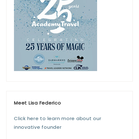
Meet Lisa Federico
Click here to learn more about our
innovative founder