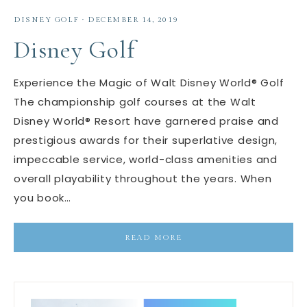
DISNEY GOLF
·
DECEMBER 14, 2019
Disney Golf
Experience the Magic of Walt Disney World® Golf
The championship golf courses at the Walt
Disney World® Resort have garnered praise and
prestigious awards for their superlative design,
impeccable service, world-class amenities and
overall playability throughout the years. When
you book…
READ MORE