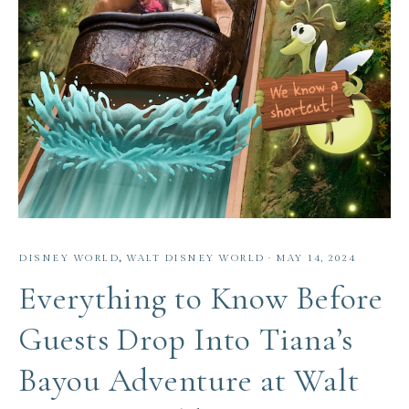
DISNEY WORLD
,
WALT DISNEY WORLD
·
MAY 14, 2024
Everything to Know Before
Guests Drop Into Tiana’s
Bayou Adventure at Walt