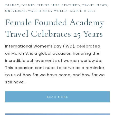
DISNEY
,
DISNEY CRUISE LINE
,
FEATURED
,
TRAVEL NEWS
,
UNIVERSAL
,
WALT DISNEY WORLD
·
MARCH 8, 2024
Female Founded Academy
Travel Celebrates 25 Years
International Women’s Day (IWD), celebrated
on March 8, is a global occasion honoring the
incredible achievements of women worldwide.
This occasion continues to serve as a reminder
to us of how far we have come, and how far we
still have…
READ MORE