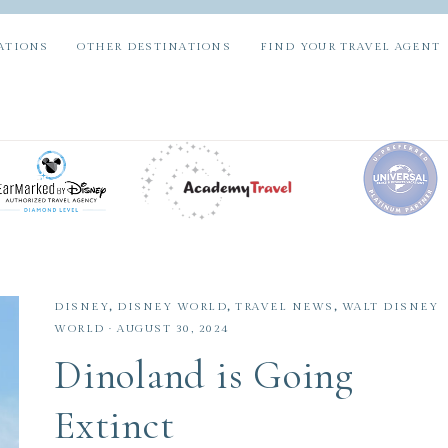
ATIONS
OTHER DESTINATIONS
FIND YOUR TRAVEL AGENT
DISNEY
,
DISNEY WORLD
,
TRAVEL NEWS
,
WALT DISNEY
WORLD
·
AUGUST 30, 2024
Dinoland is Going
Extinct