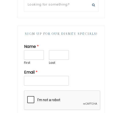
SIGN UP FOR OUR DISNEY SPECIALS!
Name
*
First
Last
Email
*