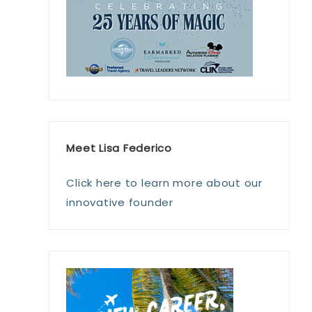
Meet Lisa Federico
Click here to learn more about our
innovative founder