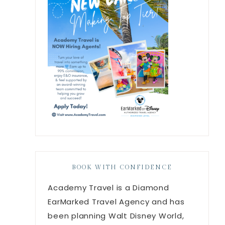
BOOK WITH CONFIDENCE
Academy Travel is a Diamond
EarMarked Travel Agency and has
been planning Walt Disney World,