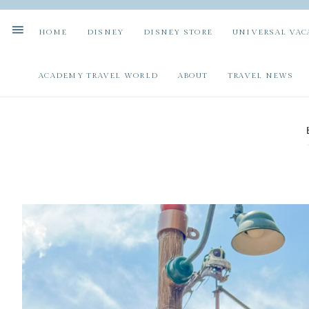
HOME
DISNEY
DISNEY STORE
UNIVERSAL VAC
ACADEMY TRAVEL WORLD
ABOUT
TRAVEL NEWS