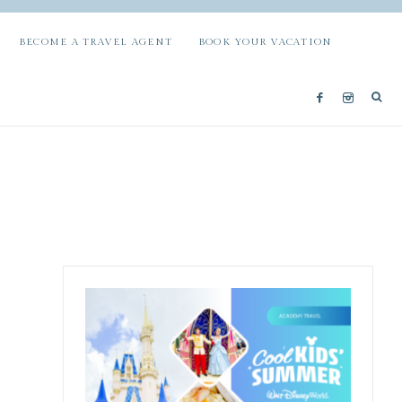
BECOME A TRAVEL AGENT
BOOK YOUR VACATION