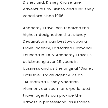
Disneyland, Disney Cruise Line,
Adventures by Disney and runDisney
vacations since 1996
Academy Travel has received the
highest designation that Disney
Destinations can bestow upon a
travel agency, EarMarked Diamond!
Founded in 1996, Academy Travel is
celebrating over 25 years in
business and as the original “Disney
Exclusive” travel agency. As an
“Authorized Disney Vacation
Planner”, our team of experienced
travel agents can provide the
utmost in professional assistance