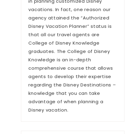
in planning customized Disney
vacations. In fact, one reason our
agency attained the “Authorized
Disney Vacation Planner” status is
that all our travel agents are
College of Disney Knowledge
graduates. The College of Disney
Knowledge is an in-depth
comprehensive course that allows
agents to develop their expertise
regarding the Disney Destinations –
knowledge that you can take
advantage of when planning a
Disney vacation.