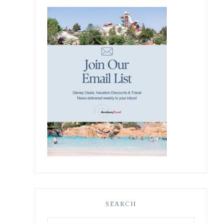
SEARCH