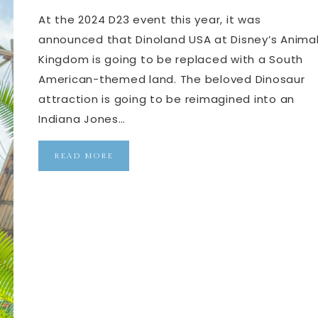
At the 2024 D23 event this year, it was
announced that Dinoland USA at Disney’s Anima
Kingdom is going to be replaced with a South
American-themed land. The beloved Dinosaur
attraction is going to be reimagined into an
Indiana Jones…
READ MORE