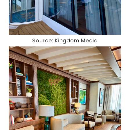
Source: Kingdom Media