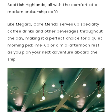
Scottish Highlands, all with the comfort of a
modern cruise-ship café.
Like Megara, Café Merida serves up specialty
coffee drinks and other beverages throughout
the day, making it a perfect choice for a quiet
morning pick-me-up or a mid-afternoon rest
as you plan your next adventure aboard the
ship.