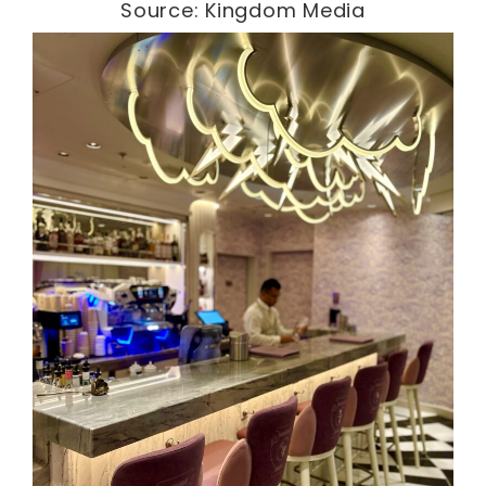
Source: Kingdom Media