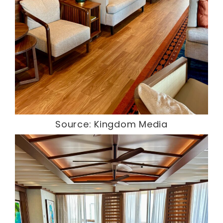
Source: Kingdom Media