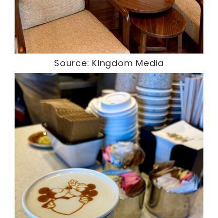
Source: Kingdom Media