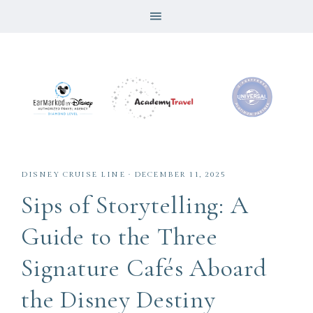
DISNEY CRUISE LINE
·
DECEMBER 11, 2025
Sips of Storytelling: A
Guide to the Three
Signature Cafés Aboard
the Disney Destiny