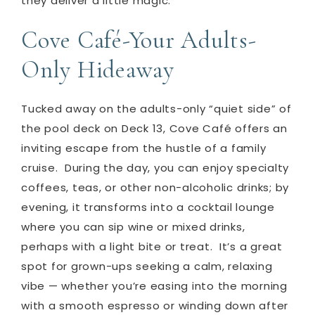
they deliver a little magic.
Cove Café-Your Adults-
Only Hideaway
Tucked away on the adults-only “quiet side” of
the pool deck on Deck 13, Cove Café offers an
inviting escape from the hustle of a family
cruise.
During the day, you can enjoy specialty
coffees, teas, or other non-alcoholic drinks; by
evening, it transforms into a cocktail lounge
where you can sip wine or mixed drinks,
perhaps with a light bite or treat.
It’s a great
spot for grown-ups seeking a calm, relaxing
vibe — whether you’re easing into the morning
with a smooth espresso or winding down after