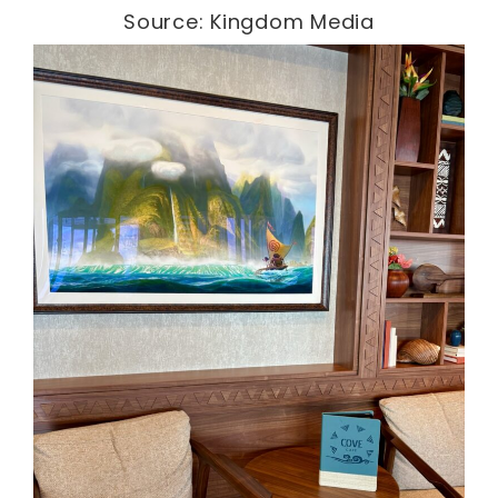
Source: Kingdom Media