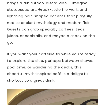
brings a fun “Greco-disco” vibe — imagine
statuesque art, Greek-style tile work, and
lightning bolt-shaped accents that playfully
nod to ancient mythology and modern flair.
Guests can grab specialty coffees, teas,
juices, or cocktails, and maybe a snack on the
go.
If you want your caffeine fix while you’re ready
to explore the ship, perhaps between shows,
pool time, or wandering the decks, this
cheerful, myth-inspired café is a delightful
shortcut to a great drink.