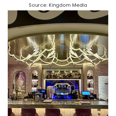
Source: Kingdom Media