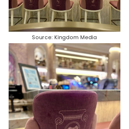
Source: Kingdom Media