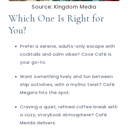
Source: Kingdom Media
Which One Is Right for
You?
Prefer a serene, adults-only escape with
cocktails and calm vibes?
Cove Café
is
your go-to.
Want something lively and fun between
ship activities, with a mythic twist?
Café
Megara
hits the spot.
Craving a quiet, refined coffee break with
a cozy, storybook atmosphere?
Café
Merida
delivers.