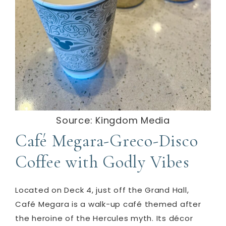
Source: Kingdom Media
Café Megara-Greco-Disco
Coffee with Godly Vibes
Located on Deck 4, just off the Grand Hall,
Café Megara is a walk-up café themed after
the heroine of the Hercules myth.
Its décor