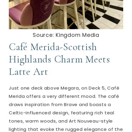
Source: Kingdom Media
Café Merida-Scottish
Highlands Charm Meets
Latte Art
Just one deck above Megara, on Deck 5, Café
Merida offers a very different mood. The café
draws inspiration from Brave and boasts a
Celtic-influenced design, featuring rich teal
tones, warm woods, and Art Nouveau-style
lighting that evoke the rugged elegance of the