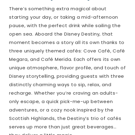
There’s something extra magical about
starting your day, or taking a mid-afternoon
pause, with the perfect drink while sailing the
open sea. Aboard the Disney Destiny, that
moment becomes a story all its own thanks to
three uniquely themed cafés: Cove Café, Café
Megara, and Café Merida. Each offers its own
unique atmosphere, flavor profile, and touch of
Disney storytelling, providing guests with three
distinctly charming ways to sip, relax, and
recharge. Whether you’re craving an adults-
only escape, a quick pick-me-up between
adventures, or a cozy nook inspired by the
Scottish Highlands, the Destiny’s trio of cafés
serves up more than just great beverages…