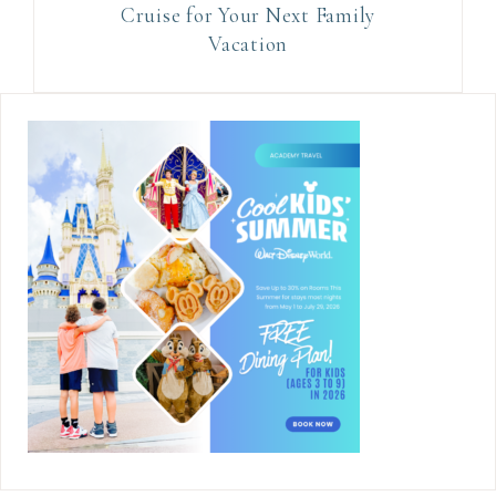
Cruise for Your Next Family
Vacation