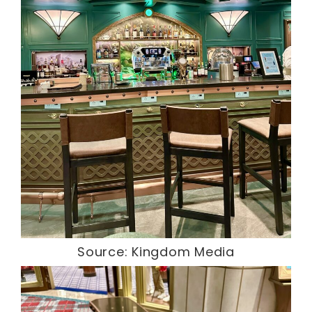
Source: Kingdom Media