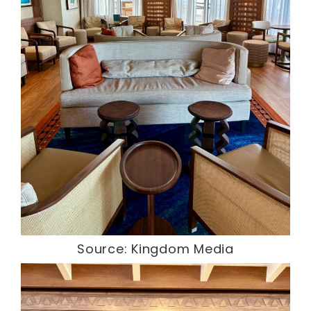
Source: Kingdom Media