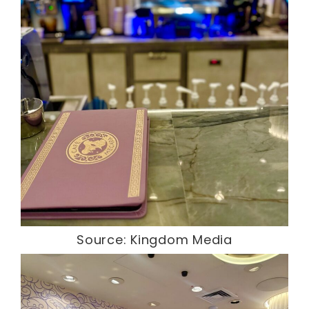
Source: Kingdom Media