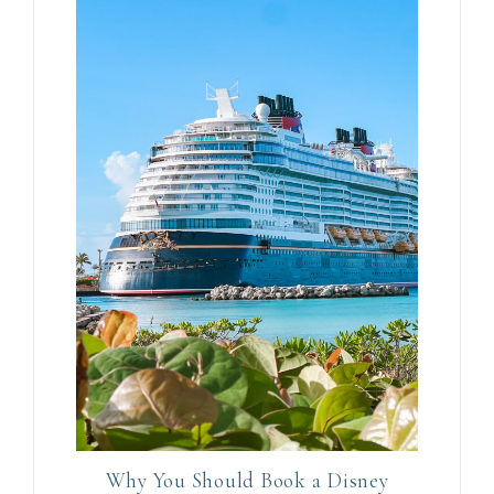
Why You Should Book a Disney