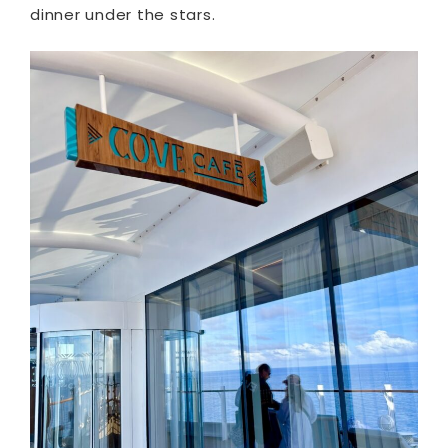
dinner under the stars.