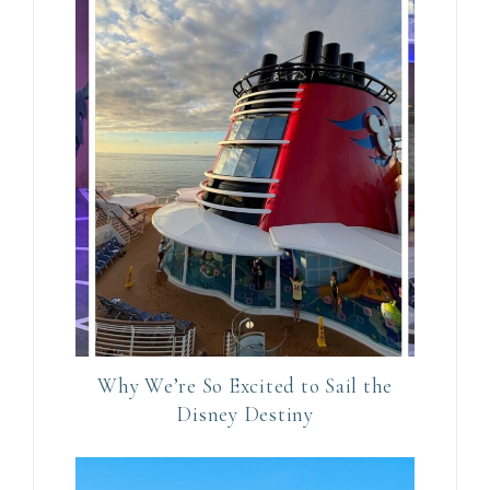
e
t
h
i
s
f
i
e
l
d
b
l
Why We’re So Excited to Sail the
a
Disney Destiny
n
k
.