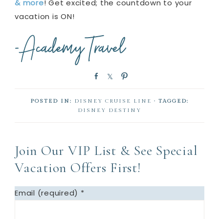
& more
! Get excited; the countdown to your
vacation is ON!
S
S
P
h
h
i
a
a
n
POSTED IN:
DISNEY CRUISE LINE
· TAGGED:
r
r
DISNEY DESTINY
e
e
Join Our VIP List & See Special
Vacation Offers First!
Email (required)
*