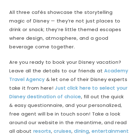
All three cafés showcase the storytelling
magic of Disney — they’re not just places to
drink or snack; they’re little themed escapes
where design, atmosphere, and a good
beverage come together.
Are you ready to book your Disney vacation?
Leave all the details to our friends at
Academy
Travel Agency
& let one of their Disney experts
take it from here!
Just click here to select your
Disney destination of choice
, fill out the quick
& easy questionnaire, and your personalized,
free agent will be in touch soon! Take a look
around our website in the meantime, and read
all about
resorts
,
cruises
,
dining
,
entertainment