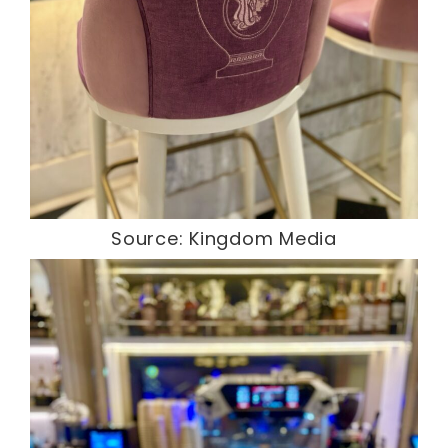
Source: Kingdom Media