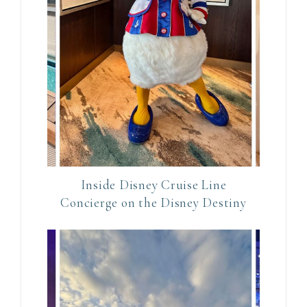
c
t
U
s
e
.
P
l
e
Inside Disney Cruise Line
a
Concierge on the Disney Destiny
s
e
l
e
a
v