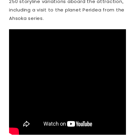
250 storyline variations aboard the attraction
,
including a visit to the planet Peridea from the
Ahsoka series.