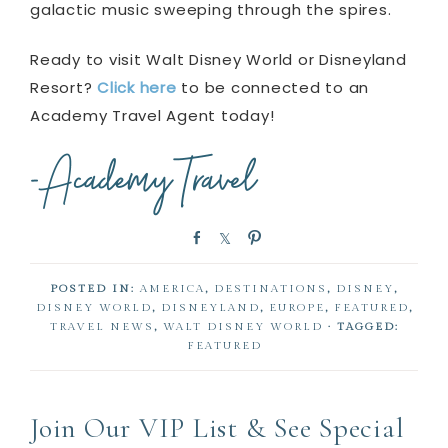
galactic music sweeping through the spires.
Ready to visit Walt Disney World or Disneyland
Resort?
Click here
to be connected to an
Academy Travel Agent today!
S
S
P
h
h
i
a
a
n
POSTED IN:
AMERICA
,
DESTINATIONS
,
DISNEY
,
r
r
DISNEY WORLD
,
DISNEYLAND
,
EUROPE
,
FEATURED
,
e
e
TRAVEL NEWS
,
WALT DISNEY WORLD
· TAGGED:
FEATURED
Join Our VIP List & See Special