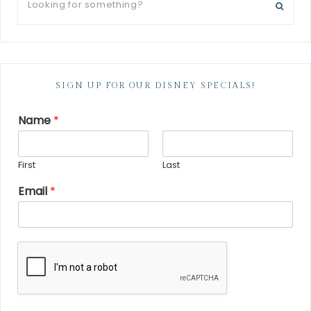
SIGN UP FOR OUR DISNEY SPECIALS!
Name
*
First
Last
Email
*