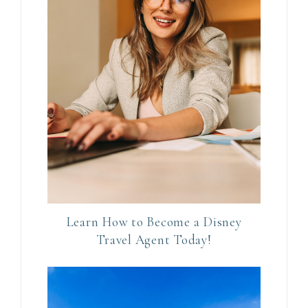
C
o
n
t
a
c
t
U
s
e
.
P
Learn How to Become a Disney
l
Travel Agent Today!
e
a
s