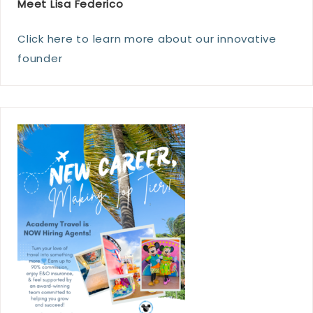
Meet Lisa Federico
Click here to learn more about our innovative
founder