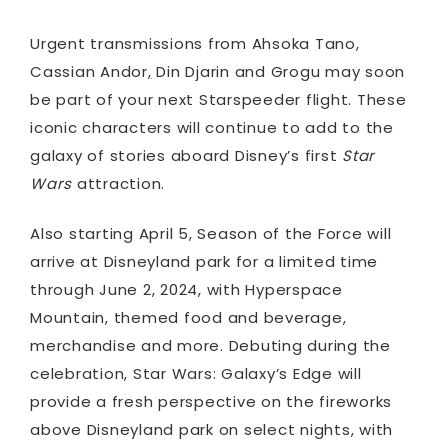
Urgent transmissions from Ahsoka Tano,
Cassian Andor
,
Din Djarin and Grogu may soon
be part of your next Starspeeder flight. These
iconic characters will continue to add to the
galaxy of stories aboard Disney’s first
Star
Wars
attraction.
Also starting April 5, Season of the Force will
arrive at Disneyland park for a limited time
through June 2, 2024, with Hyperspace
Mountain, themed food and beverage,
merchandise and more. Debuting during the
celebration, Star Wars: Galaxy’s Edge will
provide a fresh perspective on the fireworks
above Disneyland park on select nights, with