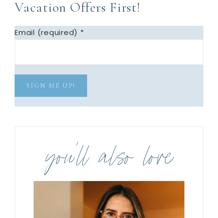
Vacation Offers First!
Email (required)
*
C
o
you’ll also love
n
s
t
a
n
t