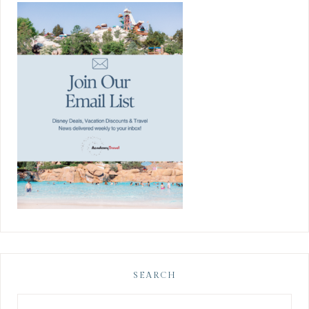
SEARCH