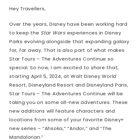
Hey Travellers,
Over the years, Disney have been working hard
to keep the
Star Wars
experiences in Disney
Parks evolving alongside that expanding galaxy
far, far away. That is also part of what makes
Star Tours – The Adventures Continue so
special. So now, I am excited to share that,
starting April 5, 2024
,
at Walt Disney World
Resort, Disneyland Resort and Disneyland Paris,
Star Tours – The Adventures Continue will be
taking you on some all-new adventures. These
new additions will feature characters and
locations from some of your favorite Disney+
new series – “Ahsoka,” “Andor,” and “The
Mandalorian.”