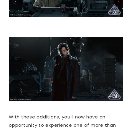
With these additions, you’ll now have an
opportunity to experience one of more than