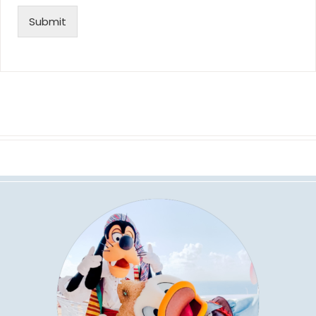
Submit