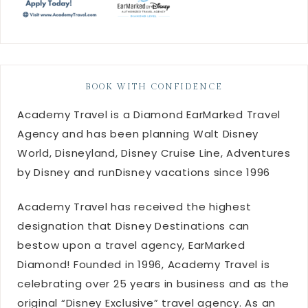
BOOK WITH CONFIDENCE
Academy Travel is a Diamond EarMarked Travel
Agency and has been planning Walt Disney
World, Disneyland, Disney Cruise Line, Adventures
by Disney and runDisney vacations since 1996
Academy Travel has received the highest
designation that Disney Destinations can
bestow upon a travel agency, EarMarked
Diamond! Founded in 1996, Academy Travel is
celebrating over 25 years in business and as the
original “Disney Exclusive” travel agency. As an