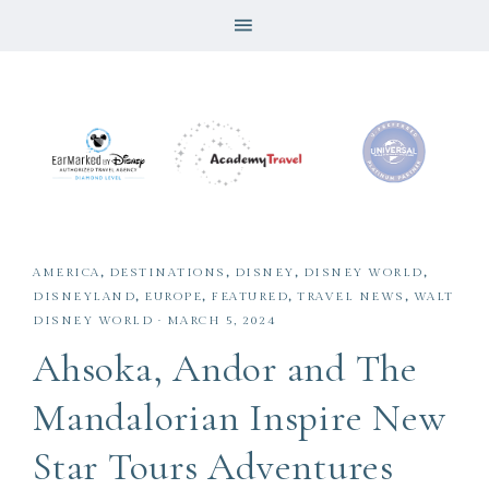
AMERICA
,
DESTINATIONS
,
DISNEY
,
DISNEY WORLD
,
DISNEYLAND
,
EUROPE
,
FEATURED
,
TRAVEL NEWS
,
WALT
DISNEY WORLD
·
MARCH 5, 2024
Ahsoka, Andor and The
Mandalorian Inspire New
Star Tours Adventures