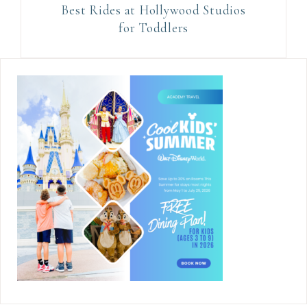
Best Rides at Hollywood Studios
for Toddlers