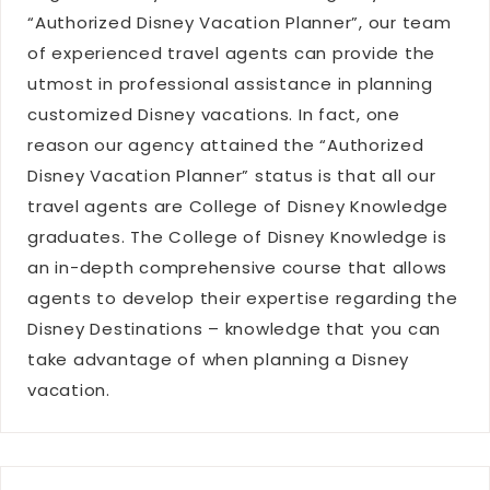
“Authorized Disney Vacation Planner”, our team
of experienced travel agents can provide the
utmost in professional assistance in planning
customized Disney vacations. In fact, one
reason our agency attained the “Authorized
Disney Vacation Planner” status is that all our
travel agents are College of Disney Knowledge
graduates. The College of Disney Knowledge is
an in-depth comprehensive course that allows
agents to develop their expertise regarding the
Disney Destinations – knowledge that you can
take advantage of when planning a Disney
vacation.